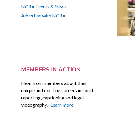
NCRA Events & News
Advertise with NCRA
MEMBERS IN ACTION
Hear from members about their
unique and exciting careers in court
reporting, captioning and legal
videography.
Learn more