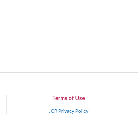
Terms of Use
JCR Privacy Policy