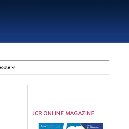
eople
JCR ONLINE MAGAZINE