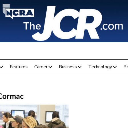
Features
Career
Business
Technology
P
Cormac