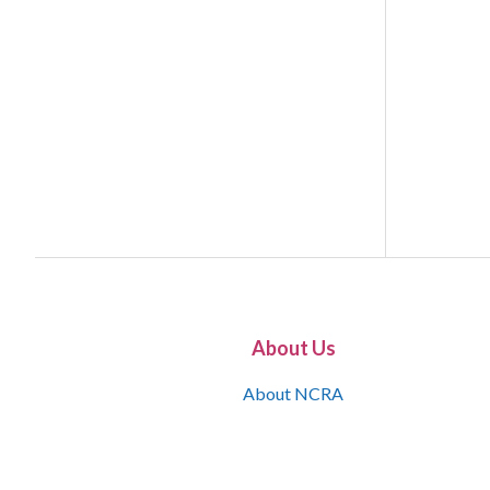
About Us
About NCRA
What is the JCR
Join NCRA