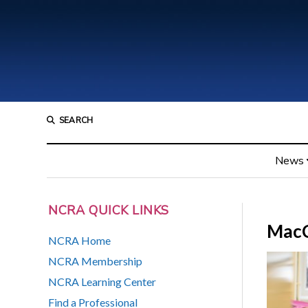
SEARCH
News
NCRA QUICK LINKS
Mac
NCRA Home
NCRA Membership
NCRA Learning Center
Find a Professional