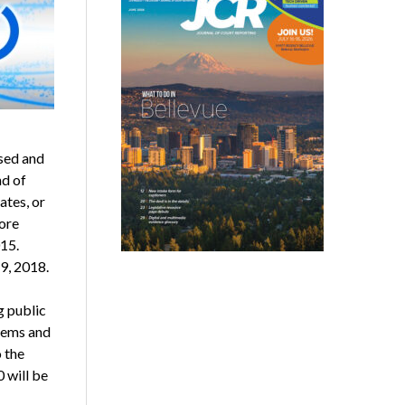
ased and
nd of
ates, or
ore
15.
 9, 2018.
g public
stems and
 the
 will be