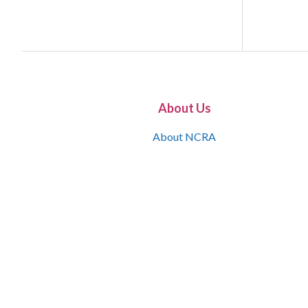
About Us
About NCRA
What is the JCR
Join NCRA
NCRA Information and Resource Center
NCRA Certifications
Contact Us