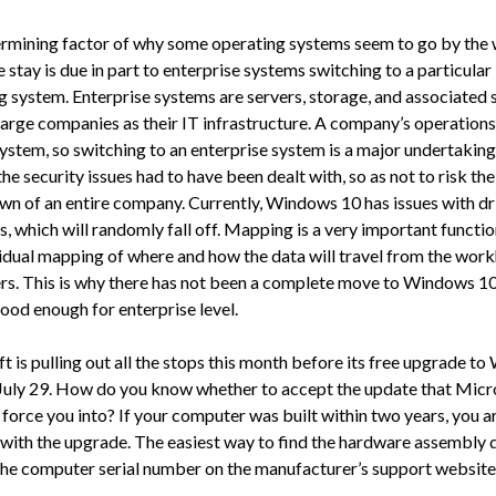
rmining factor of why some operating systems seem to go by the
stay is due in part to enterprise systems switching to a particular
g system. Enterprise systems are servers, storage, and associated
large companies as their IT infrastructure. A company’s operations 
system, so switching to an enterprise system is a major undertaking.
he security issues had to have been dealt with, so as not to risk the
n of an entire company. Currently, Windows 10 has issues with dr
 which will randomly fall off. Mapping is a very important function
vidual mapping of where and how the data will travel from the wor
s. This is why there has not been a complete move to Windows 10, 
ood enough for enterprise level.
t is pulling out all the stops this month before its free upgrade t
July 29. How do you know whether to accept the update that Micr
force you into? If your computer was built within two years, you ar
with the upgrade. The easiest way to find the hardware assembly d
the computer serial number on the manufacturer’s support website