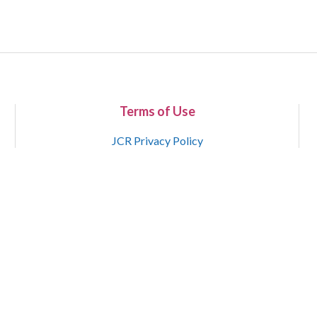
Terms of Use
JCR Privacy Policy
Copyright 2015-2021 National Court Reporters Association