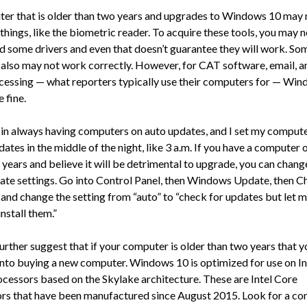
er that is older than two years and upgrades to Windows 10 may 
hings, like the biometric reader. To acquire these tools, you may 
 some drivers and even that doesn’t guarantee they will work. So
also may not work correctly. However, for CAT software, email, 
cessing — what reporters typically use their computers for — Wi
 fine.
e in always having computers on auto updates, and I set my compute
tes in the middle of the night, like 3 a.m. If you have a computer 
 years and believe it will be detrimental to upgrade, you can chang
ate settings. Go into Control Panel, then Windows Update, then 
, and change the setting from “auto” to “check for updates but let 
nstall them.”
urther suggest that if your computer is older than two years that y
into buying a new computer. Windows 10 is optimized for use on In
cessors based on the Skylake architecture. These are Intel Core
rs that have been manufactured since August 2015. Look for a c