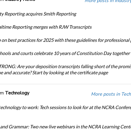
More posts in Indust
ity Reporting acquires Smith Reporting
altime Reporting merges with RJW Transcripts
 on best practices for 2025 with these guidelines for professional
chools and courts celebrate 10 years of Constitution Day together
ONG: Are your deposition transcripts falling short of the promi
e and accurate? Start by looking at the certificate page
om
Technology
More posts in Tech
technology to work: Tech sessions to look for at the NCRA Confer
and Grammar: Two new live webinars in the NCRA Learning Cente