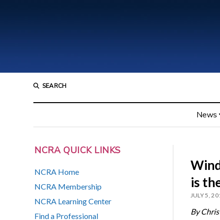
SEARCH
News
NCRA QUICK LINKS
Wind
NCRA Home
is th
NCRA Membership
JULY 5, 20
NCRA Learning Center
By Chris
Find a Professional