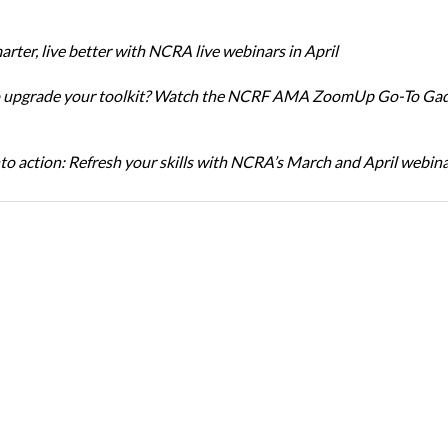
rter, live better with NCRA live webinars in April
o upgrade your toolkit? Watch the NCRF AMA ZoomUp Go-To Ga
nto action: Refresh your skills with NCRA’s March and April webin