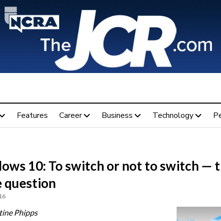
Features
Career
Business
Technology
P
ows 10: To switch or not to switch — 
e question
16
tine Phipps