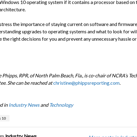
 Windows 10 operating system if it contains a processor based on 
architecture.
 stress the importance of staying current on software and firmware
erstanding upgrades to operating systems and what to look for wil
 the right decisions for you and prevent any unnecessary hassle or 
e Phipps, RPR, of North Palm Beach, Fla., is co-chair of NCRA’s Te
e. She can be reached at
christine@phippsreporting.com
.
d in
Industry News
and
Technology
 10
om
Industry News