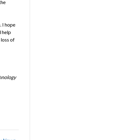
the
. I hope
l help
loss of
chnology