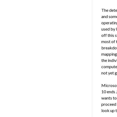
The dete
and some 
operatin
used by 
off this 
most of t
breakdow
mappings,
the indi
computer
not yet g
Microsof
10 ends 
wants to 
proceed 
look up 