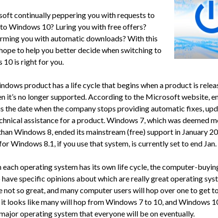
soft continually peppering you with requests to
to Windows 10? Luring you with free offers?
rming you with automatic downloads? With this
I hope to help you better decide when switching to
10 is right for you.
ndows product has a life cycle that begins when a product is rele
n it’s no longer supported. According to the Microsoft website, e
is the date when the company stops providing automatic fixes, upd
echnical assistance for a product. Windows 7, which was deemed m
than Windows 8, ended its mainstream (free) support in January 20
or Windows 8.1, if you use that system, is currently set to end Jan.
 each operating system has its own life cycle, the computer-buyin
 have specific opinions about which are really great operating sy
e not so great, and many computer users will hop over one to get to
o it looks like many will hop from Windows 7 to 10, and Windows 10
 major operating system that everyone will be on eventually.