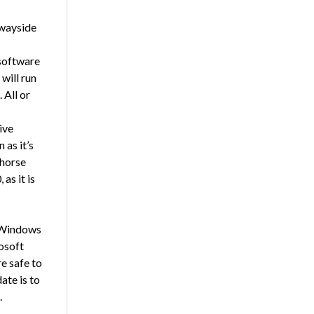
 wayside
 software
will run
 All or
ive
 as it’s
khorse
as it is
o Windows
osoft
e safe to
ate is to
.