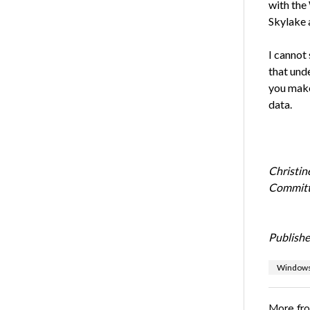
with the
Skylake 
I cannot
that und
you make
data.
Christin
Committe
Publishe
Windows
More fr