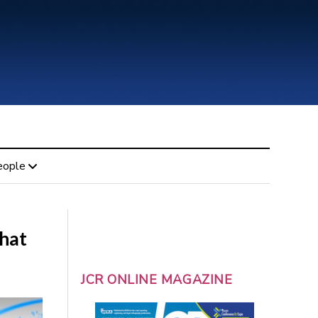
eople
that
JCR ONLINE MAGAZINE