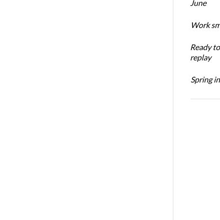
June
Work sma
Ready t
replay
Spring i