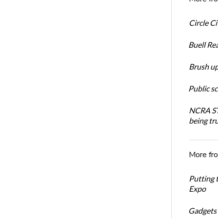
Circle C
Buell Re
Brush up
Public s
NCRA STR
being tru
More fr
Putting 
Expo
Gadgets 