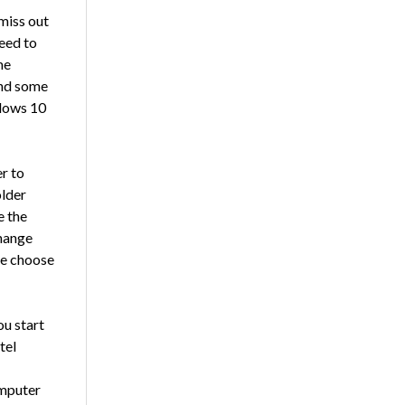
miss out
need to
me
and some
ndows 10
r to
older
e the
Change
me choose
ou start
tel
omputer