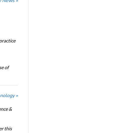
ry News »
 practice
se of
nology »
ence &
r this