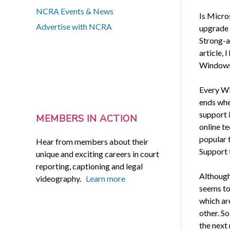
NCRA Events & News
Is Micro
Advertise with NCRA
upgrade 
Strong-a
article, 
Windows 
Every Wi
ends whe
support 
MEMBERS IN ACTION
online t
popular 
Hear from members about their
Support f
unique and exciting careers in court
reporting, captioning and legal
Although
videography.
Learn more
seems to
which ar
other. S
the next