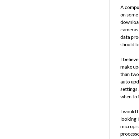
A comput
on some t
download
cameras 
data pro
should be
I believ
make upda
than two
auto upd
settings
when to i
I would f
looking 
micropro
processo