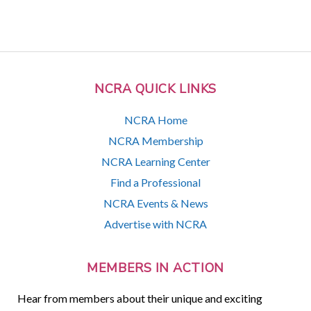
NCRA QUICK LINKS
NCRA Home
NCRA Membership
NCRA Learning Center
Find a Professional
NCRA Events & News
Advertise with NCRA
MEMBERS IN ACTION
Hear from members about their unique and exciting