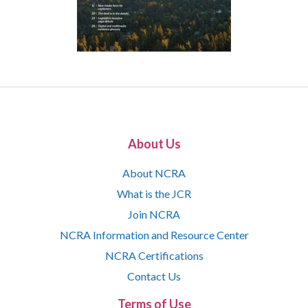
About Us
About NCRA
What is the JCR
Join NCRA
NCRA Information and Resource Center
NCRA Certifications
Contact Us
Terms of Use