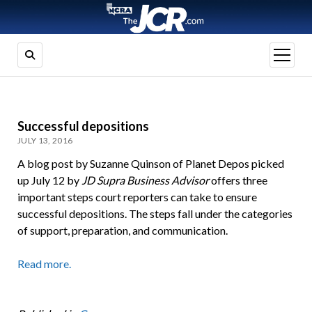
open
menu
Successful depositions
JULY 13, 2016
A blog post by Suzanne Quinson of Planet Depos picked
up July 12 by
JD Supra Business Advisor
offers three
important steps court reporters can take to ensure
successful depositions. The steps fall under the categories
of support, preparation, and communication.
Read more.