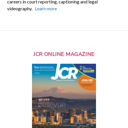
careers in court reporting, captioning and legal
videography.
Learn more
JCR ONLINE MAGAZINE