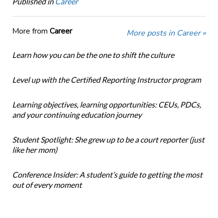
Published in
Career
More from
Career
More posts in Career »
Learn how you can be the one to shift the culture
Level up with the Certified Reporting Instructor program
Learning objectives, learning opportunities: CEUs, PDCs,
and your continuing education journey
Student Spotlight: She grew up to be a court reporter (just
like her mom)
Conference Insider: A student’s guide to getting the most
out of every moment