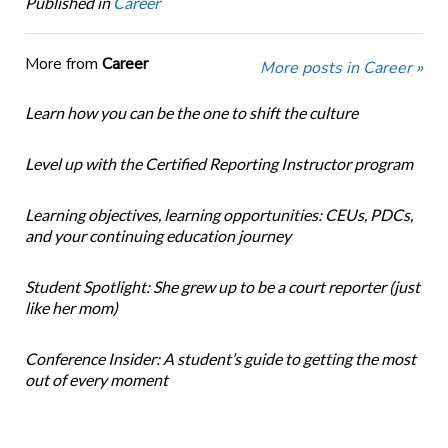
Published in
Career
More from
Career
More posts in Career »
Learn how you can be the one to shift the culture
Level up with the Certified Reporting Instructor program
Learning objectives, learning opportunities: CEUs, PDCs,
and your continuing education journey
Student Spotlight: She grew up to be a court reporter (just
like her mom)
Conference Insider: A student’s guide to getting the most
out of every moment