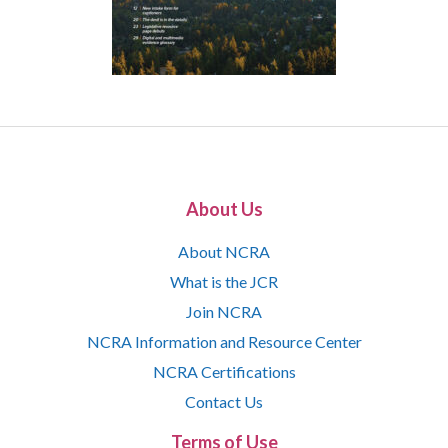
About Us
About NCRA
What is the JCR
Join NCRA
NCRA Information and Resource Center
NCRA Certifications
Contact Us
Terms of Use