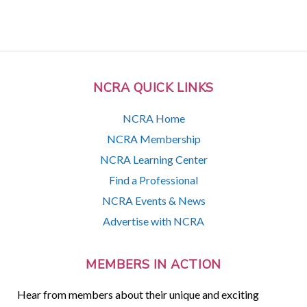
NCRA QUICK LINKS
NCRA Home
NCRA Membership
NCRA Learning Center
Find a Professional
NCRA Events & News
Advertise with NCRA
MEMBERS IN ACTION
Hear from members about their unique and exciting