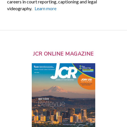
careers in court reporting, captioning and legal
videography.
Learn more
JCR ONLINE MAGAZINE