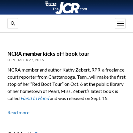
open
menu
NCRA member kicks off book tour
SEPTEMBER 27, 2016
NCRA member and author Kathy Zebert, RPR, a freelance
court reporter from Chattanooga, Tenn., will make the first
stop of her “Red Boot Tour,” on Oct. 6 at the public library
of her hometown of Pearl, Miss. Zebert’s latest book is
called
Hand In Hand
and was released on Sept. 15.
Read more.