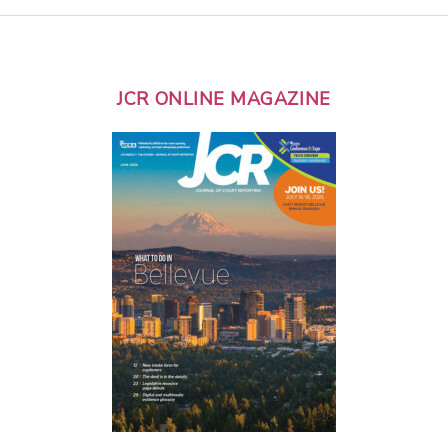
JCR ONLINE MAGAZINE