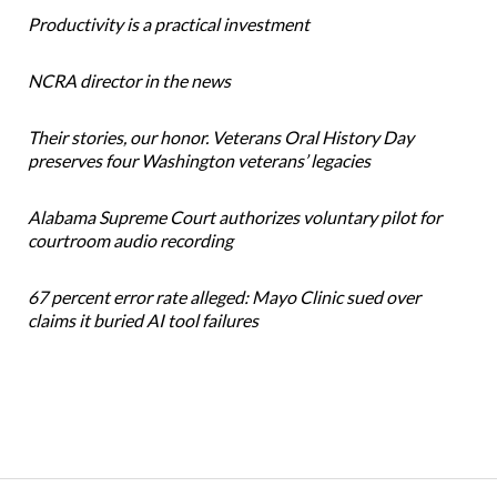
Productivity is a practical investment
NCRA director in the news
Their stories, our honor. Veterans Oral History Day
preserves four Washington veterans’ legacies
Alabama Supreme Court authorizes voluntary pilot for
courtroom audio recording
67 percent error rate alleged: Mayo Clinic sued over
claims it buried AI tool failures