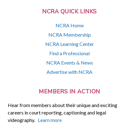
NCRA QUICK LINKS
NCRA Home
NCRA Membership
NCRA Learning Center
Find a Professional
NCRA Events & News
Advertise with NCRA
MEMBERS IN ACTION
Hear from members about their unique and exciting
careers in court reporting, captioning and legal
videography.
Learn more