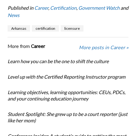
Published in
Career
,
Certification
,
Government Watch
and
News
Arkansas
certification
licensure
More from
Career
More posts in Career »
Learn how you can be the one to shift the culture
Level up with the Certified Reporting Instructor program
Learning objectives, learning opportunities: CEUs, PDCs,
and your continuing education journey
Student Spotlight: She grew up to be a court reporter (just
like her mom)
Conference Insider: A student’s guide to getting the most