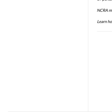
NCRA mem
Learn ho