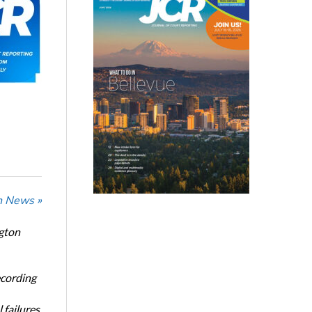
n News »
ngton
ecording
 failures