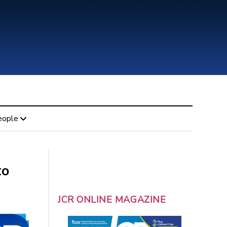
eople
to
JCR ONLINE MAGAZINE