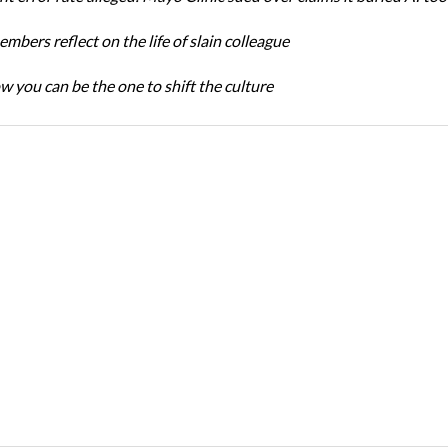
bers reflect on the life of slain colleague
w you can be the one to shift the culture