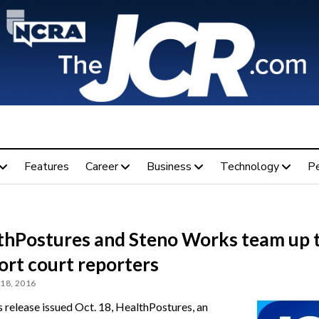
Features
Career
Business
Technology
P
thPostures and Steno Works team up 
ort court reporters
18, 2016
s release issued Oct. 18, HealthPostures, an