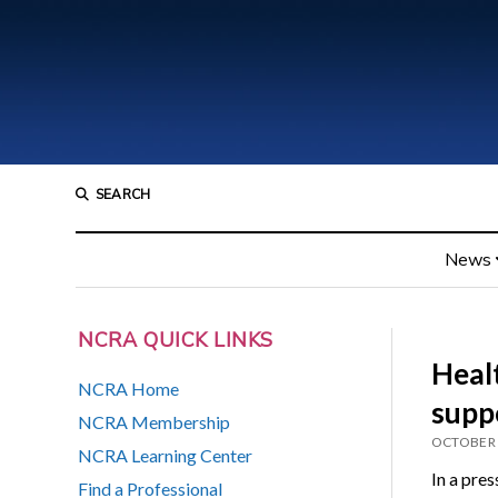
SEARCH
News
NCRA QUICK LINKS
Heal
NCRA Home
supp
NCRA Membership
OCTOBER 
NCRA Learning Center
In a pres
Find a Professional