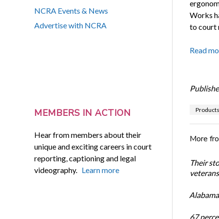
ergonomi
NCRA Events & News
Works ha
Advertise with NCRA
to court 
Read mo
Publishe
Product
MEMBERS IN ACTION
Hear from members about their
More fr
unique and exciting careers in court
reporting, captioning and legal
Their st
videography.
Learn more
veterans’
Alabama 
67 percen