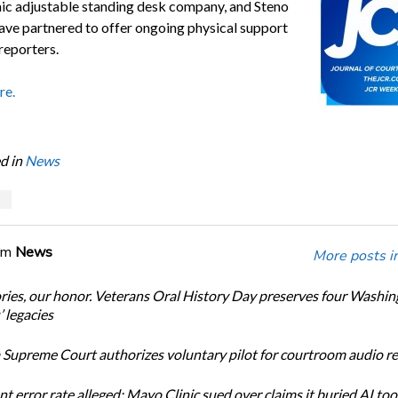
c adjustable standing desk company, and Steno
ve partnered to offer ongoing physical support
reporters.
re.
d in
News
s
om
News
More posts i
ories, our honor. Veterans Oral History Day preserves four Washi
 legacies
Supreme Court authorizes voluntary pilot for courtroom audio r
t error rate alleged: Mayo Clinic sued over claims it buried AI tool