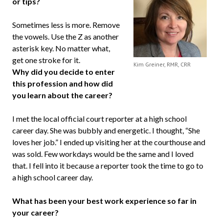
or tips?
Sometimes less is more. Remove
the vowels. Use the Z as another
asterisk key. No matter what,
get one stroke for it.
Kim Greiner, RMR, CRR
Why did you decide to enter
this profession and how did
you learn about the career?
I met the local official court reporter at a high school
career day. She was bubbly and energetic. I thought, “She
loves her job.” I ended up visiting her at the courthouse and
was sold. Few workdays would be the same and I loved
that. I fell into it because a reporter took the time to go to
a high school career day.
What has been your best work experience so far in
your career?