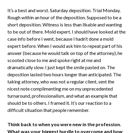
It’s a best and worst. Saturday deposition. Trial Monday.
Rough within an hour of the deposition. Supposed to be a
short deposition. Witness is less than likable and wanting
to be out of there. Mold expert. I should have looked at the
case info before I went, because I hadn’t done a mold
expert before. When I would ask him to repeat part of his
answer (because he would talk on top of the attorney), he
scooted close to me and spoke right at me and
dramatically slow. I just kept the smile pasted on. The
deposition lasted two hours longer than anticipated. The
taking attorney, who was not a regular client, sent the
nicest note complimenting me on my unprecedented
turnaround, professionalism, and what an example that
should be to others. I framed it. It’s our reaction to a
difficult situation that people remember.
Think back to when you were new in the profession.
What was your biggest hurdle to overcome and how