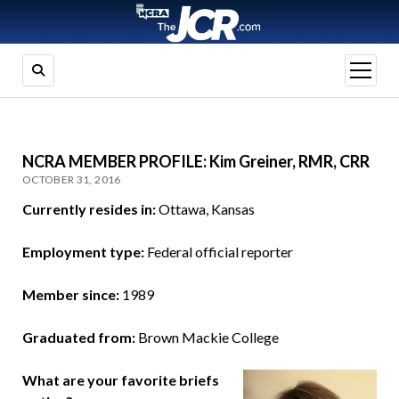
open
menu
NCRA MEMBER PROFILE: Kim Greiner, RMR, CRR
OCTOBER 31, 2016
Currently resides in:
Ottawa, Kansas
Employment type:
Federal official reporter
Member since:
1989
Graduated from:
Brown Mackie College
What are your favorite briefs