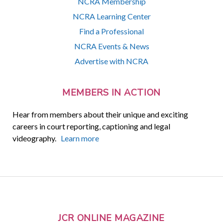
NCRA Membership
NCRA Learning Center
Find a Professional
NCRA Events & News
Advertise with NCRA
MEMBERS IN ACTION
Hear from members about their unique and exciting
careers in court reporting, captioning and legal
videography.
Learn more
JCR ONLINE MAGAZINE