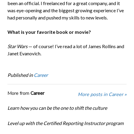
been an official. I freelanced for a great company, and it
was eye-opening and the biggest growing experience I’ve
had personally and pushed my skills to new levels.
What is your favorite book or movie?
Star Wars
— of course! I’ve read a lot of James Rollins and
Janet Evanovich.
Published in
Career
More from
Career
More posts in Career »
Learn how you can be the one to shift the culture
Level up with the Certified Reporting Instructor program