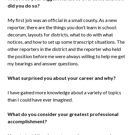
did you do so?
My first job was an official in a small county. As a new
reporter, there are the things you don’t learn in school:
decorum, layouts for districts, what to do with what
notices, and how to set up some transcript situations. The
other reporters in the district and the reporter who held
the position before me were always willing to help me get
my bearings and answer questions.
What surprised you about your career and why?
I have gained more knowledge about a variety of topics
than I could have ever imagined.
What do you consider your greatest professional
accomplishment?