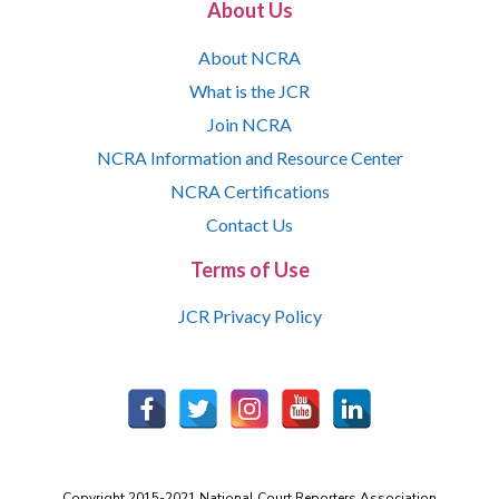
About Us
About NCRA
What is the JCR
Join NCRA
NCRA Information and Resource Center
NCRA Certifications
Contact Us
Terms of Use
JCR Privacy Policy
Copyright 2015-2021 National Court Reporters Association