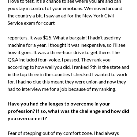
I love to test. It’s a chance to see where you are and can
you stay in control of your emotions. We moved around
the country a bit. I saw an ad for the New York Civil
Service exam for court
reporters. It was $25. What a bargain! I hadn’t used my
machine for a year. I thought it was inexpensive, so I’ll see
how it goes. It was a three-hour drive to get there. The
Q&A included four-voice. I passed. They rank you
according to how well you did. I ranked 9th in the state and
in the top three in the counties I checked I wanted to work
for. I had no clue this meant they were union and now they
had to interview me for a job because of my ranking.
Have you had challenges to overcome in your
profession? If so, what was the challenge and how did
you overcome it?
Fear of stepping out of my comfort zone. I had always