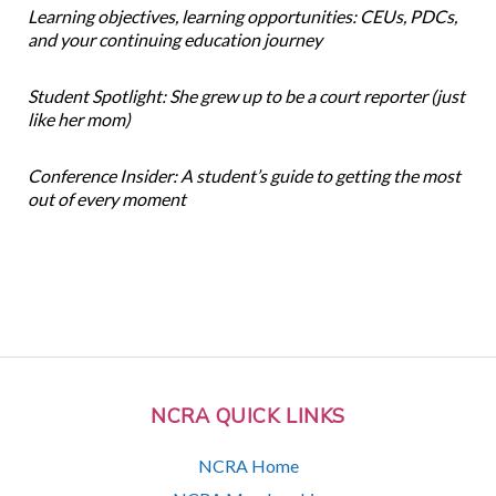
Learning objectives, learning opportunities: CEUs, PDCs,
and your continuing education journey
Student Spotlight: She grew up to be a court reporter (just
like her mom)
Conference Insider: A student’s guide to getting the most
out of every moment
NCRA QUICK LINKS
NCRA Home