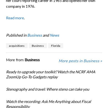
her court reporting career in 1965 and opened her own
company in 1976.
Read more
.
Published in
Business
and
News
acquisitions
Business
Florida
More from
Business
More posts in Business »
Ready to upgrade your toolkit? Watch the NCRF AMA
ZoomUp Go-To Gadgets replay
Stenography and travel: Where steno can take you
Watch the recording: Ask Me Anything about Fiscal
Responsibility