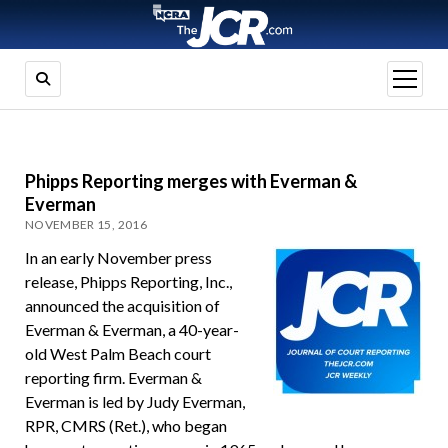
open
menu
Phipps Reporting merges with Everman &
Everman
NOVEMBER 15, 2016
In an early November press
release, Phipps Reporting, Inc.,
announced the acquisition of
Everman & Everman, a 40-year-
old West Palm Beach court
reporting firm. Everman &
Everman is led by Judy Everman,
RPR, CMRS (Ret.), who began