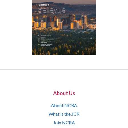
About Us
About NCRA
What is the JCR
Join NCRA