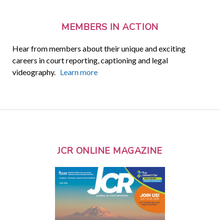
MEMBERS IN ACTION
Hear from members about their unique and exciting
careers in court reporting, captioning and legal
videography.
Learn more
JCR ONLINE MAGAZINE