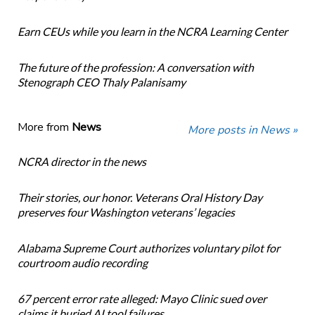
Earn CEUs while you learn in the NCRA Learning Center
The future of the profession: A conversation with
Stenograph CEO Thaly Palanisamy
More from
News
More posts in News »
NCRA director in the news
Their stories, our honor. Veterans Oral History Day
preserves four Washington veterans’ legacies
Alabama Supreme Court authorizes voluntary pilot for
courtroom audio recording
67 percent error rate alleged: Mayo Clinic sued over
claims it buried AI tool failures