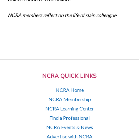
NCRA members reflect on the life of slain colleague
NCRA QUICK LINKS
NCRA Home
NCRA Membership
NCRA Learning Center
Find a Professional
NCRA Events & News
Advertise with NCRA