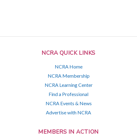
NCRA QUICK LINKS
NCRA Home
NCRA Membership
NCRA Learning Center
Find a Professional
NCRA Events & News
Advertise with NCRA
MEMBERS IN ACTION