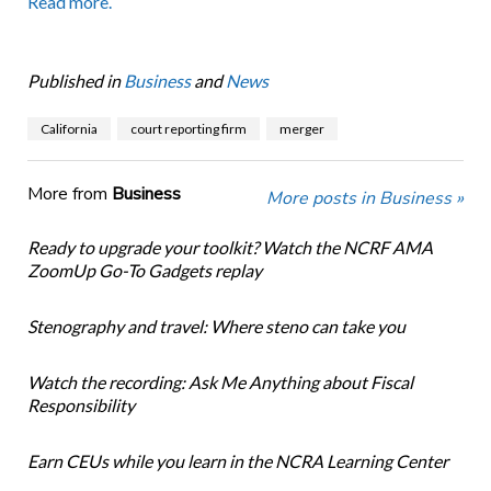
Read more.
Published in
Business
and
News
California
court reporting firm
merger
More from
Business
More posts in Business »
Ready to upgrade your toolkit? Watch the NCRF AMA
ZoomUp Go-To Gadgets replay
Stenography and travel: Where steno can take you
Watch the recording: Ask Me Anything about Fiscal
Responsibility
Earn CEUs while you learn in the NCRA Learning Center