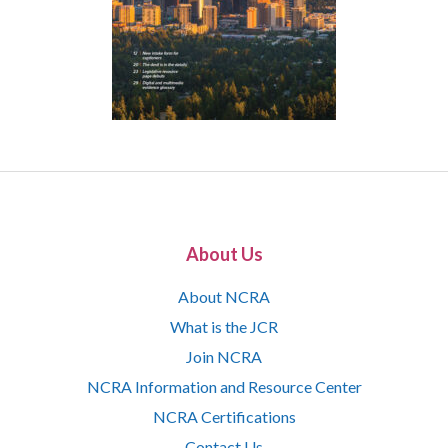
About Us
About NCRA
What is the JCR
Join NCRA
NCRA Information and Resource Center
NCRA Certifications
Contact Us