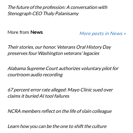
The future of the profession: A conversation with
Stenograph CEO Thaly Palanisamy
More from
News
More posts in News »
Their stories, our honor. Veterans Oral History Day
preserves four Washington veterans’ legacies
Alabama Supreme Court authorizes voluntary pilot for
courtroom audio recording
67 percent error rate alleged: Mayo Clinic sued over
claims it buried AI tool failures
NCRA members reflect on the life of slain colleague
Learn how you can be the one to shift the culture