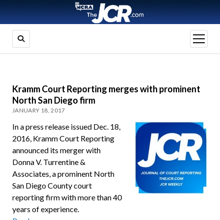
open
menu
Kramm Court Reporting merges with prominent
North San Diego firm
JANUARY 18, 2017
In a press release issued Dec. 18,
2016, Kramm Court Reporting
announced its merger with
Donna V. Turrentine &
Associates, a prominent North
San Diego County court
reporting firm with more than 40
years of experience.