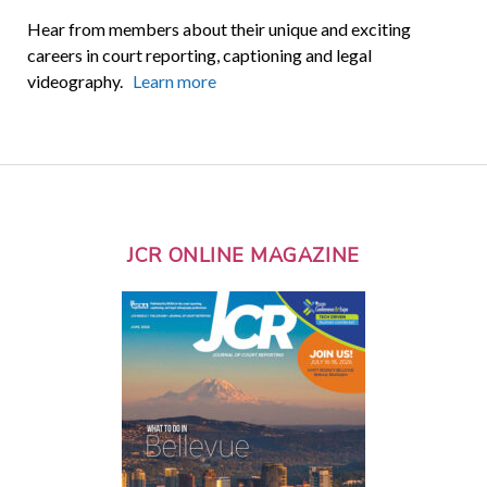
Hear from members about their unique and exciting
careers in court reporting, captioning and legal
videography.
Learn more
JCR ONLINE MAGAZINE