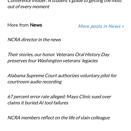
Conference Insider: A student’s guide to getting the most
out of every moment
More from
News
More posts in News »
NCRA director in the news
Their stories, our honor. Veterans Oral History Day
preserves four Washington veterans’ legacies
Alabama Supreme Court authorizes voluntary pilot for
courtroom audio recording
67 percent error rate alleged: Mayo Clinic sued over
claims it buried AI tool failures
NCRA members reflect on the life of slain colleague