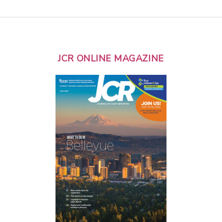
JCR ONLINE MAGAZINE