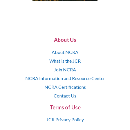
About Us
About NCRA
What is the JCR
Join NCRA
NCRA Information and Resource Center
NCRA Certifications
Contact Us
Terms of Use
JCR Privacy Policy