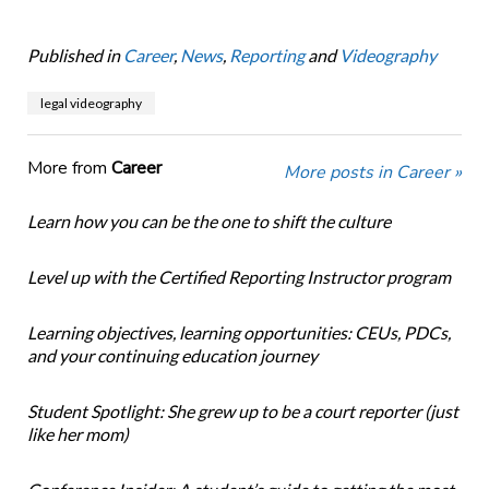
Published in
Career
,
News
,
Reporting
and
Videography
legal videography
More from
Career
More posts in Career »
Learn how you can be the one to shift the culture
Level up with the Certified Reporting Instructor program
Learning objectives, learning opportunities: CEUs, PDCs,
and your continuing education journey
Student Spotlight: She grew up to be a court reporter (just
like her mom)