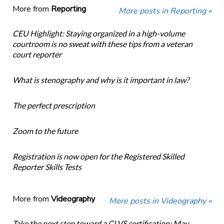
More from
Reporting
More posts in Reporting »
CEU Highlight: Staying organized in a high-volume
courtroom is no sweat with these tips from a veteran
court reporter
What is stenography and why is it important in law?
The perfect prescription
Zoom to the future
Registration is now open for the Registered Skilled
Reporter Skills Tests
More from
Videography
More posts in Videography »
Take the next step toward a CLVS certification: May