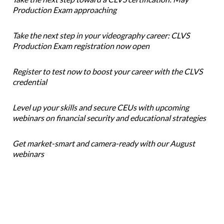
Production Exam approaching
Take the next step in your videography career: CLVS
Production Exam registration now open
Register to test now to boost your career with the CLVS
credential
Level up your skills and secure CEUs with upcoming
webinars on financial security and educational strategies
Get market-smart and camera-ready with our August
webinars