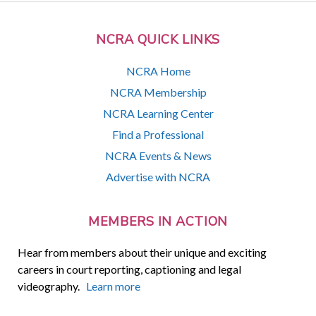
NCRA QUICK LINKS
NCRA Home
NCRA Membership
NCRA Learning Center
Find a Professional
NCRA Events & News
Advertise with NCRA
MEMBERS IN ACTION
Hear from members about their unique and exciting
careers in court reporting, captioning and legal
videography.
Learn more