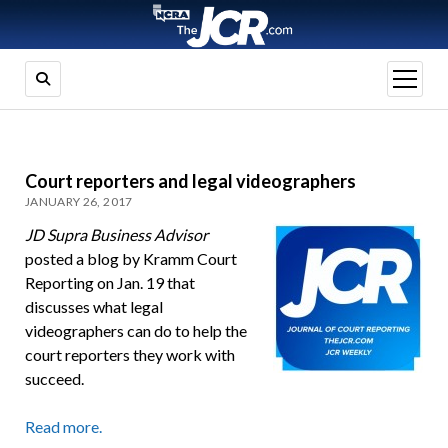
open
menu
Court reporters and legal videographers
JANUARY 26, 2017
JD Supra Business Advisor
posted a blog by Kramm Court
Reporting on Jan. 19 that
discusses what legal
videographers can do to help the
court reporters they work with
succeed.
Read more.