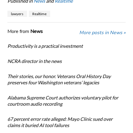
Published in
News
and
Realtime
lawyers
Realtime
More from
News
More posts in News »
Productivity is a practical investment
NCRA director in the news
Their stories, our honor. Veterans Oral History Day
preserves four Washington veterans’ legacies
Alabama Supreme Court authorizes voluntary pilot for
courtroom audio recording
67 percent error rate alleged: Mayo Clinic sued over
claims it buried AI tool failures