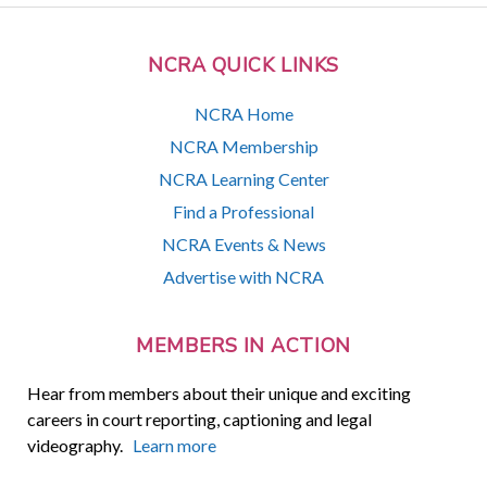
NCRA QUICK LINKS
NCRA Home
NCRA Membership
NCRA Learning Center
Find a Professional
NCRA Events & News
Advertise with NCRA
MEMBERS IN ACTION
Hear from members about their unique and exciting
careers in court reporting, captioning and legal
videography.
Learn more