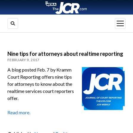
open
menu
Nine tips for attorneys about realtime reporting
FEBRUARY 9, 2017
A blog posted Feb. 7 by Kramm
Court Reporting offers nine tips
for attorneys to know about the
realtime services court reporters
offer.
Read more.