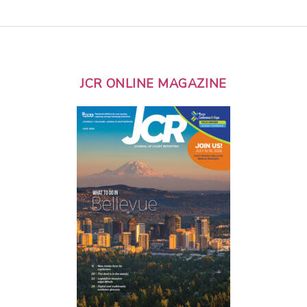
JCR ONLINE MAGAZINE