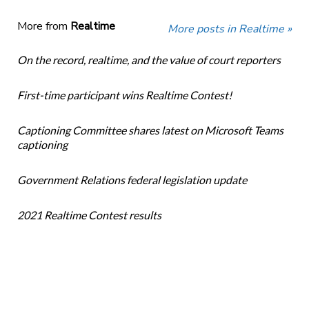
More from
Realtime
More posts in Realtime »
On the record, realtime, and the value of court reporters
First-time participant wins Realtime Contest!
Captioning Committee shares latest on Microsoft Teams
captioning
Government Relations federal legislation update
2021 Realtime Contest results