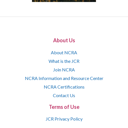
About Us
About NCRA
What is the JCR
Join NCRA
NCRA Information and Resource Center
NCRA Certifications
Contact Us
Terms of Use
JCR Privacy Policy