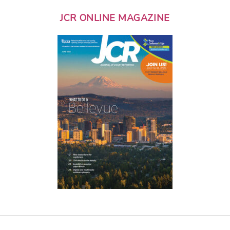
JCR ONLINE MAGAZINE