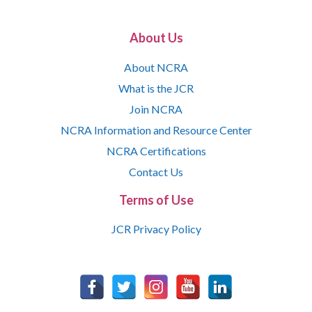
About Us
About NCRA
What is the JCR
Join NCRA
NCRA Information and Resource Center
NCRA Certifications
Contact Us
Terms of Use
JCR Privacy Policy