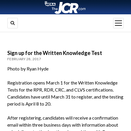
open
menu
Sign up for the Written Knowledge Test
FEBRUARY 28, 2017
Photo by Ryan Hyde
Registration opens March 1 for the Written Knowledge
Tests for the RPR, RDR, CRC, and CLVS certifications.
Candidates have until March 31 to register, and the testing
period is April 8 to 20.
After registering, candidates will receive a confirmation
email within three business days with information about