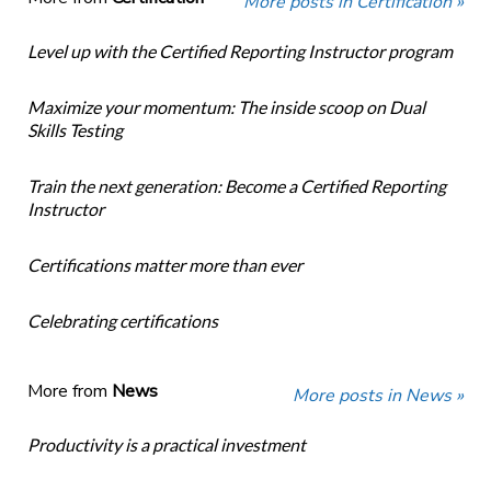
More posts in Certification »
Level up with the Certified Reporting Instructor program
Maximize your momentum: The inside scoop on Dual
Skills Testing
Train the next generation: Become a Certified Reporting
Instructor
Certifications matter more than ever
Celebrating certifications
More from
News
More posts in News »
Productivity is a practical investment