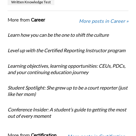
Written Knowledge Test
More from
Career
More posts in Career »
Learn how you can be the one to shift the culture
Level up with the Certified Reporting Instructor program
Learning objectives, learning opportunities: CEUs, PDCs,
and your continuing education journey
Student Spotlight: She grew up to be a court reporter (just
like her mom)
Conference Insider: A student’s guide to getting the most
out of every moment
More from
Certification