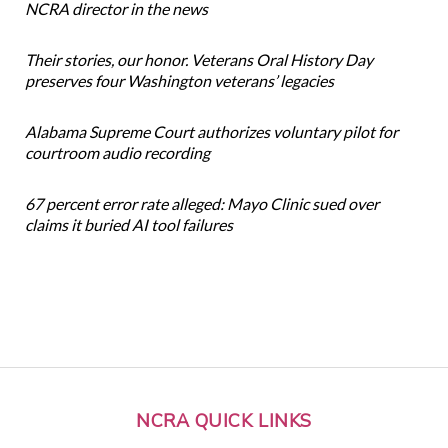
NCRA director in the news
Their stories, our honor. Veterans Oral History Day
preserves four Washington veterans’ legacies
Alabama Supreme Court authorizes voluntary pilot for
courtroom audio recording
67 percent error rate alleged: Mayo Clinic sued over
claims it buried AI tool failures
NCRA QUICK LINKS