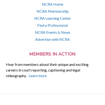
NCRA Home
NCRA Membership
NCRA Learning Center
Find a Professional
NCRA Events & News
Advertise with NCRA
MEMBERS IN ACTION
Hear from members about their unique and exciting
careers in court reporting, captioning and legal
videography.
Learn more