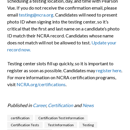
scheduling a testing location, day, and time with Pearson
Vue. If you do not receive the confirmation email, please
email
testing@ncra.org
. Candidates will need to present
photo ID when signing into the testing center, so it’s
critical that the first and last name on a candidate’s photo
ID match their NCRA record. Candidates whose name
does not match will not be allowed to test.
Update your
record now.
Testing center slots fill up quickly, so it is important to
register as soon as possible. Candidates may
register here
.
For more information on NCRA certification programs,
visit
NCRA.org/certifications
.
Published in
Career
,
Certification
and
News
certification
Certification Test Information
Certification Tests
Test Information
Testing