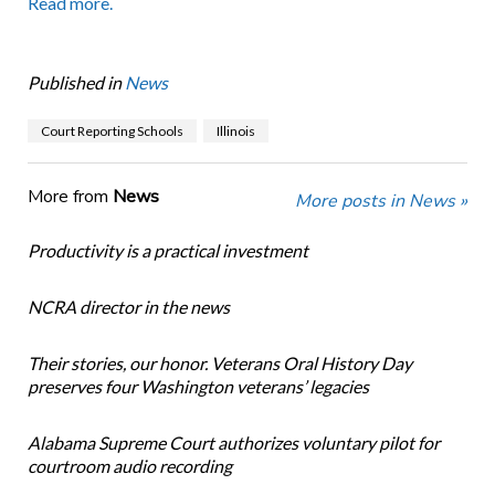
Read more.
Published in
News
Court Reporting Schools
Illinois
More from
News
More posts in News »
Productivity is a practical investment
NCRA director in the news
Their stories, our honor. Veterans Oral History Day
preserves four Washington veterans’ legacies
Alabama Supreme Court authorizes voluntary pilot for
courtroom audio recording