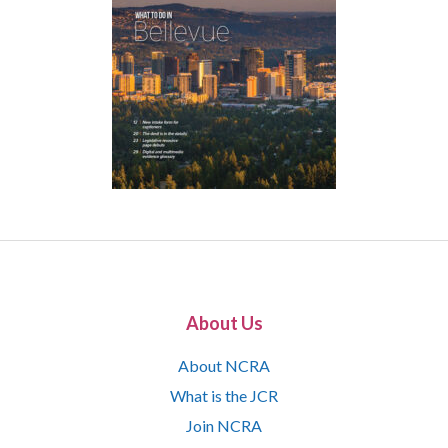
About Us
About NCRA
What is the JCR
Join NCRA