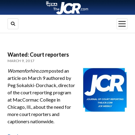
open
menu
Wanted: Court reporters
MARCH 9, 2017
Womenforhire.com
posted an
article on March 9 authored by
Peg Sokalski-Dorchack, director
of the court reporting program
at MacCormac College in
Chicago, Ill., about the need for
more court reporters and
captioners nationwide.