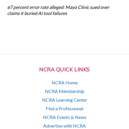
67 percent error rate alleged: Mayo Clinic sued over
claims it buried AI tool failures
NCRA QUICK LINKS
NCRA Home
NCRA Membership
NCRA Learning Center
Find a Professional
NCRA Events & News
Advertise with NCRA