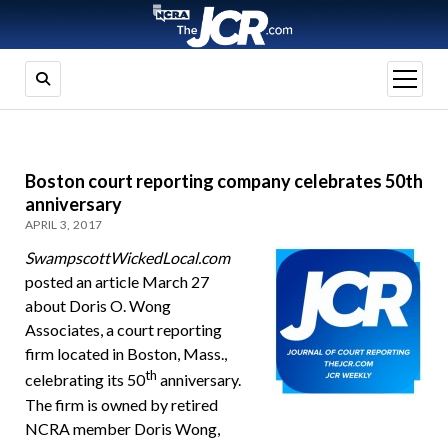
open
menu
Boston court reporting company celebrates 50th
anniversary
APRIL 3, 2017
SwampscottWickedLocal.com
posted an article March 27
about Doris O. Wong
Associates, a court reporting
firm located in Boston, Mass.,
th
celebrating its 50
anniversary.
The firm is owned by retired
NCRA member Doris Wong,