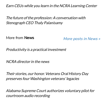
Earn CEUs while you learn in the NCRA Learning Center
The future of the profession: A conversation with
Stenograph CEO Thaly Palanisamy
More from
News
More posts in News »
Productivity is a practical investment
NCRA director in the news
Their stories, our honor. Veterans Oral History Day
preserves four Washington veterans’ legacies
Alabama Supreme Court authorizes voluntary pilot for
courtroom audio recording