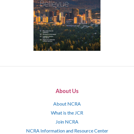
About Us
About NCRA
What is the JCR
Join NCRA
NCRA Information and Resource Center