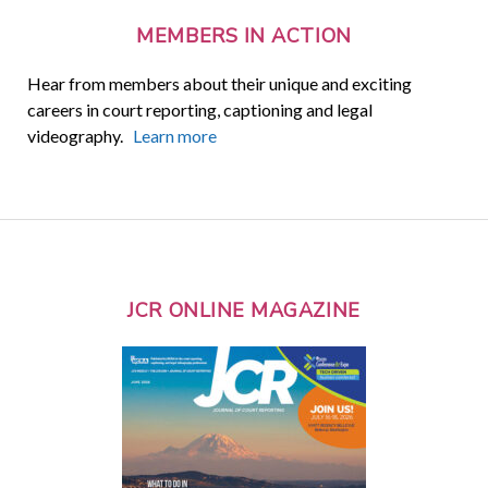
MEMBERS IN ACTION
Hear from members about their unique and exciting
careers in court reporting, captioning and legal
videography.
Learn more
JCR ONLINE MAGAZINE