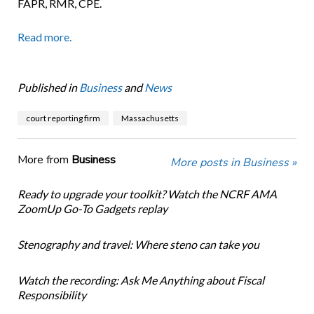
FAPR, RMR, CPE.
Read more.
Published in
Business
and
News
court reporting firm
Massachusetts
More from
Business
More posts in Business »
Ready to upgrade your toolkit? Watch the NCRF AMA
ZoomUp Go-To Gadgets replay
Stenography and travel: Where steno can take you
Watch the recording: Ask Me Anything about Fiscal
Responsibility