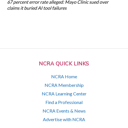
67 percent error rate alleged: Mayo Clinic sued over
claims it buried AI tool failures
NCRA QUICK LINKS
NCRA Home
NCRA Membership
NCRA Learning Center
Find a Professional
NCRA Events & News
Advertise with NCRA