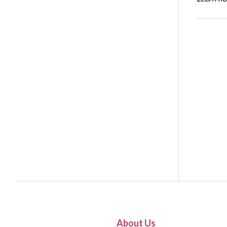
About Us