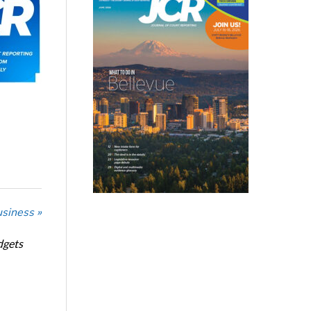
usiness »
dgets