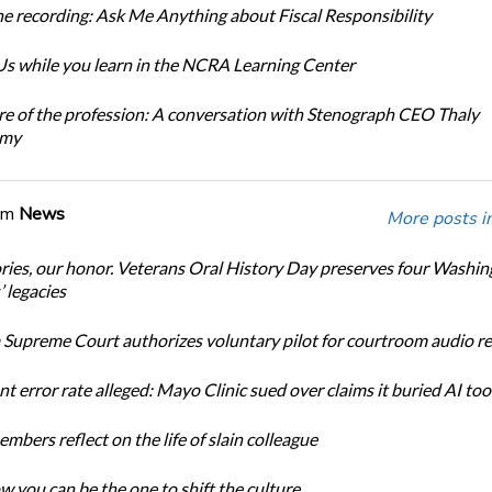
e recording: Ask Me Anything about Fiscal Responsibility
s while you learn in the NCRA Learning Center
re of the profession: A conversation with Stenograph CEO Thaly
amy
om
News
More posts i
ories, our honor. Veterans Oral History Day preserves four Washi
 legacies
Supreme Court authorizes voluntary pilot for courtroom audio r
t error rate alleged: Mayo Clinic sued over claims it buried AI tool
bers reflect on the life of slain colleague
w you can be the one to shift the culture