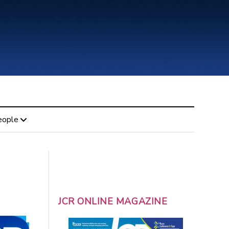
eople
JCR ONLINE MAGAZINE