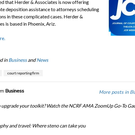
d that Herder & Associates is now offering
ate deposition assistance to attorneys scheduling
ons in these complicated cases. Herder &
s is based in Phoenix, Ariz.
re.
d in
Business
and
News
court reporting firm
om
Business
More posts in B
o upgrade your toolkit? Watch the NCRF AMA ZoomUp Go-To Ga
phy and travel: Where steno can take you