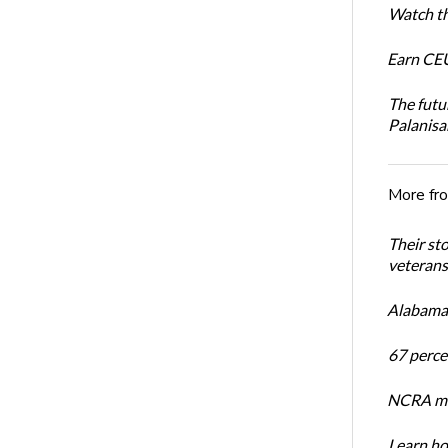
Watch th
Earn CEU
The futu
Palanis
More fr
Their st
veterans’
Alabama 
67 percen
NCRA mem
Learn ho