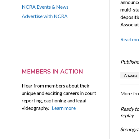
announce
NCRA Events & News
multi-st
Advertise with NCRA
depositi
Associate
Read mo
Publishe
MEMBERS IN ACTION
Arizona
Hear from members about their
unique and exciting careers in court
More fr
reporting, captioning and legal
videography.
Learn more
Ready t
replay
Stenogra