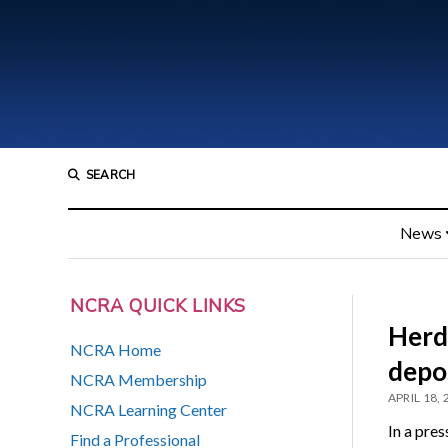
SEARCH
News
NCRA QUICK LINKS
Herde
NCRA Home
depos
NCRA Membership
APRIL 18,
NCRA Learning Center
In a pre
Find a Professional