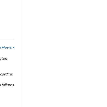
n News »
ngton
ecording
 failures