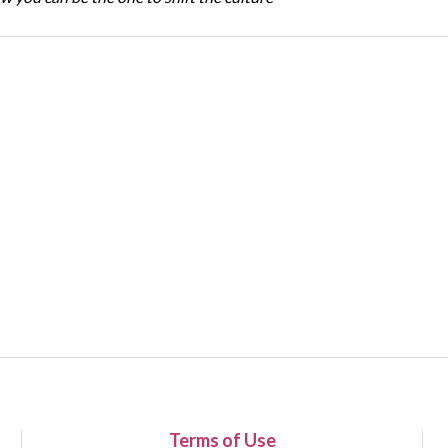
Terms of Use