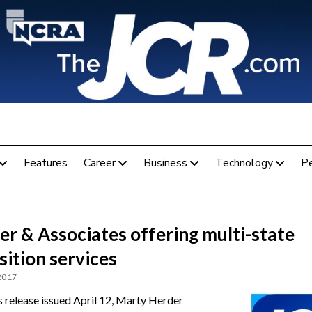
Features
Career
Business
Technology
P
r & Associates offering multi-state
ition services
 2017
ss release issued April 12, Marty Herder