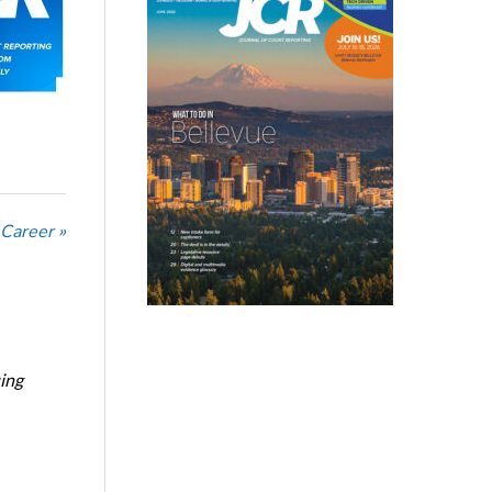
 Career »
ing