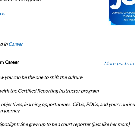
re.
d in
Career
om
Career
More posts in
w you can be the one to shift the culture
 with the Certified Reporting Instructor program
 objectives, learning opportunities: CEUs, PDCs, and your continu
n journey
potlight: She grew up to be a court reporter (just like her mom)