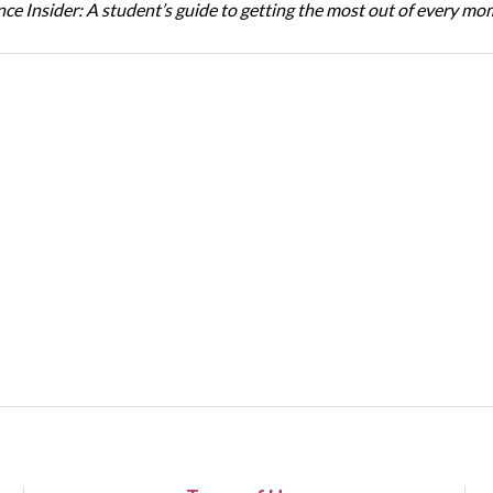
ce Insider: A student’s guide to getting the most out of every m