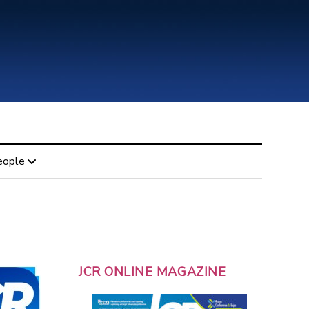
eople
JCR ONLINE MAGAZINE