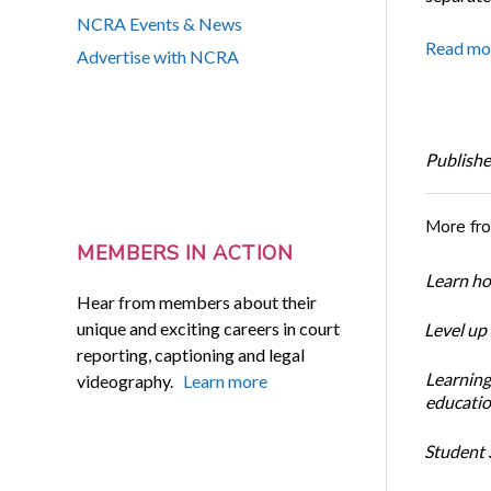
NCRA Events & News
Read mo
Advertise with NCRA
Publishe
More fr
MEMBERS IN ACTION
Learn ho
Hear from members about their
unique and exciting careers in court
Level up
reporting, captioning and legal
Learning
videography.
Learn more
educatio
Student S