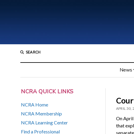
SEARCH
News
NCRA QUICK LINKS
Cour
NCRA Home
APRIL 30,
NCRA Membership
On April
NCRA Learning Center
that exp
Find a Professional
separate