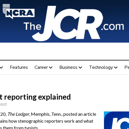
Features
Career
Business
Technology
P
t reporting explained
 2017
 20,
The Ledger
, Memphis, Tenn., posted an article
lains how stenographic reporters work and what
s them from typists.