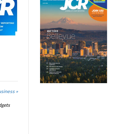
usiness »
dgets