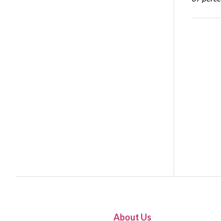
About Us