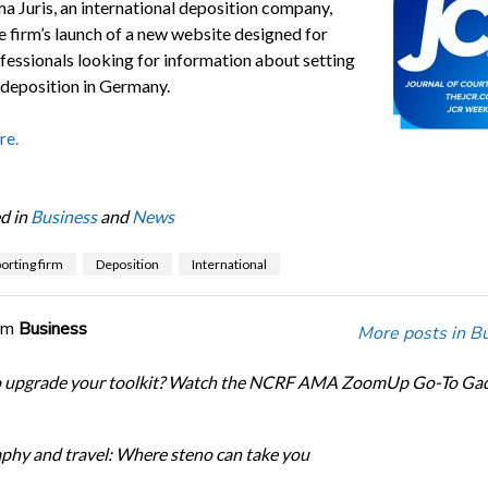
a Juris, an international deposition company,
e firm’s launch of a new website designed for
ofessionals looking for information about setting
. deposition in Germany.
re.
d in
Business
and
News
orting firm
Deposition
International
om
Business
More posts in B
o upgrade your toolkit? Watch the NCRF AMA ZoomUp Go-To Ga
phy and travel: Where steno can take you