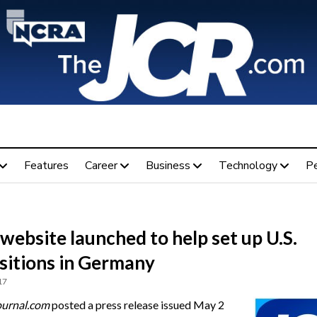
Features
Career
Business
Technology
P
ebsite launched to help set up U.S.
sitions in Germany
17
ournal.com
posted a press release issued May 2