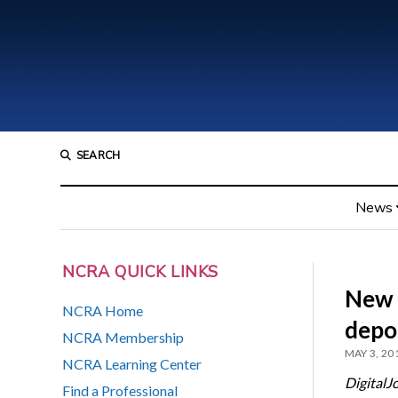
SEARCH
News
NCRA QUICK LINKS
New w
NCRA Home
depo
NCRA Membership
MAY 3, 20
NCRA Learning Center
DigitalJ
Find a Professional