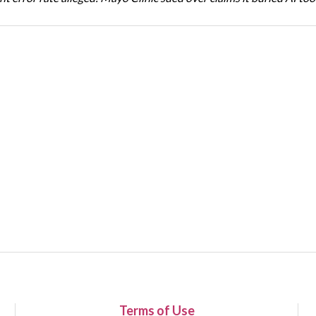
Terms of Use