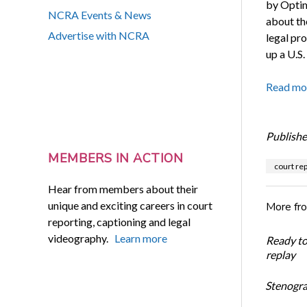
by Optim
NCRA Events & News
about th
Advertise with NCRA
legal pr
up a U.S
Read mo
Publishe
MEMBERS IN ACTION
court rep
Hear from members about their
unique and exciting careers in court
More fr
reporting, captioning and legal
videography.
Learn more
Ready t
replay
Stenogra