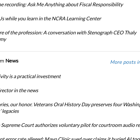
e recording: Ask Me Anything about Fiscal Responsibility
s while you learn in the NCRA Learning Center
re of the profession: A conversation with Stenograph CEO Thaly
amy
om
News
More posts i
ity is a practical investment
ector in the news
ories, our honor. Veterans Oral History Day preserves four Washi
 legacies
Supreme Court authorizes voluntary pilot for courtroom audio r
t error rate alleged: Mayo Clinic sued over claims it buried AI tool