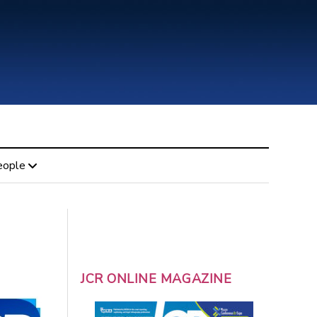
eople
JCR ONLINE MAGAZINE