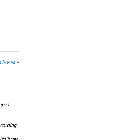
n News »
ngton
ecording
 failures