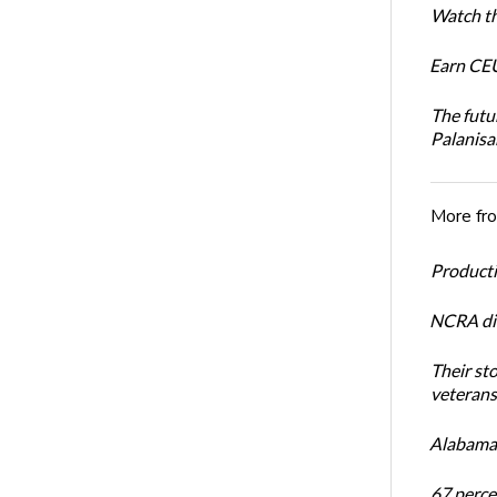
Watch th
Earn CEU
The futu
Palanis
More fr
Productiv
NCRA dir
Their st
veterans’
Alabama 
67 percen