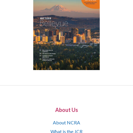
About Us
About NCRA
What is the JCR