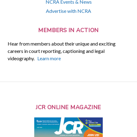
NCRA Events & News
Advertise with NCRA
MEMBERS IN ACTION
Hear from members about their unique and exciting
careers in court reporting, captioning and legal
videography.
Learn more
JCR ONLINE MAGAZINE