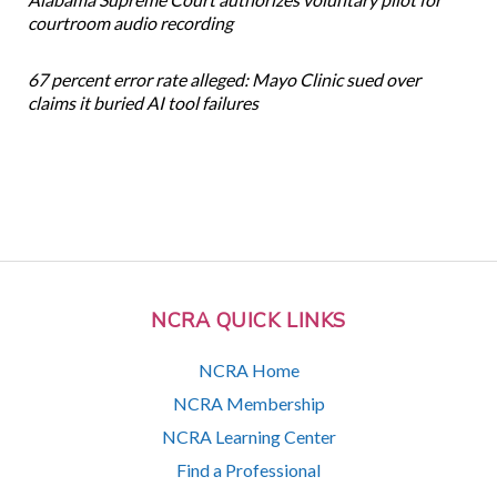
courtroom audio recording
67 percent error rate alleged: Mayo Clinic sued over
claims it buried AI tool failures
NCRA QUICK LINKS
NCRA Home
NCRA Membership
NCRA Learning Center
Find a Professional