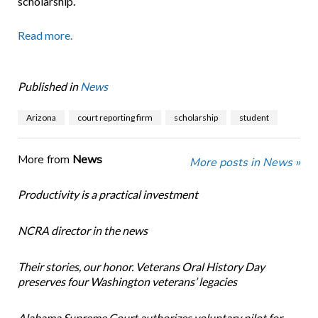
scholarship.
Read more.
Published in
News
Arizona
court reporting firm
scholarship
student
More from
News
More posts in News »
Productivity is a practical investment
NCRA director in the news
Their stories, our honor. Veterans Oral History Day
preserves four Washington veterans’ legacies
Alabama Supreme Court authorizes voluntary pilot for