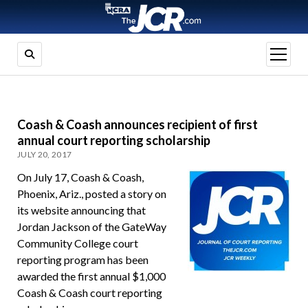
open
menu
Coash & Coash announces recipient of first
annual court reporting scholarship
JULY 20, 2017
On July 17, Coash & Coash,
Phoenix, Ariz., posted a story on
its website announcing that
Jordan Jackson of the GateWay
Community College court
reporting program has been
awarded the first annual $1,000
Coash & Coash court reporting