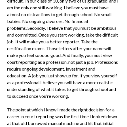
difficult. In our class of 30, only two of us graduated, and I
am the only one still working. I believe you must have
almost no distractions to get through school. No small
babies. No ongoing divorces. No financial
problems. Secondly, I believe that you must be ambitious
and committed. Once you start working, take the difficult
job. It will make you a better reporter. Take the
certification exams. Those letters after your name will
make you feel sooooo good. And finally, you must view
court reporting as a profession, not just a job. Professions
require ongoing development, investment and
education. A job you just show up for. If you view yourself
as a professional I believe you will have a more realistic
understanding of what it takes to get through school and
to succeed once you’re working.
The point at which I knew I made the right decision for a
career in court reporting was the first time I looked down
at that old borrowed manual machine and hit that initial