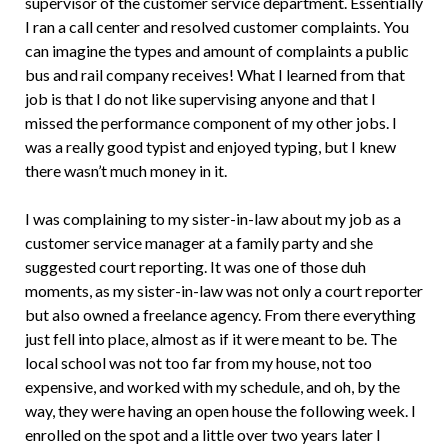
supervisor of the customer service department. Essentially
I ran a call center and resolved customer complaints. You
can imagine the types and amount of complaints a public
bus and rail company receives! What I learned from that
job is that I do not like supervising anyone and that I
missed the performance component of my other jobs. I
was a really good typist and enjoyed typing, but I knew
there wasn’t much money in it.
I was complaining to my sister-in-law about my job as a
customer service manager at a family party and she
suggested court reporting. It was one of those duh
moments, as my sister-in-law was not only a court reporter
but also owned a freelance agency. From there everything
just fell into place, almost as if it were meant to be. The
local school was not too far from my house, not too
expensive, and worked with my schedule, and oh, by the
way, they were having an open house the following week. I
enrolled on the spot and a little over two years later I