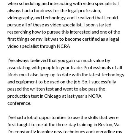
when scheduling and interacting with video specialists. I
always had a fondness for the legal profession,
videography, and technology, and I realized that I could
pursue all of these as video specialist. I soon started
researching how to pursue this interested and one of the
first things on my list was to become certified as a legal
video specialist through NCRA
I’ve always believed that you gain so much value by
associating with people in your trade. Professionals of all
kinds must also keep up to date with the latest technology
and equipment to be used on the job. So, I successfully
passed the written test and went to also pass the
production test in Chicago at last year’s NCRA
conference.
I’ve had a lot of opportunities to use the skills that were
first taught to me at the three-day training in Reston, Va.
I’m constantly learning new techniques and upgrading my