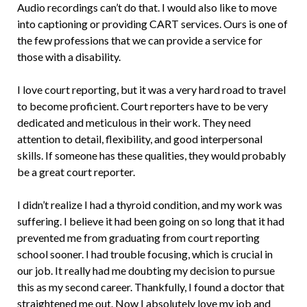
Audio recordings can’t do that. I would also like to move
into captioning or providing CART services. Ours is one of
the few professions that we can provide a service for
those with a disability.
I love court reporting, but it was a very hard road to travel
to become proficient. Court reporters have to be very
dedicated and meticulous in their work. They need
attention to detail, flexibility, and good interpersonal
skills. If someone has these qualities, they would probably
be a great court reporter.
I didn’t realize I had a thyroid condition, and my work was
suffering. I believe it had been going on so long that it had
prevented me from graduating from court reporting
school sooner. I had trouble focusing, which is crucial in
our job. It really had me doubting my decision to pursue
this as my second career. Thankfully, I found a doctor that
straightened me out. Now I absolutely love my job and