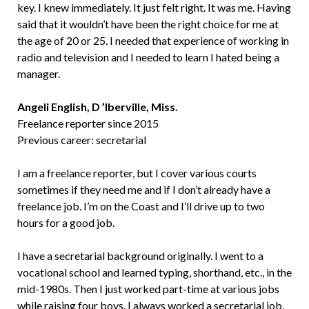
key. I knew immediately. It just felt right. It was me. Having
said that it wouldn’t have been the right choice for me at
the age of 20 or 25. I needed that experience of working in
radio and television and I needed to learn I hated being a
manager.
Angeli English, D ’Iberville, Miss.
Freelance reporter since 2015
Previous career: secretarial
I am a freelance reporter, but I cover various courts
sometimes if they need me and if I don’t already have a
freelance job. I’m on the Coast and I’ll drive up to two
hours for a good job.
I have a secretarial background originally. I went to a
vocational school and learned typing, shorthand, etc., in the
mid-1980s. Then I just worked part-time at various jobs
while raising four boys. I always worked a secretarial job,