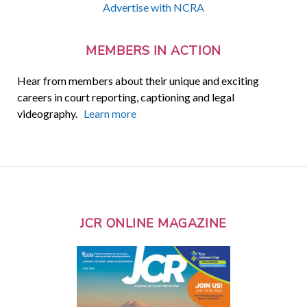
Advertise with NCRA
MEMBERS IN ACTION
Hear from members about their unique and exciting
careers in court reporting, captioning and legal
videography.
Learn more
JCR ONLINE MAGAZINE