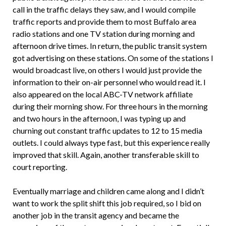
call in the traffic delays they saw, and I would compile
traffic reports and provide them to most Buffalo area
radio stations and one TV station during morning and
afternoon drive times. In return, the public transit system
got advertising on these stations. On some of the stations I
would broadcast live, on others I would just provide the
information to their on-air personnel who would read it. I
also appeared on the local ABC-TV network affiliate
during their morning show. For three hours in the morning
and two hours in the afternoon, I was typing up and
churning out constant traffic updates to 12 to 15 media
outlets. I could always type fast, but this experience really
improved that skill. Again, another transferable skill to
court reporting.
Eventually marriage and children came along and I didn’t
want to work the split shift this job required, so I bid on
another job in the transit agency and became the