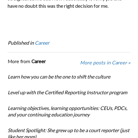
have no doubt this was the right decision for me.
Published in
Career
More from
Career
More posts in Career »
Learn how you can be the one to shift the culture
Level up with the Certified Reporting Instructor program
Learning objectives, learning opportunities: CEUs, PDCs,
and your continuing education journey
Student Spotlight: She grew up to be a court reporter (just
like her mom)