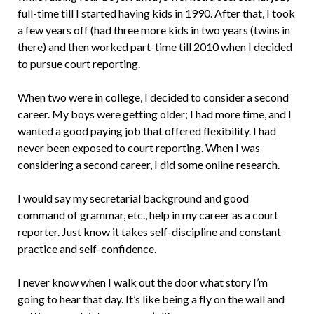
full-time till I started having kids in 1990. After that, I took
a few years off (had three more kids in two years (twins in
there) and then worked part-time till 2010 when I decided
to pursue court reporting.
When two were in college, I decided to consider a second
career. My boys were getting older; I had more time, and I
wanted a good paying job that offered flexibility. I had
never been exposed to court reporting. When I was
considering a second career, I did some online research.
I would say my secretarial background and good
command of grammar, etc., help in my career as a court
reporter. Just know it takes self-discipline and constant
practice and self-confidence.
I never know when I walk out the door what story I’m
going to hear that day. It’s like being a fly on the wall and