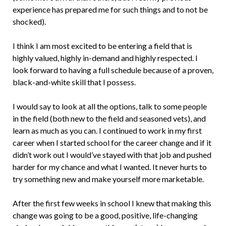
experience has prepared me for such things and to not be
shocked).
I think I am most excited to be entering a field that is
highly valued, highly in-demand and highly respected. I
look forward to having a full schedule because of a proven,
black-and-white skill that I possess.
I would say to look at all the options, talk to some people
in the field (both new to the field and seasoned vets), and
learn as much as you can. I continued to work in my first
career when I started school for the career change and if it
didn’t work out I would’ve stayed with that job and pushed
harder for my chance and what I wanted. It never hurts to
try something new and make yourself more marketable.
After the first few weeks in school I knew that making this
change was going to be a good, positive, life-changing