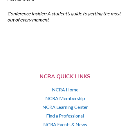
Conference Insider: A student’s guide to getting the most
out of every moment
NCRA QUICK LINKS
NCRA Home
NCRA Membership
NCRA Learning Center
Find a Professional
NCRA Events & News