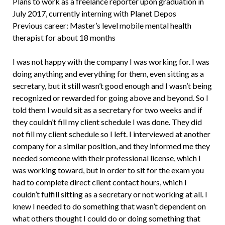
Plans to work as a freelance reporter upon graduation in
July 2017, currently interning with Planet Depos
Previous career: Master’s level mobile mental health
therapist for about 18 months
I was not happy with the company I was working for. I was
doing anything and everything for them, even sitting as a
secretary, but it still wasn’t good enough and I wasn’t being
recognized or rewarded for going above and beyond. So I
told them I would sit as a secretary for two weeks and if
they couldn’t fill my client schedule I was done. They did
not fill my client schedule so I left. I interviewed at another
company for a similar position, and they informed me they
needed someone with their professional license, which I
was working toward, but in order to sit for the exam you
had to complete direct client contact hours, which I
couldn’t fulfill sitting as a secretary or not working at all. I
knew I needed to do something that wasn’t dependent on
what others thought I could do or doing something that