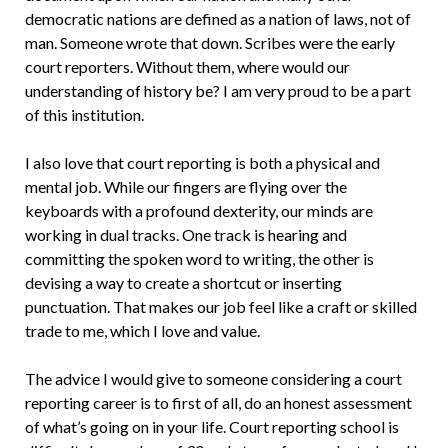
democratic nations are defined as a nation of laws, not of
man. Someone wrote that down. Scribes were the early
court reporters. Without them, where would our
understanding of history be? I am very proud to be a part
of this institution.
I also love that court reporting is both a physical and
mental job. While our fingers are flying over the
keyboards with a profound dexterity, our minds are
working in dual tracks. One track is hearing and
committing the spoken word to writing, the other is
devising a way to create a shortcut or inserting
punctuation. That makes our job feel like a craft or skilled
trade to me, which I love and value.
The advice I would give to someone considering a court
reporting career is to first of all, do an honest assessment
of what’s going on in your life. Court reporting school is