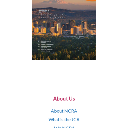
About Us
About NCRA
What is the JCR
Join NCRA