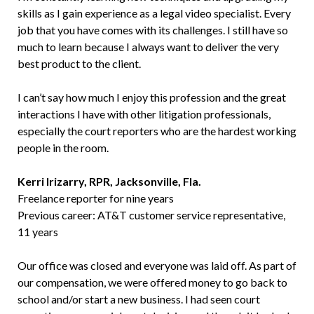
skills as I gain experience as a legal video specialist. Every
job that you have comes with its challenges. I still have so
much to learn because I always want to deliver the very
best product to the client.
I can’t say how much I enjoy this profession and the great
interactions I have with other litigation professionals,
especially the court reporters who are the hardest working
people in the room.
Kerri Irizarry, RPR, Jacksonville, Fla.
Freelance reporter for nine years
Previous career: AT&T customer service representative,
11 years
Our office was closed and everyone was laid off. As part of
our compensation, we were offered money to go back to
school and/or start a new business. I had seen court