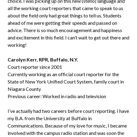
choice. I was picking up on this new (steno) language and
all the working court reporters that came to speak to us
about the field only had great things to tell us. Students
ahead of me were getting their speeds and passed on
advice. There is so much encouragement and happiness
and excitement in this field. I can’t wait to get out there and
working!
Carolyn Kerr, RPR, Buffalo, N.Y.
Court reporter since 2001
Currently working as an official court reporter for the
State of New York Unified Court System, family court in
Niagara County
Previous career: Worked in radio and television
I’ve actually had two careers before court reporting. I have
my B.A. from the University at Buffalo in
Communications. Because of my love for music, I became
involved with the campus radio station and was soon the