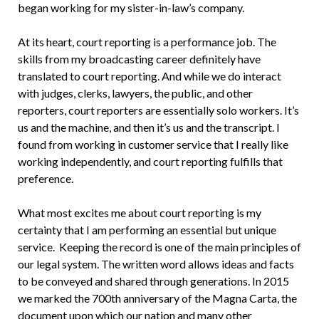
began working for my sister-in-law’s company.
At its heart, court reporting is a performance job. The
skills from my broadcasting career definitely have
translated to court reporting. And while we do interact
with judges, clerks, lawyers, the public, and other
reporters, court reporters are essentially solo workers. It’s
us and the machine, and then it’s us and the transcript. I
found from working in customer service that I really like
working independently, and court reporting fulfills that
preference.
What most excites me about court reporting is my
certainty that I am performing an essential but unique
service. Keeping the record is one of the main principles of
our legal system. The written word allows ideas and facts
to be conveyed and shared through generations. In 2015
we marked the 700th anniversary of the Magna Carta, the
document upon which our nation and many other