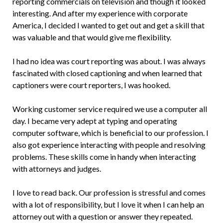
reporting commercials on television and though it looked
interesting. And after my experience with corporate
America, I decided I wanted to get out and get a skill that
was valuable and that would give me flexibility.
I had no idea was court reporting was about. I was always
fascinated with closed captioning and when learned that
captioners were court reporters, I was hooked.
Working customer service required we use a computer all
day. I became very adept at typing and operating
computer software, which is beneficial to our profession. I
also got experience interacting with people and resolving
problems. These skills come in handy when interacting
with attorneys and judges.
I love to read back. Our profession is stressful and comes
with a lot of responsibility, but I love it when I can help an
attorney out with a question or answer they repeated.