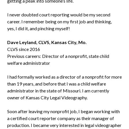
getting a peak into someone’s life.
I never doubted court reporting would be my second
career. I remember being on my first job and thinking,
yes, I did it, and pinching myself!
Dave Leyland, CLVS, Kansas City, Mo.
CLVS since 2016
Previous careers: Director of a nonprofit, state child
welfare administrator
I had formally worked as a director of a nonprofit for more
than 19 years, and before that I was a child welfare
administrator in the state of Missouri. I am currently
owner of Kansas City Legal Videography.
Soon after leaving my nonprofit job, I began working with
a certified court reporter company as their manager of
production. I became very interested in legal videographer