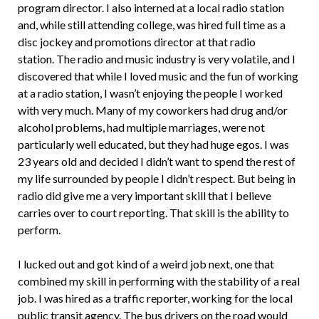
program director. I also interned at a local radio station
and, while still attending college, was hired full time as a
disc jockey and promotions director at that radio
station. The radio and music industry is very volatile, and I
discovered that while I loved music and the fun of working
at a radio station, I wasn’t enjoying the people I worked
with very much. Many of my coworkers had drug and/or
alcohol problems, had multiple marriages, were not
particularly well educated, but they had huge egos. I was
23 years old and decided I didn’t want to spend the rest of
my life surrounded by people I didn’t respect. But being in
radio did give me a very important skill that I believe
carries over to court reporting. That skill is the ability to
perform.
I lucked out and got kind of a weird job next, one that
combined my skill in performing with the stability of a real
job. I was hired as a traffic reporter, working for the local
public transit agency. The bus drivers on the road would