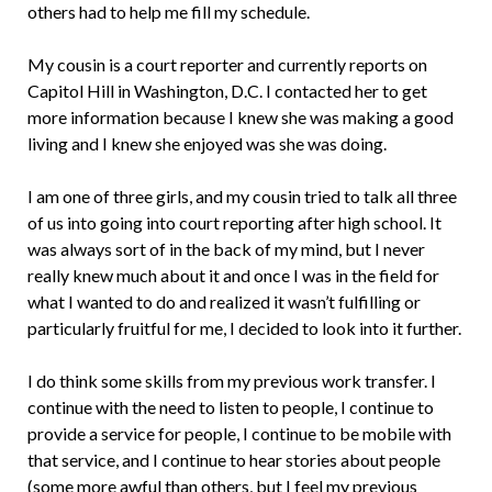
others had to help me fill my schedule.
My cousin is a court reporter and currently reports on
Capitol Hill in Washington, D.C. I contacted her to get
more information because I knew she was making a good
living and I knew she enjoyed was she was doing.
I am one of three girls, and my cousin tried to talk all three
of us into going into court reporting after high school. It
was always sort of in the back of my mind, but I never
really knew much about it and once I was in the field for
what I wanted to do and realized it wasn’t fulfilling or
particularly fruitful for me, I decided to look into it further.
I do think some skills from my previous work transfer. I
continue with the need to listen to people, I continue to
provide a service for people, I continue to be mobile with
that service, and I continue to hear stories about people
(some more awful than others, but I feel my previous