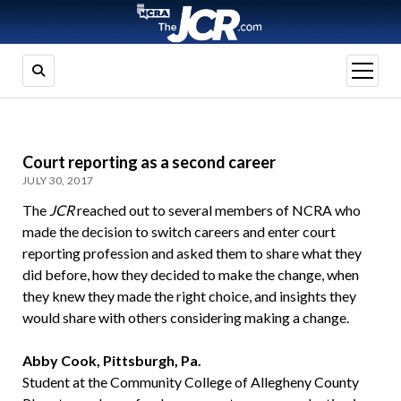
open
menu
Court reporting as a second career
JULY 30, 2017
The
JCR
reached out to several members of NCRA who
made the decision to switch careers and enter court
reporting profession and asked them to share what they
did before, how they decided to make the change, when
they knew they made the right choice, and insights they
would share with others considering making a change.
Abby Cook, Pittsburgh, Pa.
Student at the Community College of Allegheny County