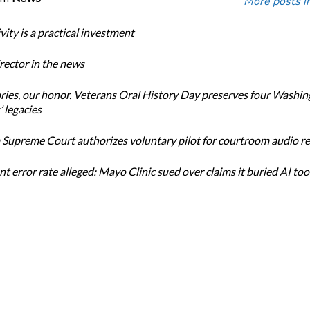
More posts i
ity is a practical investment
ector in the news
ories, our honor. Veterans Oral History Day preserves four Washi
 legacies
Supreme Court authorizes voluntary pilot for courtroom audio r
t error rate alleged: Mayo Clinic sued over claims it buried AI tool