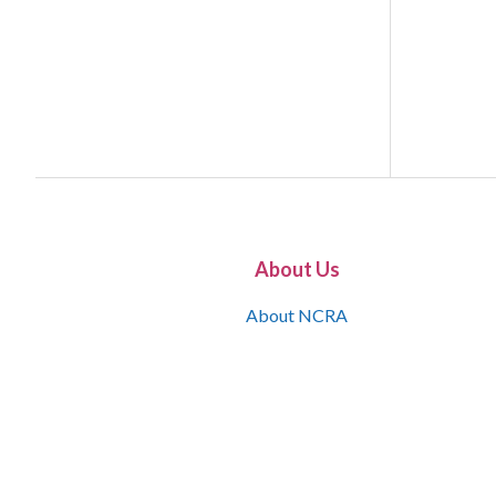
About Us
About NCRA
What is the JCR
Join NCRA
NCRA Information and Resource Center
NCRA Certifications
Contact Us