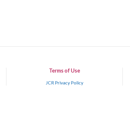
Terms of Use
JCR Privacy Policy