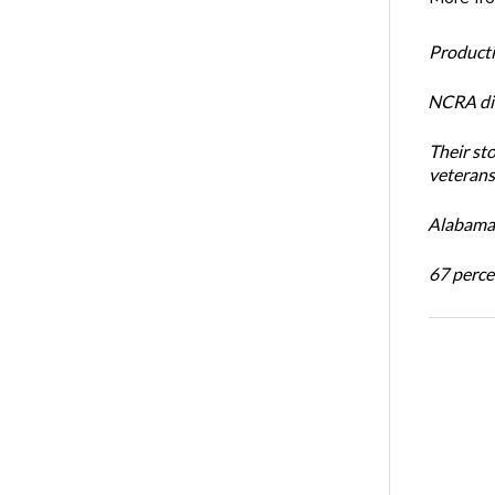
Productiv
NCRA dir
Their st
veterans’
Alabama 
67 percen