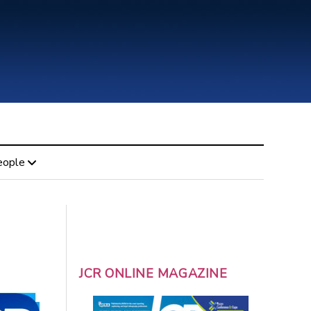
eople
JCR ONLINE MAGAZINE