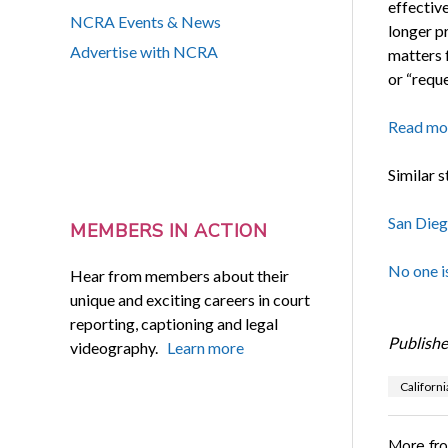
effectiv
NCRA Events & News
longer pr
Advertise with NCRA
matters 
or “reque
Read mo
Similar s
San Dieg
MEMBERS IN ACTION
No one i
Hear from members about their
unique and exciting careers in court
reporting, captioning and legal
Publishe
videography.
Learn more
Californi
More fr