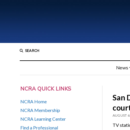
SEARCH
News
NCRA QUICK LINKS
San D
NCRA Home
court
NCRA Membership
AUGUST 6
NCRA Learning Center
TV stat
Find a Professional