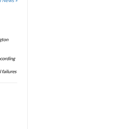
n News »
ngton
ecording
 failures