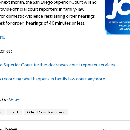
e next month, the San Diego Superior Court will no
ovide official court reporters in family-law
for domestic-violence restraining order hearings
st for order’’ hearings of 40 minutes or less.
re.
tories:
o Superior Court further decreases court reporter services
s recording what happens in family law court anymore
d in
News
a
court
Official Court Reporters
om
News