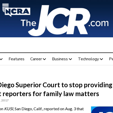
Features
Career
Business
Technology
P
iego Superior Court to stop providing
 reporters for family law matters
, 2017
ion
KUSI
, San Diego, Calif., reported on Aug. 3 that