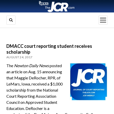
open
menu
DMACC court reporting student receives
scholarship
AUGUST 24, 2017
The
Newton Daily News
posted
an article on Aug. 15 announcing
that Maggie DeRocher, RPR, of
LeMars, Iowa, received a $1,000
scholarship from the National
Court Reporting Association
Council on Approved Student
Education. DeRocher is a