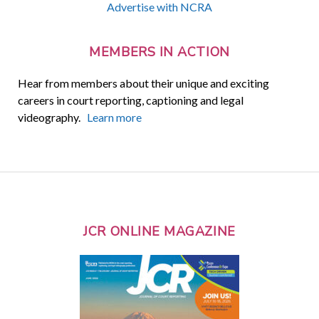
Advertise with NCRA
MEMBERS IN ACTION
Hear from members about their unique and exciting
careers in court reporting, captioning and legal
videography.
Learn more
JCR ONLINE MAGAZINE