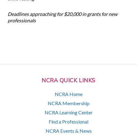
Deadlines approaching for $20,000 in grants for new
professionals
NCRA QUICK LINKS
NCRA Home
NCRA Membership
NCRA Learning Center
Find a Professional
NCRA Events & News