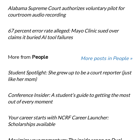
Alabama Supreme Court authorizes voluntary pilot for
courtroom audio recording
67 percent error rate alleged: Mayo Clinic sued over
claims it buried AI tool failures
More from
People
More posts in People »
Student Spotlight: She grew up to be a court reporter (just
like her mom)
Conference Insider: A student’s guide to getting the most
out of every moment
Your career starts with NCRF Career Launcher:
Scholarships available
Maximize your momentum: The inside scoop on Dual