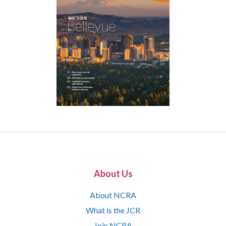
About Us
About NCRA
What is the JCR
Join NCRA