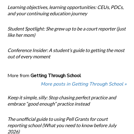
Learning objectives, learning opportunities: CEUs, PDCs,
and your continuing education journey
Student Spotlight: She grew up to be a court reporter (just
like her mom)
Conference Insider: A student’s guide to getting the most
out of every moment
More from
Getting Through School
More posts in Getting Through School »
Keep it simple, silly: Stop chasing perfect practice and
embrace “good enough” practice instead
The unofficial guide to using Pell Grants for court
reporting school (What you need to know before July
2026)