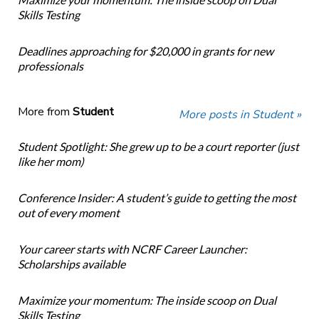
Skills Testing
Deadlines approaching for $20,000 in grants for new
professionals
More from
Student
More posts in Student »
Student Spotlight: She grew up to be a court reporter (just
like her mom)
Conference Insider: A student’s guide to getting the most
out of every moment
Your career starts with NCRF Career Launcher:
Scholarships available
Maximize your momentum: The inside scoop on Dual
Skills Testing