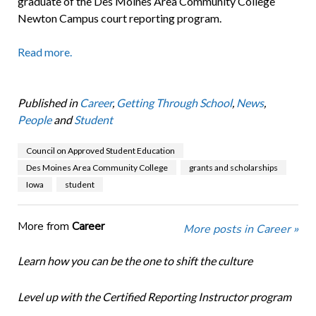
graduate of the Des Moines Area Community College
Newton Campus court reporting program.
Read more.
Published in
Career
,
Getting Through School
,
News
,
People
and
Student
Council on Approved Student Education
Des Moines Area Community College
grants and scholarships
Iowa
student
More from
Career
More posts in Career »
Learn how you can be the one to shift the culture
Level up with the Certified Reporting Instructor program