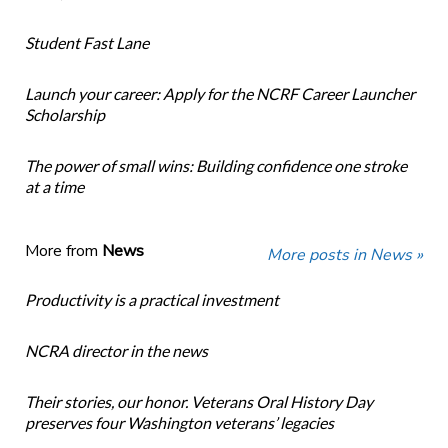
Student Fast Lane
Launch your career: Apply for the NCRF Career Launcher
Scholarship
The power of small wins: Building confidence one stroke
at a time
More from
News
More posts in News »
Productivity is a practical investment
NCRA director in the news
Their stories, our honor. Veterans Oral History Day
preserves four Washington veterans’ legacies