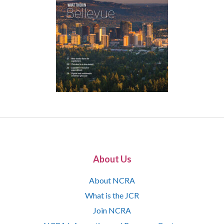
About Us
About NCRA
What is the JCR
Join NCRA