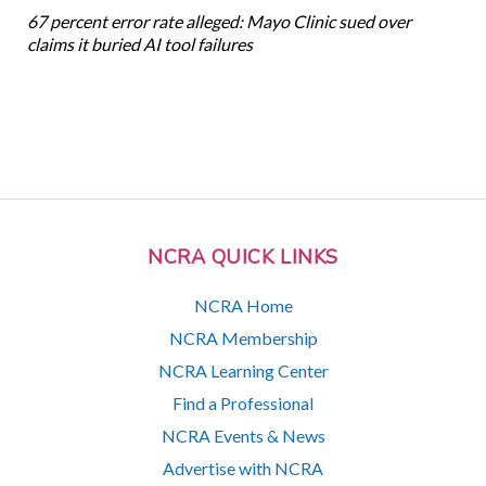
67 percent error rate alleged: Mayo Clinic sued over
claims it buried AI tool failures
NCRA QUICK LINKS
NCRA Home
NCRA Membership
NCRA Learning Center
Find a Professional
NCRA Events & News
Advertise with NCRA