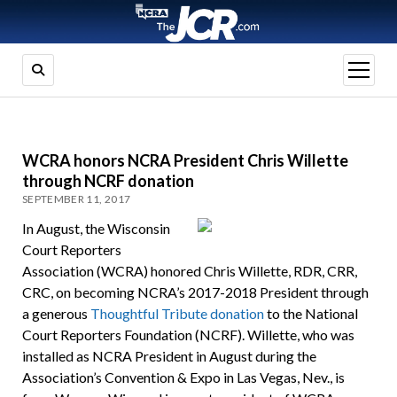
open
menu
WCRA honors NCRA President Chris Willette
through NCRF donation
SEPTEMBER 11, 2017
In August, the Wisconsin
Court Reporters
Association (WCRA) honored Chris Willette, RDR, CRR,
CRC, on becoming NCRA’s 2017-2018 President through
a generous
Thoughtful Tribute donation
to the National
Court Reporters Foundation (NCRF). Willette, who was
installed as NCRA President in August during the
Association’s Convention & Expo in Las Vegas, Nev., is