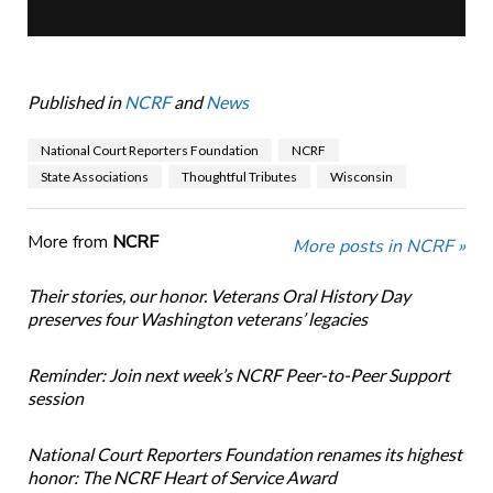
Published in
NCRF
and
News
National Court Reporters Foundation
NCRF
State Associations
Thoughtful Tributes
Wisconsin
More from
NCRF
More posts in NCRF »
Their stories, our honor. Veterans Oral History Day
preserves four Washington veterans’ legacies
Reminder: Join next week’s NCRF Peer-to-Peer Support
session
National Court Reporters Foundation renames its highest
honor: The NCRF Heart of Service Award