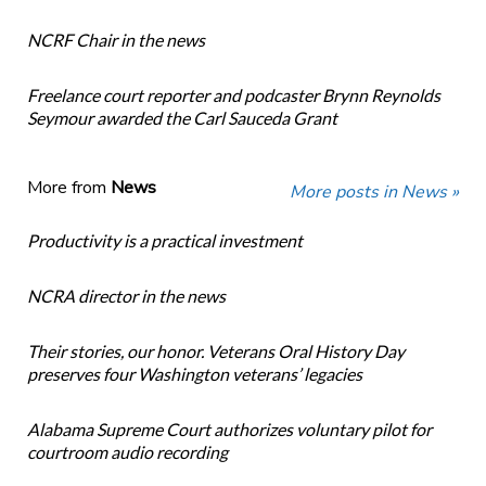
NCRF Chair in the news
Freelance court reporter and podcaster Brynn Reynolds
Seymour awarded the Carl Sauceda Grant
More from
News
More posts in News »
Productivity is a practical investment
NCRA director in the news
Their stories, our honor. Veterans Oral History Day
preserves four Washington veterans’ legacies
Alabama Supreme Court authorizes voluntary pilot for
courtroom audio recording