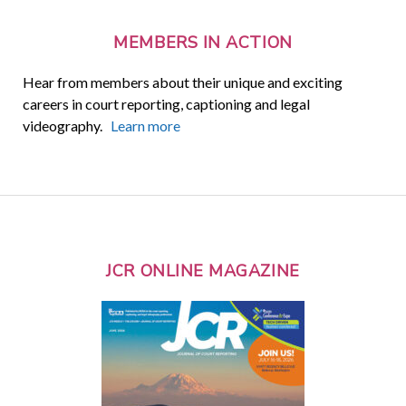
MEMBERS IN ACTION
Hear from members about their unique and exciting
careers in court reporting, captioning and legal
videography.
Learn more
JCR ONLINE MAGAZINE