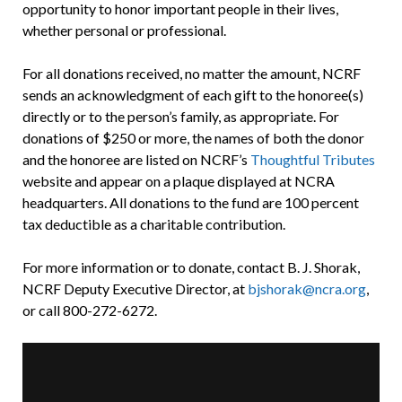
opportunity to honor important people in their lives,
whether personal or professional.
For all donations received, no matter the amount, NCRF
sends an acknowledgment of each gift to the honoree(s)
directly or to the person’s family, as appropriate. For
donations of $250 or more, the names of both the donor
and the honoree are listed on NCRF’s
Thoughtful Tributes
website and appear on a plaque displayed at NCRA
headquarters. All donations to the fund are 100 percent
tax deductible as a charitable contribution.
For more information or to donate, contact B. J. Shorak,
NCRF Deputy Executive Director, at
bjshorak@ncra.org
,
or call 800-272-6272.