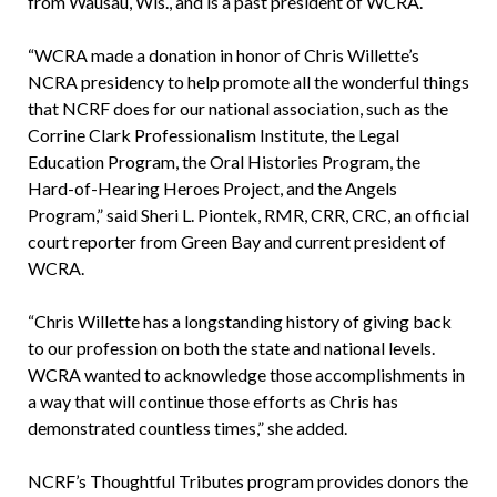
from Wausau, Wis., and is a past president of WCRA.
“WCRA made a donation in honor of Chris Willette’s
NCRA presidency to help promote all the wonderful things
that NCRF does for our national association, such as the
Corrine Clark Professionalism Institute, the Legal
Education Program, the Oral Histories Program, the
Hard-of-Hearing Heroes Project, and the Angels
Program,” said Sheri L. Piontek, RMR, CRR, CRC, an official
court reporter from Green Bay and current president of
WCRA.
“Chris Willette has a longstanding history of giving back
to our profession on both the state and national levels.
WCRA wanted to acknowledge those accomplishments in
a way that will continue those efforts as Chris has
demonstrated countless times,” she added.
NCRF’s Thoughtful Tributes program provides donors the