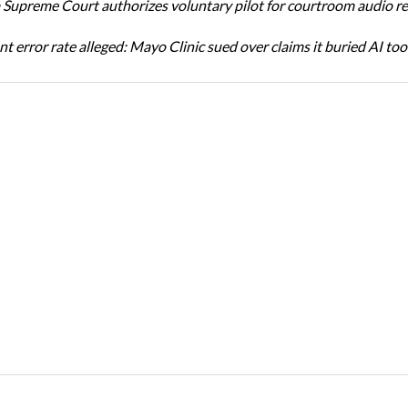
Supreme Court authorizes voluntary pilot for courtroom audio r
t error rate alleged: Mayo Clinic sued over claims it buried AI tool