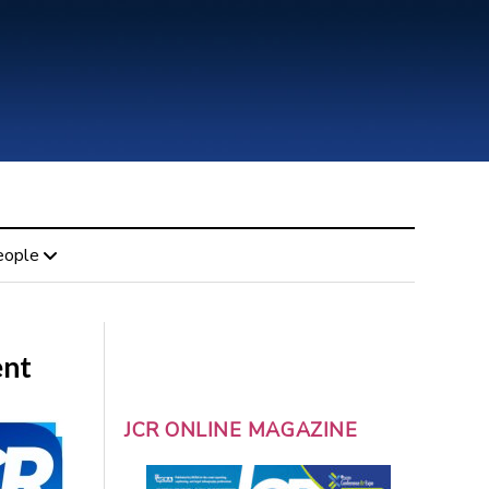
eople
ent
JCR ONLINE MAGAZINE