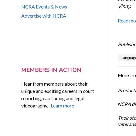
Vinny.
NCRA Events & News
Advertise with NCRA
Read mo
Publishe
Languag
MEMBERS IN ACTION
More fr
Hear from members about their
Productiv
unique and exciting careers in court
reporting, captioning and legal
NCRA dir
videography.
Learn more
Their st
veterans’