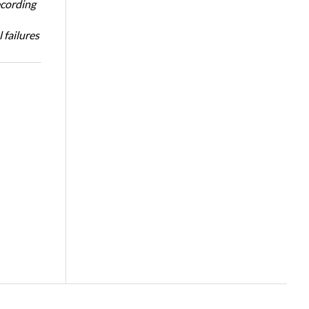
ecording
 failures