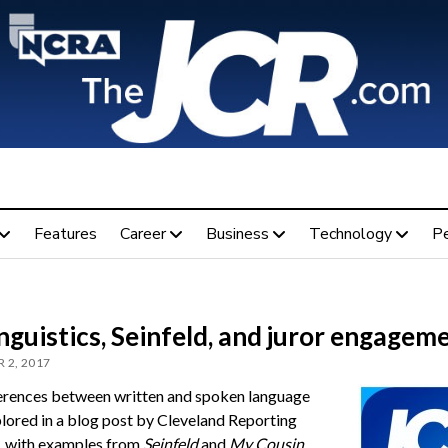
Features
Career
Business
Technology
P
nguistics, Seinfeld, and juror engagem
 2, 2017
erences between written and spoken language
lored in a blog post by Cleveland Reporting
, with examples from
Seinfeld
and
My Cousin