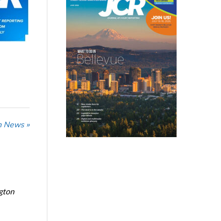
n News »
ngton