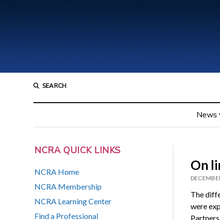
SEARCH
News
NCRA QUICK LINKS
On li
NCRA Home
DECEMBER
NCRA Membership
The diff
NCRA Learning Center
were exp
Find a Professional
Partners