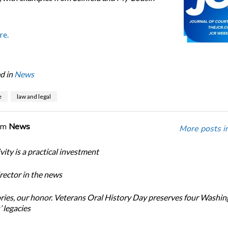
re.
d in
News
e
law and legal
om
News
More posts i
ity is a practical investment
ector in the news
ories, our honor. Veterans Oral History Day preserves four Washi
 legacies