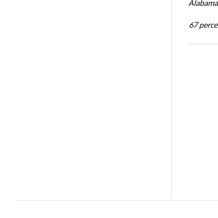
Alabama 
67 percen