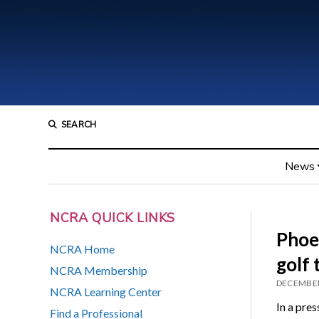
SEARCH
News
NCRA QUICK LINKS
Phoen
NCRA Home
golf
NCRA Membership
DECEMBER
NCRA Learning Center
In a pre
Find a Professional