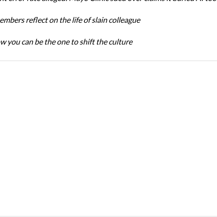
bers reflect on the life of slain colleague
w you can be the one to shift the culture