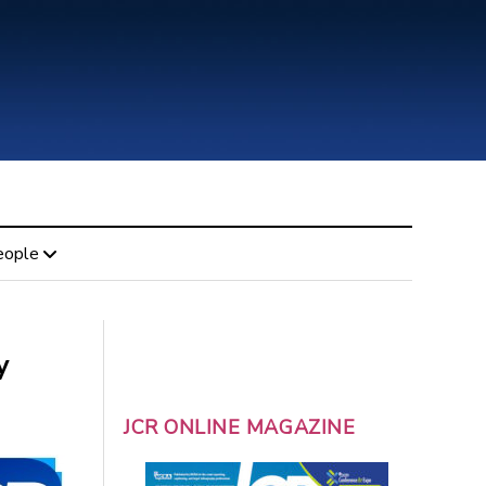
eople
y
JCR ONLINE MAGAZINE