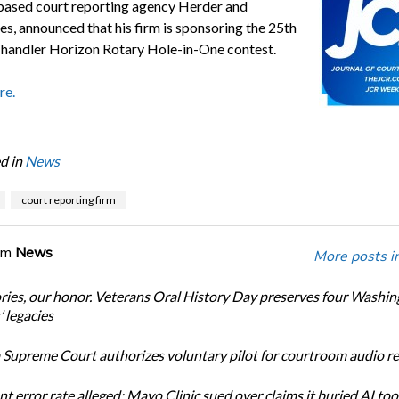
-based court reporting agency Herder and
es, announced that his firm is sponsoring the 25th
handler Horizon Rotary Hole-in-One contest.
re.
d in
News
court reporting firm
om
News
More posts i
ories, our honor. Veterans Oral History Day preserves four Washi
 legacies
Supreme Court authorizes voluntary pilot for courtroom audio r
t error rate alleged: Mayo Clinic sued over claims it buried AI tool