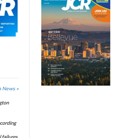
n News »
ngton
ecording
 failures