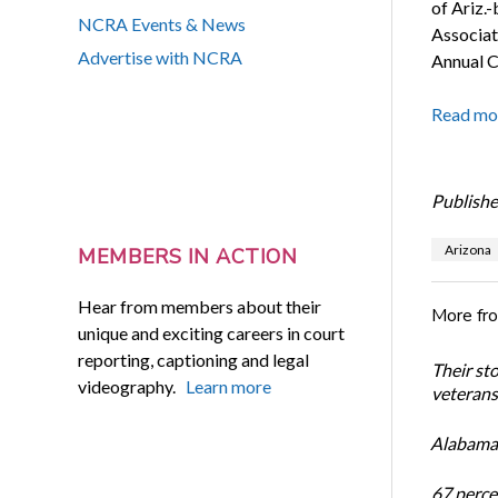
of Ariz.
NCRA Events & News
Associat
Advertise with NCRA
Annual C
Read mo
Publishe
Arizona
MEMBERS IN ACTION
Hear from members about their
More fr
unique and exciting careers in court
reporting, captioning and legal
Their st
videography.
Learn more
veterans’
Alabama 
67 percen