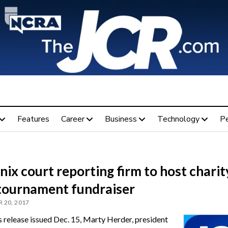
Features
Career
Business
Technology
P
ix court reporting firm to host charit
 tournament fundraiser
 20, 2017
ss release issued Dec. 15, Marty Herder, president