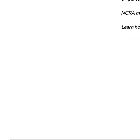
NCRA mem
Learn ho