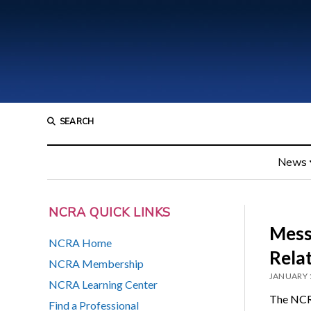
SEARCH
News
NCRA QUICK LINKS
Mess
NCRA Home
Rela
NCRA Membership
JANUARY 
NCRA Learning Center
The NCR
Find a Professional