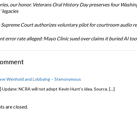
ories, our honor. Veterans Oral History Day preserves four Washi
 legacies
Supreme Court authorizes voluntary pilot for courtroom audio r
t error rate alleged: Mayo Clinic sued over claims it buried AI tool
Comment
ve Wenhold and Lobbying – Stenonymous
] Update: NCRA will not adopt Kevin Hunt’s idea. Source. […]
 are closed.