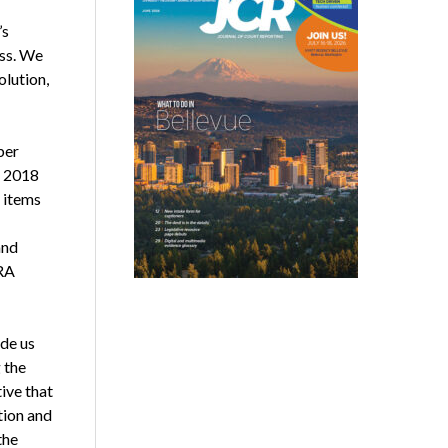
’s
ess. We
olution,
ber
e 2018
e items
and
CRA
ide us
 the
ive that
tion and
the