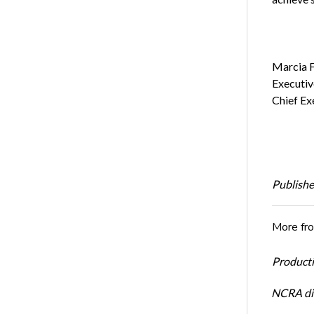
Marci
Execu
Chief Ex
Publishe
More fr
Productiv
NCRA dir