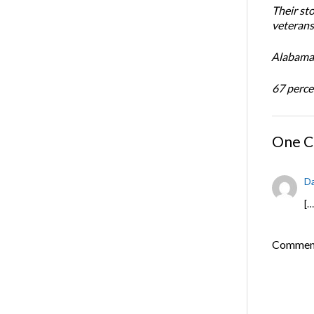
Their st
veterans’
Alabama 
67 percen
One 
Da
[…
Comments