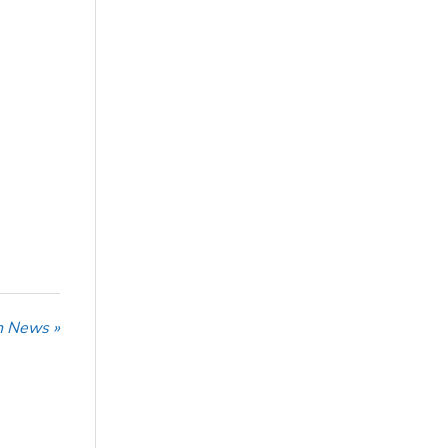
n News »