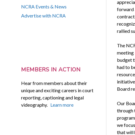
apprecia
NCRA Events & News
forward 
Advertise with NCRA
contract.
recogniz
rallied s
The NCRA
meeting 
budget th
had to b
MEMBERS IN ACTION
resource
initiativ
Hear from members about their
Board re
unique and exciting careers in court
reporting, captioning and legal
Our Board
videography.
Learn more
through t
programs
we focus 
that wil