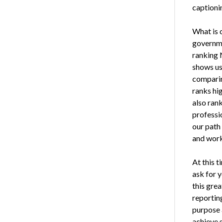
captionin
What is c
governme
ranking 
shows us
comparin
ranks hig
also rank
professio
our path
and work 
At this 
ask for y
this gre
reportin
purpose 
achieve 