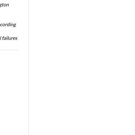
ngton
ecording
 failures