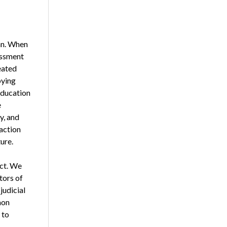
an. When
essment
eated
bying
 education
e
y, and
action
ure.
act. We
tors of
judicial
mon
 to