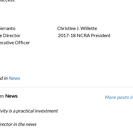
a Ferranto Christine J. Willette
tive Director 2017-18 NCRA President
ecutive Officer
d in
News
om
News
More posts i
ity is a practical investment
ector in the news