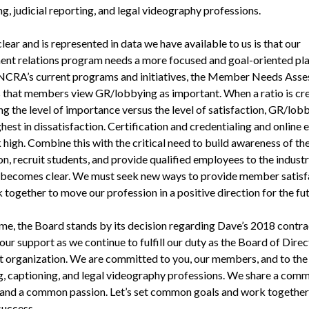
g, judicial reporting, and legal videography professions.
lear and is represented in data we have available to us is that our
nt relations program needs a more focused and goal-oriented pl
NCRA’s current programs and initiatives, the Member Needs Ass
 that members view GR/lobbying as important. When a ratio is cr
g the level of importance versus the level of satisfaction, GR/lob
hest in dissatisfaction. Certification and credentialing and online
 high. Combine this with the critical need to build awareness of th
n, recruit students, and provide qualified employees to the industr
 becomes clear. We must seek new ways to provide member satisf
together to move our profession in a positive direction for the fut
time, the Board stands by its decision regarding Dave’s 2018 contr
our support as we continue to fulfill our duty as the Board of Direc
at organization. We are committed to you, our members, and to the 
g, captioning, and legal videography professions. We share a com
and a common passion. Let’s set common goals and work together
success.