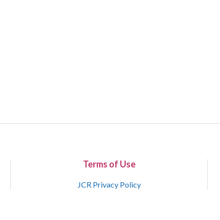
Terms of Use
JCR Privacy Policy