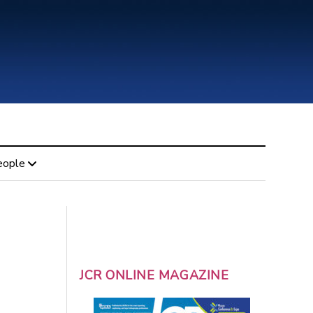
eople
JCR ONLINE MAGAZINE