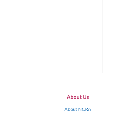
About Us
About NCRA
What is the JCR
Join NCRA