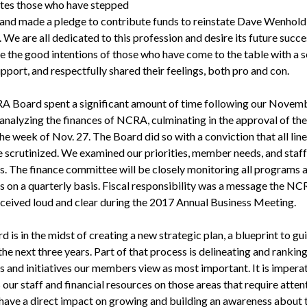
tes those who have stepped
and made a pledge to contribute funds to reinstate Dave Wenhold
 We are all dedicated to this profession and desire its future succ
e the good intentions of those who have come to the table with a s
upport, and respectfully shared their feelings, both pro and con.
 Board spent a significant amount of time following our Novem
analyzing the finances of NCRA, culminating in the approval of th
e week of Nov. 27. The Board did so with a conviction that all lin
e scrutinized. We examined our priorities, member needs, and staff
s. The finance committee will be closely monitoring all programs 
es on a quarterly basis. Fiscal responsibility was a message the N
ceived loud and clear during the 2017 Annual Business Meeting.
 is in the midst of creating a new strategic plan, a blueprint to gu
he next three years. Part of that process is delineating and ranking
 and initiatives our members view as most important. It is imperat
our staff and financial resources on those areas that require atten
l have a direct impact on growing and building an awareness about 