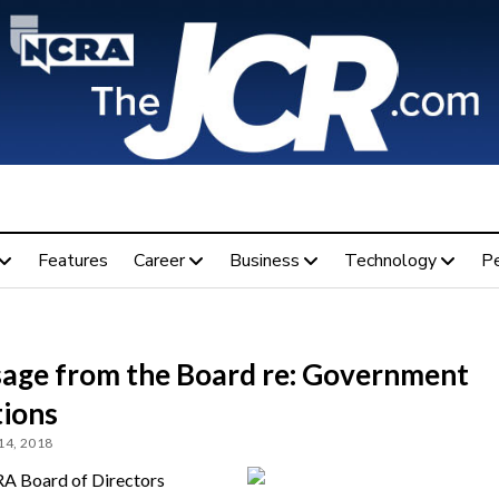
Features
Career
Business
Technology
P
age from the Board re: Government
tions
14, 2018
A Board of Directors