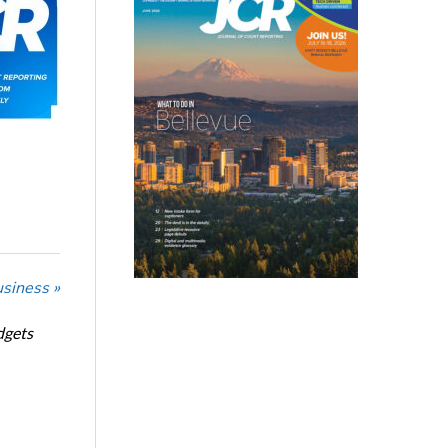
usiness »
dgets