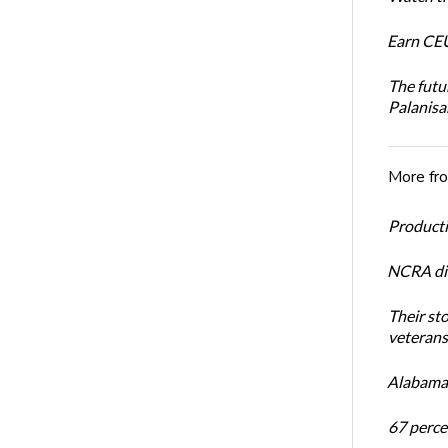
Earn CEU
The futu
Palanis
More fr
Productiv
NCRA dir
Their st
veterans’
Alabama 
67 percen