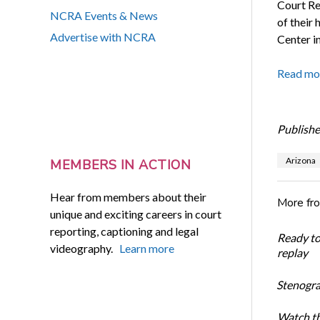
Court Re
NCRA Events & News
of their
Advertise with NCRA
Center in
Read mo
Publishe
Arizona
MEMBERS IN ACTION
Hear from members about their
More fr
unique and exciting careers in court
reporting, captioning and legal
Ready t
videography.
Learn more
replay
Stenogra
Watch th