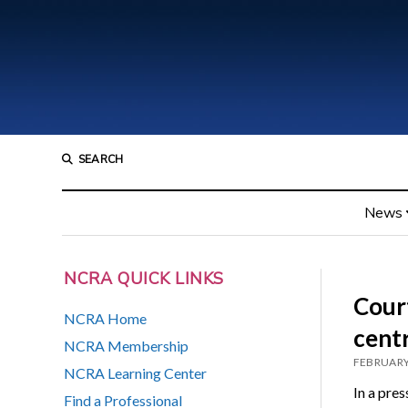
SEARCH
News
NCRA QUICK LINKS
Court
NCRA Home
centr
NCRA Membership
FEBRUARY
NCRA Learning Center
In a pre
Find a Professional