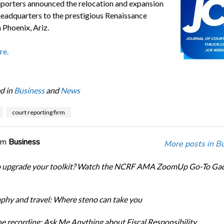
porters announced the relocation and expansion
 headquarters to the prestigious Renaissance
 Phoenix, Ariz.
re.
d in
Business
and
News
court reporting firm
om
Business
More posts in B
o upgrade your toolkit? Watch the NCRF AMA ZoomUp Go-To Ga
phy and travel: Where steno can take you
e recording: Ask Me Anything about Fiscal Responsibility