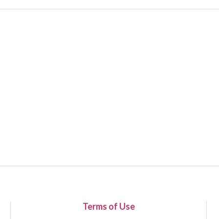
Terms of Use