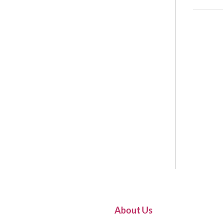
About Us