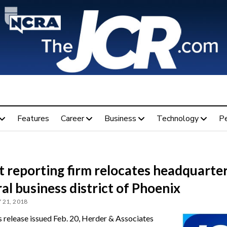
Features
Career
Business
Technology
P
 reporting firm relocates headquarter
al business district of Phoenix
 21, 2018
ss release issued Feb. 20, Herder & Associates