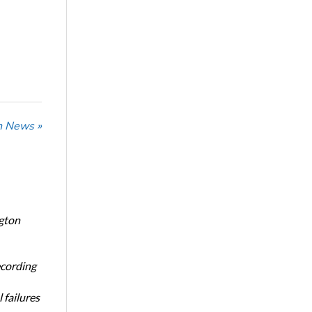
n News »
ngton
ecording
 failures