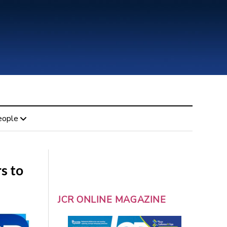
eople
s to
JCR ONLINE MAGAZINE