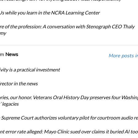
s while you learn in the NCRA Learning Center
re of the profession: A conversation with Stenograph CEO Thaly
amy
om
News
More posts i
ity is a practical investment
ector in the news
ories, our honor. Veterans Oral History Day preserves four Washi
 legacies
Supreme Court authorizes voluntary pilot for courtroom audio r
t error rate alleged: Mayo Clinic sued over claims it buried AI tool