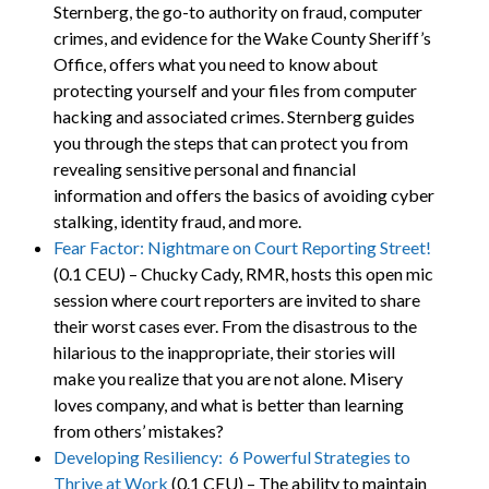
Sternberg, the go-to authority on fraud, computer
crimes, and evidence for the Wake County Sheriff’s
Office, offers what you need to know about
protecting yourself and your files from computer
hacking and associated crimes. Sternberg guides
you through the steps that can protect you from
revealing sensitive personal and financial
information and offers the basics of avoiding cyber
stalking, identity fraud, and more.
Fear Factor: Nightmare on Court Reporting Street!
(0.1 CEU) – Chucky Cady, RMR, hosts this open mic
session where court reporters are invited to share
their worst cases ever. From the disastrous to the
hilarious to the inappropriate, their stories will
make you realize that you are not alone. Misery
loves company, and what is better than learning
from others’ mistakes?
Developing Resiliency: 6 Powerful Strategies to
Thrive at Work
(0.1 CEU) – The ability to maintain