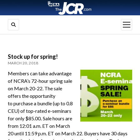
open
menu
Stock up for spring!
MARCH 20, 2018
Members can take advantage
of NCRA’s 72-hour spring sale
on March 20-22. The sale
offers the opportunity
to purchase a bundle (up to 0.8
CEU) of top-rated e-seminars
for only $85.00
.
Sale hours are
from 12:01 a.m. ET on March
20 until 11:59 p.m. ET on March 22. Buyers have 30 days