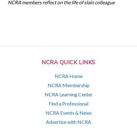
NCRA members reflect on the life of slain colleague
NCRA QUICK LINKS
NCRA Home
NCRA Membership
NCRA Learning Center
Find a Professional
NCRA Events & News
Advertise with NCRA