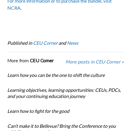
For more information or to purchase the bundle, visit
NCRA
.
Published in
CEU Corner
and
News
More from
CEU Corner
More posts in CEU Corner »
Learn how you can be the one to shift the culture
Learning objectives, learning opportunities: CEUs, PDCs,
and your continuing education journey
Learn how to fight for the good
Can’t make it to Bellevue? Bring the Conference to you