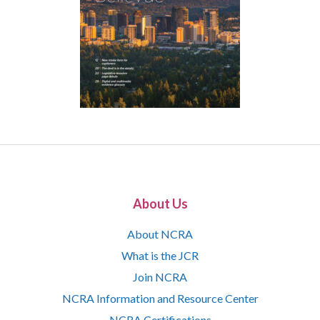
About Us
About NCRA
What is the JCR
Join NCRA
NCRA Information and Resource Center
NCRA Certifications