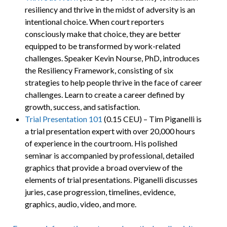
resiliency and thrive in the midst of adversity is an
intentional choice. When court reporters
consciously make that choice, they are better
equipped to be transformed by work-related
challenges. Speaker Kevin Nourse, PhD, introduces
the Resiliency Framework, consisting of six
strategies to help people thrive in the face of career
challenges. Learn to create a career defined by
growth, success, and satisfaction.
Trial Presentation 101
(0.15 CEU) – Tim Piganelli is
a trial presentation expert with over 20,000 hours
of experience in the courtroom. His polished
seminar is accompanied by professional, detailed
graphics that provide a broad overview of the
elements of trial presentations. Piganelli discusses
juries, case progression, timelines, evidence,
graphics, audio, video, and more.