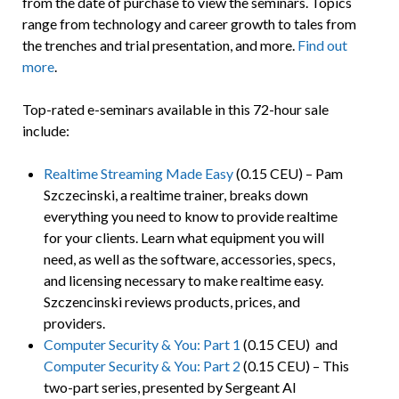
from the date of purchase to view the seminars. Topics
range from technology and career growth to tales from
the trenches and trial presentation, and more.
Find out
more
.
Top-rated e-seminars available in this 72-hour sale
include:
Realtime Streaming Made Easy
(0.15 CEU) – Pam
Szczecinski, a realtime trainer, breaks down
everything you need to know to provide realtime
for your clients. Learn what equipment you will
need, as well as the software, accessories, specs,
and licensing necessary to make realtime easy.
Szczencinski reviews products, prices, and
providers.
Computer Security & You: Part 1
(0.15 CEU) and
Computer Security & You: Part 2
(0.15 CEU) – This
two-part series, presented by Sergeant Al