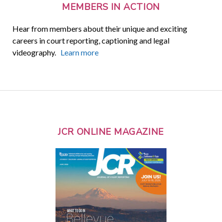
MEMBERS IN ACTION
Hear from members about their unique and exciting
careers in court reporting, captioning and legal
videography.
Learn more
JCR ONLINE MAGAZINE