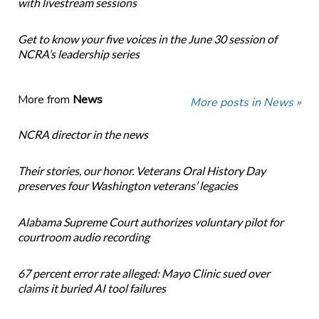
with livestream sessions
Get to know your five voices in the June 30 session of
NCRA’s leadership series
More from
News
More posts in News »
NCRA director in the news
Their stories, our honor. Veterans Oral History Day
preserves four Washington veterans’ legacies
Alabama Supreme Court authorizes voluntary pilot for
courtroom audio recording
67 percent error rate alleged: Mayo Clinic sued over
claims it buried AI tool failures