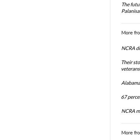
The futu
Palanis
More fr
NCRA dir
Their st
veterans’
Alabama 
67 percen
NCRA mem
More fr