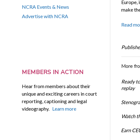
Europe, 
NCRA Events & News
make the
Advertise with NCRA
Read mo
Publishe
More fr
MEMBERS IN ACTION
Ready t
Hear from members about their
replay
unique and exciting careers in court
reporting, captioning and legal
Stenogra
videography.
Learn more
Watch th
Earn CEU