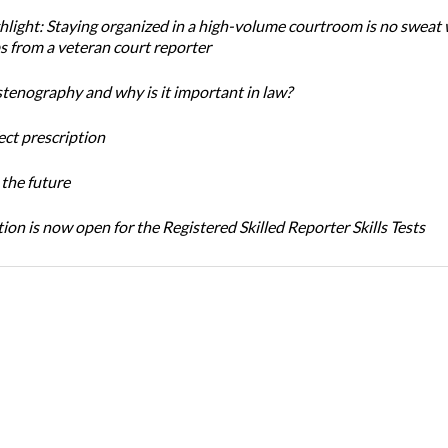
light: Staying organized in a high-volume courtroom is no sweat 
ps from a veteran court reporter
stenography and why is it important in law?
ect prescription
the future
ion is now open for the Registered Skilled Reporter Skills Tests