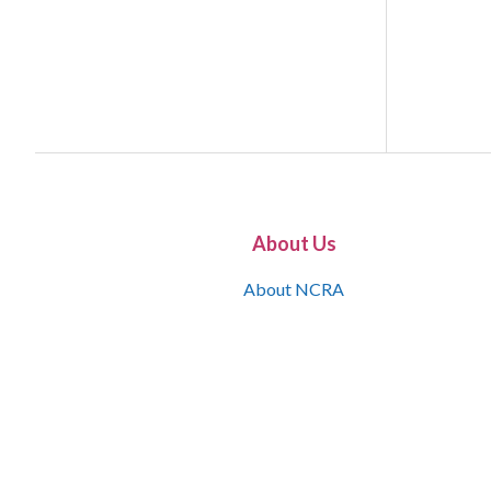
About Us
About NCRA
What is the JCR
Join NCRA
NCRA Information and Resource Center
NCRA Certifications
Contact Us