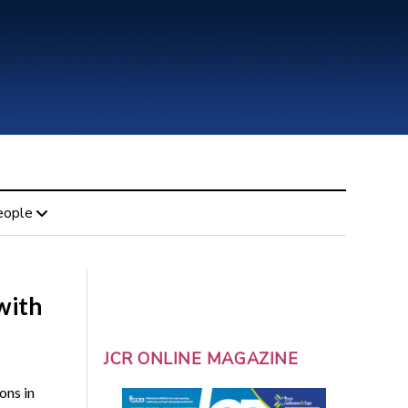
eople
with
JCR ONLINE MAGAZINE
ons in