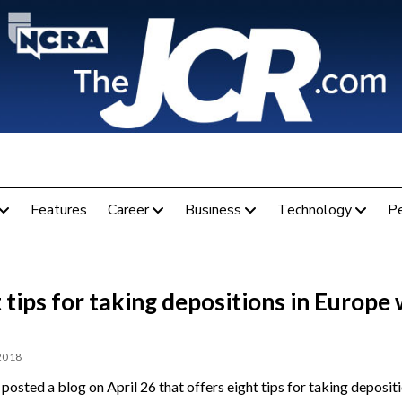
Features
Career
Business
Technology
P
 tips for taking depositions in Europe 
 2018
posted a blog on April 26 that offers eight tips for taking depositi