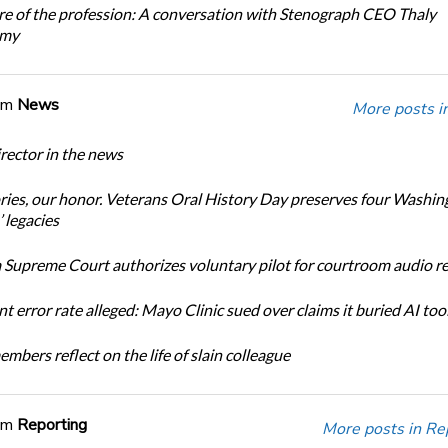
re of the profession: A conversation with Stenograph CEO Thaly
amy
om
News
More posts i
ector in the news
ories, our honor. Veterans Oral History Day preserves four Washin
 legacies
Supreme Court authorizes voluntary pilot for courtroom audio r
t error rate alleged: Mayo Clinic sued over claims it buried AI tool
bers reflect on the life of slain colleague
om
Reporting
More posts in Re