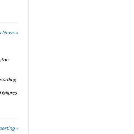
n News »
gton
ecording
 failures
porting »