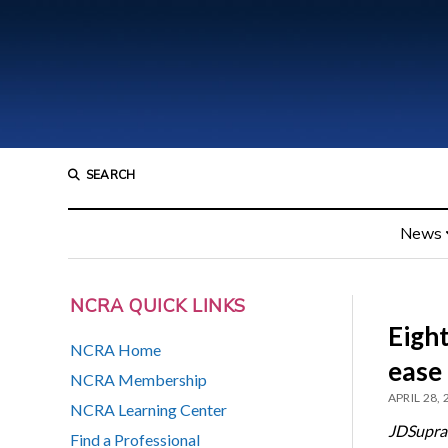
SEARCH
News
NCRA QUICK LINKS
Eight
NCRA Home
ease
NCRA Membership
APRIL 28,
NCRA Learning Center
JDSupra
Find a Professional