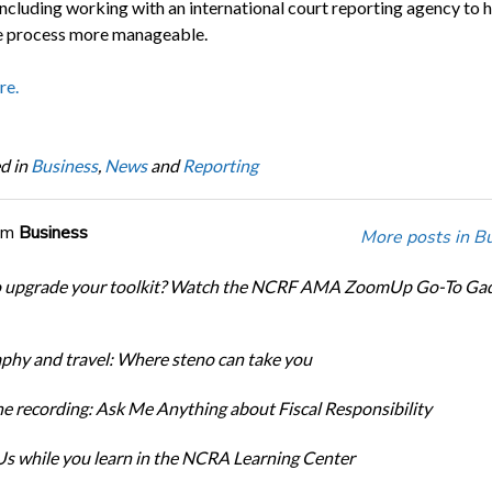
including working with an international court reporting agency to 
 process more manageable.
re.
d in
Business
,
News
and
Reporting
om
Business
More posts in B
o upgrade your toolkit? Watch the NCRF AMA ZoomUp Go-To Ga
phy and travel: Where steno can take you
e recording: Ask Me Anything about Fiscal Responsibility
s while you learn in the NCRA Learning Center