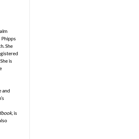
Palm
s Phipps
h. She
egistered
She is
e
e and
’s
dbook,
is
also