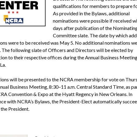
qualifications for members to prepare fo
As provided in the Bylaws, additional
nominations were possible if received wi
days after publication of the Nominatin
Committee slate. The date by which addi
ons were to be received was May 5. No additional nominations w
 The following slate of Officers and Directors will be elected by
ion to their respective offices during the Annual Business Meetin
La.
ons will be presented to the NCRA membership for vote on Thurs.
nnual Business Meeting, 8:30–11 a.m. Central Standard Time, as par
A Convention & Expo at the Hyatt Regency in New Orleans. In
ce with NCRA’s Bylaws, the President-Elect automatically succee
 the President.