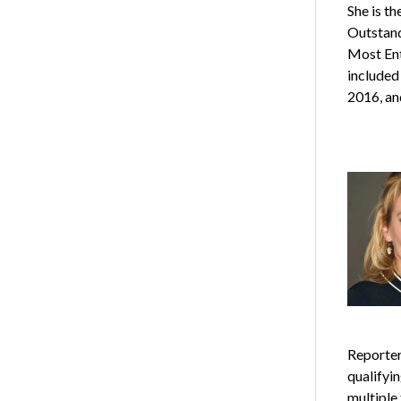
She is t
Outstand
Most Ent
included
2016, an
Reporter
qualifyi
multiple