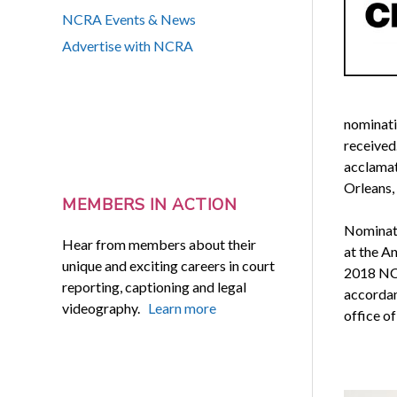
NCRA Events & News
Advertise with NCRA
nominati
received.
acclamat
Orleans, 
MEMBERS IN ACTION
Nominati
Hear from members about their
at the A
unique and exciting careers in court
2018 NCR
reporting, captioning and legal
accordan
videography.
Learn more
office of