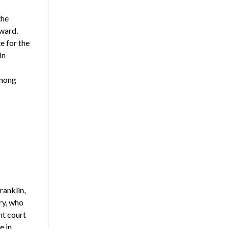
the
ward.
e for the
in
among
ranklin,
ry, who
ht court
e in