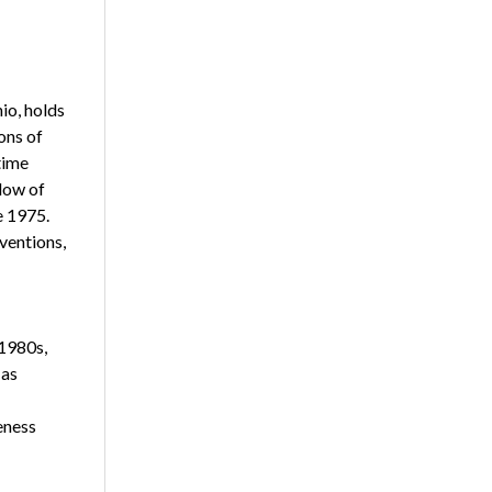
io, holds
ons of
time
low of
e 1975.
ventions,
 1980s,
 as
eness