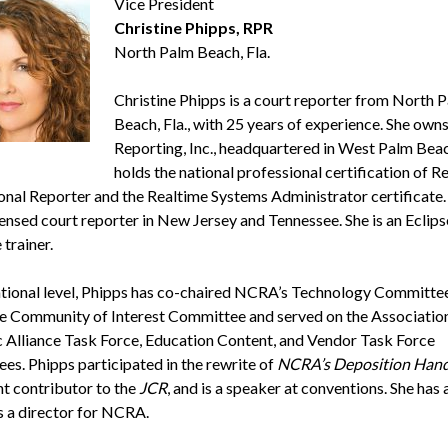
Vice President
Christine Phipps, RPR
North Palm Beach, Fla.
Christine Phipps is a court reporter from North 
Beach, Fla., with 25 years of experience. She own
Reporting, Inc., headquartered in West Palm Beac
holds the national professional certification of R
onal Reporter and the Realtime Systems Administrator certificate. 
censed court reporter in New Jersey and Tennessee. She is an Eclips
trainer.
ational level, Phipps has co-chaired NCRA’s Technology Committe
e Community of Interest Committee and served on the Association
c Alliance Task Force, Education Content, and Vendor Task Force
es. Phipps participated in the rewrite of
NCRA’s Deposition Han
nt contributor to the
JCR
, and is a speaker at conventions. She has 
s a director for NCRA.