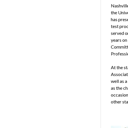
Nashvill
the Univ
has pres
test pro
served o
years on
Committe
Professi
At the s
Associat
well as 
as the c
occasion
other sta