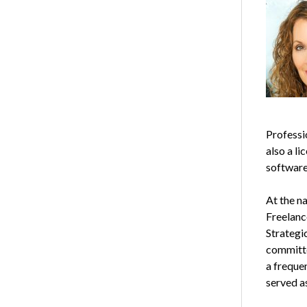
Professi
also a li
software 
At the n
Freelanc
Strategi
committe
a freque
served a