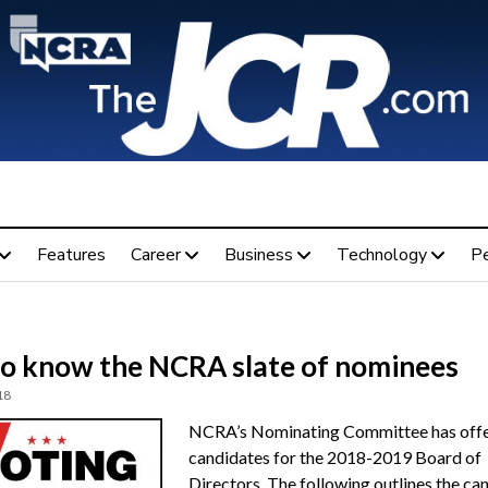
Features
Career
Business
Technology
P
to know the NCRA slate of nominees
18
NCRA’s Nominating Committee has offe
candidates for the 2018-2019 Board of
Directors. The following outlines the ca