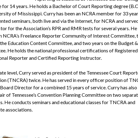
e for 14 years. He holds a Bachelor of Court Reporting degree (B.C
ersity of Mississippi. Curry has been an NCRA member for 33 year
ented seminars, both live and via the Internet, for NCRA and served
ctor for the Association’s RPR and RMR tests for several years. He 
n NCRA’s Freelance Reporter Community of Interest Committee, 
 the Education Content Committee, and two years on the Budget &
e. He holds the national professional certifications of Registered
onal Reporter and Certified Reporting Instructor.
tate level, Curry served as president of the Tennessee Court Report
ion (TNCRA) twice. He has served in every officer position of TN
a Board Director for a combined 15 years of service. Curry has also
hair of Tennessee’s Convention Planning Committee on two separa
s. He conducts seminars and educational classes for TNCRA and
te associations.