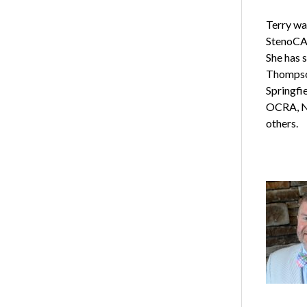
Terry wa
StenoCAT
She has 
Thompson
Springfi
OCRA, N
others.