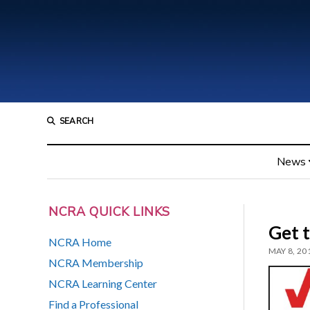
SEARCH
News
NCRA QUICK LINKS
Get 
NCRA Home
MAY 8, 20
NCRA Membership
NCRA Learning Center
Find a Professional