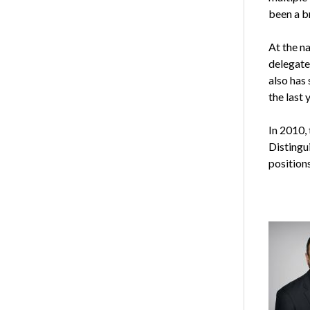
been a b
At the n
delegate
also has
the last 
In 2010,
Distingu
positions