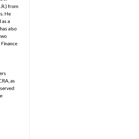
.R.) from
s. He
 as a
has also
two
 Finance
ers
CRA, as
 served
te