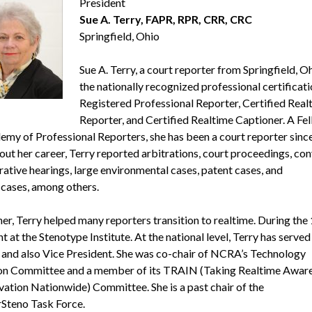
President
Sue A. Terry, FAPR, RPR, CRR, CRC
Springfield, Ohio
Sue A. Terry, a court reporter from Springfield, Oh
the nationally recognized professional certificati
Registered Professional Reporter, Certified Real
Reporter, and Certified Realtime Captioner. A Fel
emy of Professional Reporters, she has been a court reporter sinc
ut her career, Terry reported arbitrations, court proceedings, con
rative hearings, large environmental cases, patent cases, and
cases, among others.
ner, Terry helped many reporters transition to realtime. During the
t at the Stenotype Institute. At the national level, Terry has served
 and also Vice President. She was co-chair of NCRA’s Technology
on Committee and a member of its TRAIN (Taking Realtime Awar
vation Nationwide) Committee. She is a past chair of the
Steno Task Force.