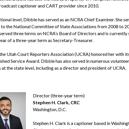
roadcast captioner and CART provider since 2010.
ational level, Dibble has served as an NCRA Chief Examiner. She se
 to the National Committee of State Associations from 2008 to 2
 served three terms on NCRA’s Board of Directors and is currently 
year of a three-year term as Secretary-Treasurer.
 the Utah Court Reporters Association (UCRA) honored her with it
ished Service Award. Dibble has also served in numerous voluntee
 at the state level, including as a director and president of UCRA.
Director (three-year term)
Stephen H. Clark, CRC
Washington, D.C.
Stephen H. Clark is a captioner based in Washingt