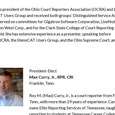
s president of the Ohio Court Reporters Association (OCRA) and 
 Users Group and received both groups’ Distinguished Service A
served on committees for Gigatron Software Corporation, LiveNot
 West Corp., and for the Clark State College of Court Reporting 
eld. She has extensive experience as a presenter, speaking before
CRA, the StenoCAT Users Group, and the Ohio Supreme Court, 
President-Elect
Max Curry, Jr., RPR, CRI
Franklin, Tenn.
Roy M. (Max) Curry, Jr., is a court reporter from F
Tenn., with more than 29 years of experience. Cur
owns Elite Reporting Services of Tennessee, taug
reporting to students at Tennessee Career Colleg