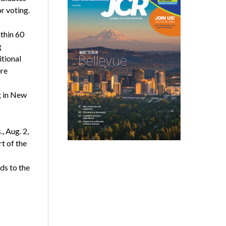
r voting.
thin 60
g
tional
ere
g in New
, Aug. 2,
t of the
ds to the