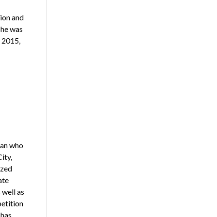
ion and
She was
 2015,
ran who
ity,
ized
ate
 well as
etition
 has