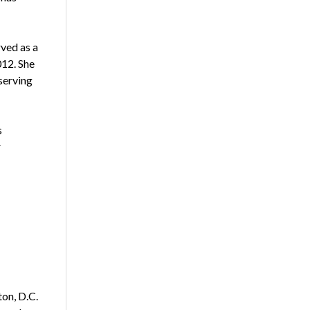
rved as a
012. She
serving
s
r
on, D.C.