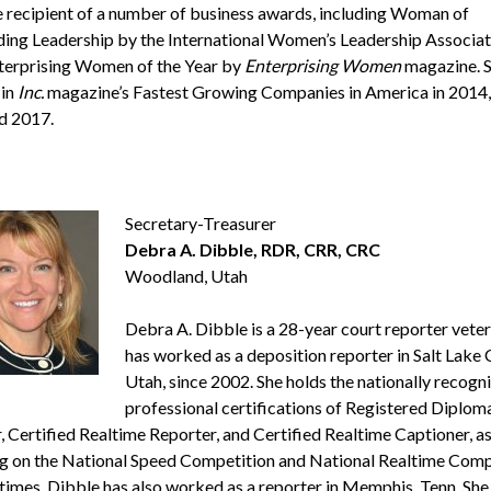
he recipient of a number of business awards, including Woman of
ing Leadership by the International Women’s Leadership Associat
erprising Women of the Year by
Enterprising Women
magazine. 
 in
Inc.
magazine’s Fastest Growing Companies in America in 2014,
d 2017.
Secretary-Treasurer
Debra A. Dibble, RDR, CRR, CRC
Woodland, Utah
Debra A. Dibble is a 28-year court reporter vete
has worked as a deposition reporter in Salt Lake C
Utah, since 2002. She holds the nationally recogn
professional certifications of Registered Diplom
, Certified Realtime Reporter, and Certified Realtime Captioner, as
ng on the National Speed Competition and National Realtime Comp
 times. Dibble has also worked as a reporter in Memphis, Tenn. She