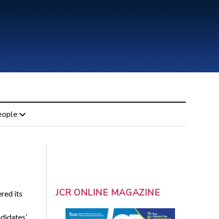
eople
JCR ONLINE MAGAZINE
red its
ndidates’