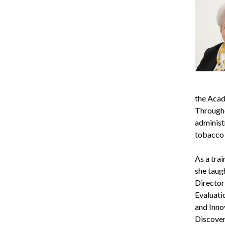
the Acad
Througho
administ
tobacco 
As a trai
she taugh
Director
Evaluati
and Inno
Discover