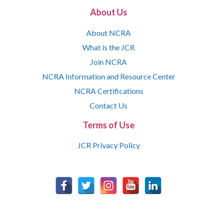
About Us
About NCRA
What is the JCR
Join NCRA
NCRA Information and Resource Center
NCRA Certifications
Contact Us
Terms of Use
JCR Privacy Policy