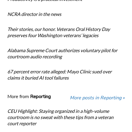
NCRA director in the news
Their stories, our honor. Veterans Oral History Day
preserves four Washington veterans’ legacies
Alabama Supreme Court authorizes voluntary pilot for
courtroom audio recording
67 percent error rate alleged: Mayo Clinic sued over
claims it buried AI tool failures
More from
Reporting
More posts in Reporting »
CEU Highlight: Staying organized in a high-volume
courtroom is no sweat with these tips from a veteran
court reporter