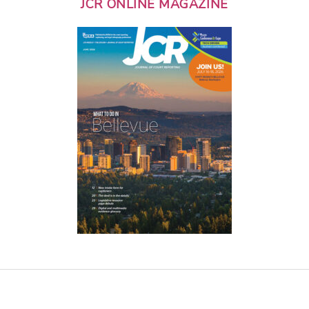
JCR ONLINE MAGAZINE