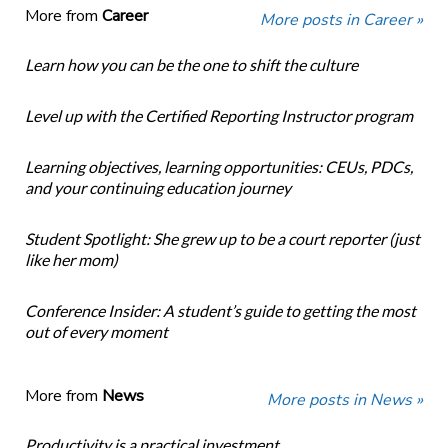
More from
Career
More posts in Career »
Learn how you can be the one to shift the culture
Level up with the Certified Reporting Instructor program
Learning objectives, learning opportunities: CEUs, PDCs,
and your continuing education journey
Student Spotlight: She grew up to be a court reporter (just
like her mom)
Conference Insider: A student’s guide to getting the most
out of every moment
More from
News
More posts in News »
Productivity is a practical investment