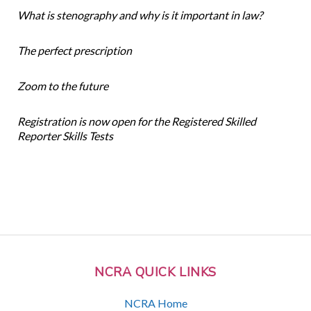
What is stenography and why is it important in law?
The perfect prescription
Zoom to the future
Registration is now open for the Registered Skilled
Reporter Skills Tests
NCRA QUICK LINKS
NCRA Home