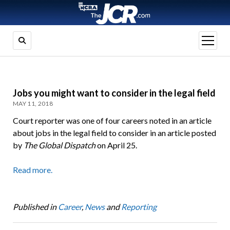
open
menu
Jobs you might want to consider in the legal field
MAY 11, 2018
Court reporter was one of four careers noted in an article
about jobs in the legal field to consider in an article posted
by
The Global Dispatch
on April 25.
Read more.
Published in
Career
,
News
and
Reporting