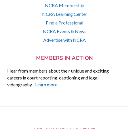
NCRA Membership
NCRA Learning Center
Find a Professional
NCRA Events & News
Advertise with NCRA
MEMBERS IN ACTION
Hear from members about their unique and exciting
careers in court reporting, captioning and legal
videography.
Learn more