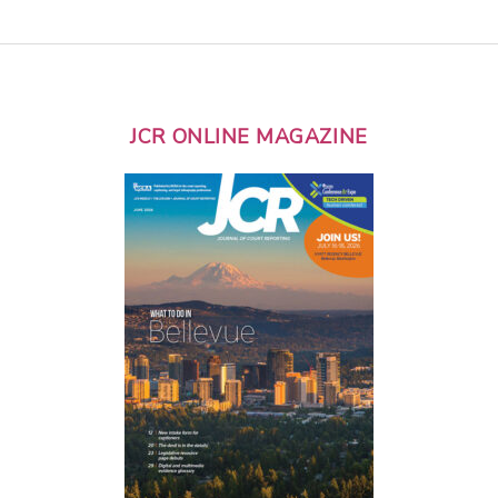
JCR ONLINE MAGAZINE