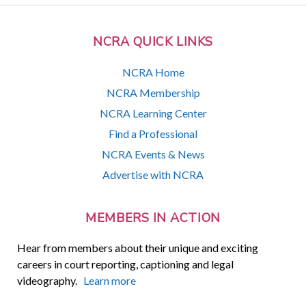
NCRA QUICK LINKS
NCRA Home
NCRA Membership
NCRA Learning Center
Find a Professional
NCRA Events & News
Advertise with NCRA
MEMBERS IN ACTION
Hear from members about their unique and exciting
careers in court reporting, captioning and legal
videography.
Learn more