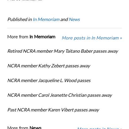
Published in
In Memoriam
and
News
More from
In Memoriam
More posts in In Memoriam »
Retired NCRA member Mary Taitano Baber passes away
NCRA member Kathy Zebert passes away
NCRA member Jacqueline L. Wood passes
NCRA member Carol Jeanette Christian passes away
Past NCRA member Karen Vibert passes away
More from
News