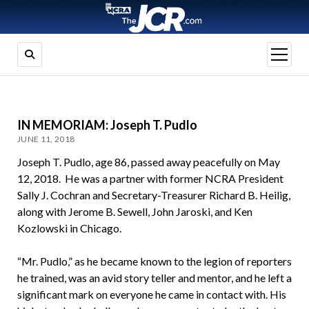
open
menu
IN MEMORIAM: Joseph T. Pudlo
JUNE 11, 2018
Joseph T. Pudlo, age 86, passed away peacefully on May
12, 2018. He was a partner with former NCRA President
Sally J. Cochran and Secretary-Treasurer Richard B. Heilig,
along with Jerome B. Sewell, John Jaroski, and Ken
Kozlowski in Chicago.
“Mr. Pudlo,” as he became known to the legion of reporters
he trained, was an avid story teller and mentor, and he left a
significant mark on everyone he came in contact with. His