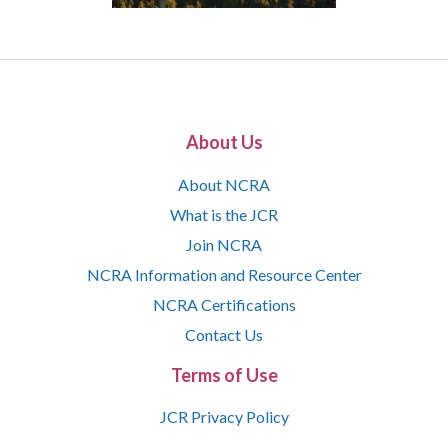
About Us
About NCRA
What is the JCR
Join NCRA
NCRA Information and Resource Center
NCRA Certifications
Contact Us
Terms of Use
JCR Privacy Policy