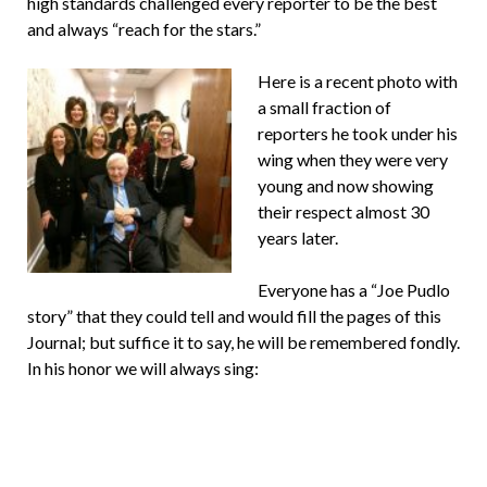
high standards challenged every reporter to be the best
and always “reach for the stars.”
Here is a recent photo with
a small fraction of
reporters he took under his
wing when they were very
young and now showing
their respect almost 30
years later.
Everyone has a “Joe Pudlo
story” that they could tell and would fill the pages of this
Journal; but suffice it to say, he will be remembered fondly.
In his honor we will always sing: