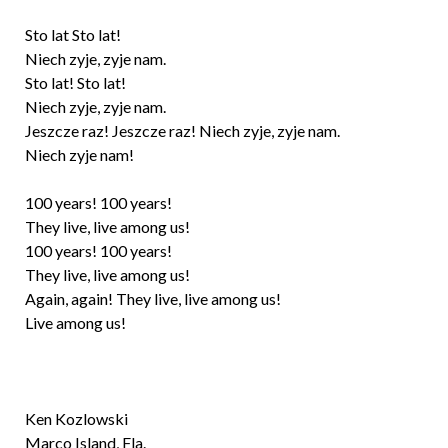
Sto lat Sto lat!
Niech zyje, zyje nam.
Sto lat! Sto lat!
Niech zyje, zyje nam.
Jeszcze raz! Jeszcze raz! Niech zyje, zyje nam.
Niech zyje nam!
100 years! 100 years!
They live, live among us!
100 years! 100 years!
They live, live among us!
Again, again! They live, live among us!
Live among us!
Ken Kozlowski
Marco Island, Fla.