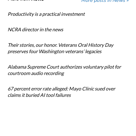
More posts in News »
Productivity is a practical investment
NCRA director in the news
Their stories, our honor. Veterans Oral History Day
preserves four Washington veterans’ legacies
Alabama Supreme Court authorizes voluntary pilot for
courtroom audio recording
67 percent error rate alleged: Mayo Clinic sued over
claims it buried AI tool failures