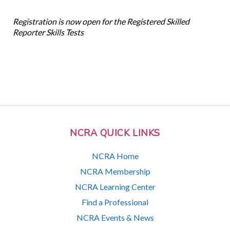
Registration is now open for the Registered Skilled
Reporter Skills Tests
NCRA QUICK LINKS
NCRA Home
NCRA Membership
NCRA Learning Center
Find a Professional
NCRA Events & News