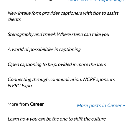
New intake form provides captioners with tips to assist
clients
Stenography and travel: Where steno can take you
A world of possibilities in captioning
Open captioning to be provided in more theaters
Connecting through communication: NCRF sponsors
NVRC Expo
More from
Career
More posts in Career »
Learn how you can be the one to shift the culture