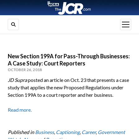
open
menu
New Section 199A for Pass-Through Businesses:
A Case Study: Court Reporters
OCTOBER 26, 2018
JD Supra
posted an article on Oct. 23 that presents a case
study that applies the new Proposed Regulations under
Section 199A to a court reporter and her business.
Read more.
Published in
Business
,
Captioning
,
Career
,
Government