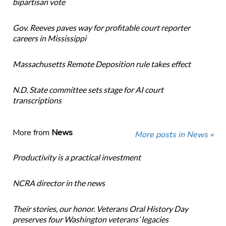
bipartisan vote
Gov. Reeves paves way for profitable court reporter
careers in Mississippi
Massachusetts Remote Deposition rule takes effect
N.D. State committee sets stage for AI court
transcriptions
More from
News
More posts in News »
Productivity is a practical investment
NCRA director in the news
Their stories, our honor. Veterans Oral History Day
preserves four Washington veterans’ legacies