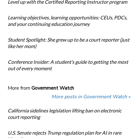
Level up with the Certified Reporting Instructor program
Learning objectives, learning opportunities: CEUs, PDCs,
and your continuing education journey
Student Spotlight: She grew up to be a court reporter (just
like her mom)
Conference Insider: A student’s guide to getting the most
out of every moment
More from
Government Watch
More posts in Government Watch »
California sidelines legislation lifting ban on electronic
court reporting
U.S. Senate rejects Trump regulation plan for AI in rare