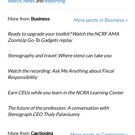
Watch
,
News
and
Reporting
More from
Business
More posts in Business »
Ready to upgrade your toolkit? Watch the NCRF AMA
ZoomUp Go-To Gadgets replay
Stenography and travel: Where steno can take you
Watch the recording: Ask Me Anything about Fiscal
Responsibility
Earn CEUs while you learn in the NCRA Learning Center
The future of the profession: A conversation with
Stenograph CEO Thaly Palanisamy
More from
Captioning
More posts in Captioning »