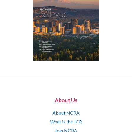
About Us
About NCRA
What is the JCR
Join NCRA