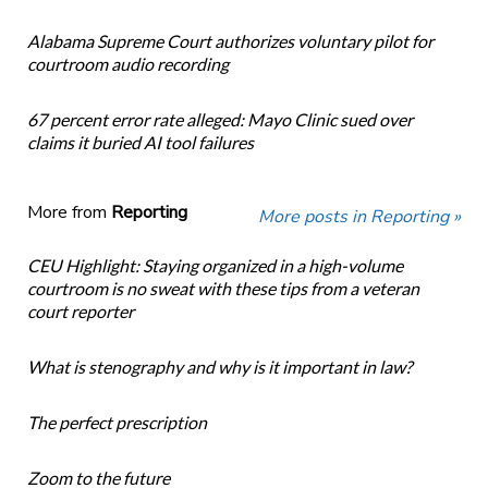
Alabama Supreme Court authorizes voluntary pilot for
courtroom audio recording
67 percent error rate alleged: Mayo Clinic sued over
claims it buried AI tool failures
More from
Reporting
More posts in Reporting »
CEU Highlight: Staying organized in a high-volume
courtroom is no sweat with these tips from a veteran
court reporter
What is stenography and why is it important in law?
The perfect prescription
Zoom to the future