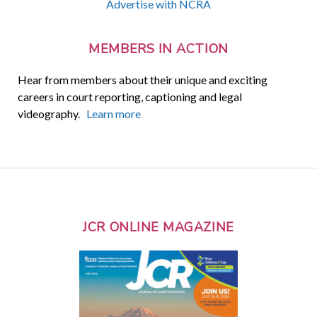
Advertise with NCRA
MEMBERS IN ACTION
Hear from members about their unique and exciting
careers in court reporting, captioning and legal
videography.
Learn more
JCR ONLINE MAGAZINE