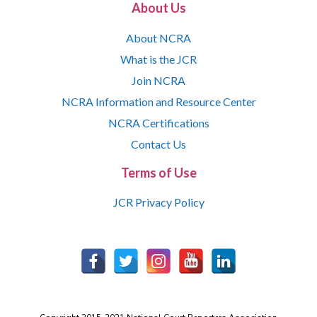
About Us
About NCRA
What is the JCR
Join NCRA
NCRA Information and Resource Center
NCRA Certifications
Contact Us
Terms of Use
JCR Privacy Policy