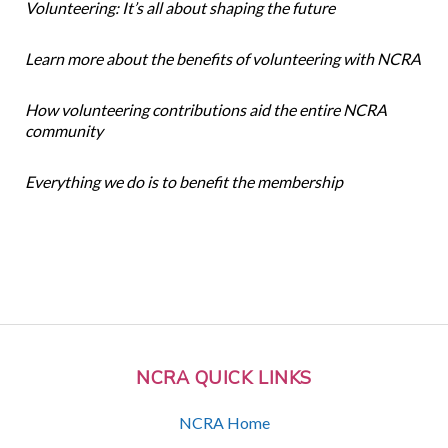
Volunteering: It’s all about shaping the future
Learn more about the benefits of volunteering with NCRA
How volunteering contributions aid the entire NCRA
community
Everything we do is to benefit the membership
NCRA QUICK LINKS
NCRA Home