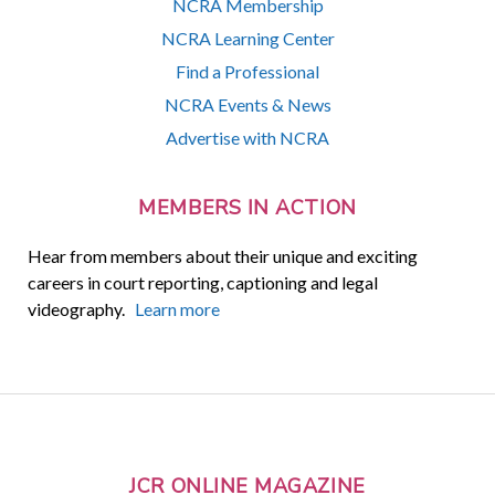
NCRA Membership
NCRA Learning Center
Find a Professional
NCRA Events & News
Advertise with NCRA
MEMBERS IN ACTION
Hear from members about their unique and exciting
careers in court reporting, captioning and legal
videography.
Learn more
JCR ONLINE MAGAZINE