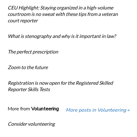
CEU Highlight: Staying organized in a high-volume
courtroom is no sweat with these tips from a veteran
court reporter
What is stenography and why is it important in law?
The perfect prescription
Zoom to the future
Registration is now open for the Registered Skilled
Reporter Skills Tests
More from
Volunteering
More posts in Volunteering »
Consider volunteering