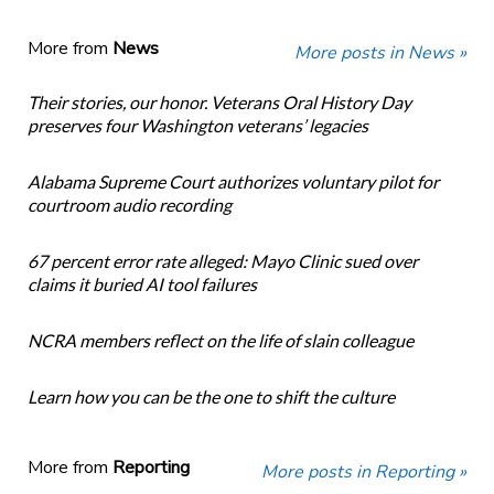
More from
News
More posts in News »
Their stories, our honor. Veterans Oral History Day
preserves four Washington veterans’ legacies
Alabama Supreme Court authorizes voluntary pilot for
courtroom audio recording
67 percent error rate alleged: Mayo Clinic sued over
claims it buried AI tool failures
NCRA members reflect on the life of slain colleague
Learn how you can be the one to shift the culture
More from
Reporting
More posts in Reporting »