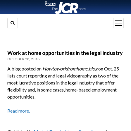
open
menu
Work at home opportunities in the legal industry
OCTOBER 28, 2018
A blog posted on
Howtoworkfromhome.blog
on Oct. 25
lists court reporting and legal videography as two of the
most lucrative positions in the legal industry that offer
flexibility and, in some cases, home-based employment
opportunities.
Read more.