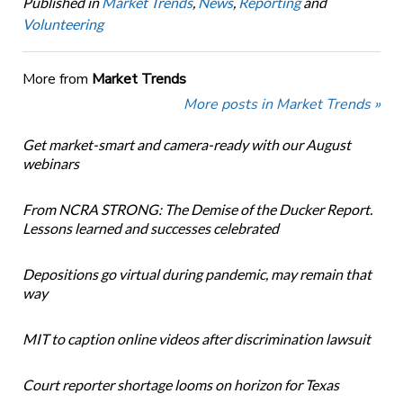
Published in
Market Trends
,
News
,
Reporting
and
Volunteering
More from
Market Trends
More posts in Market Trends »
Get market-smart and camera-ready with our August
webinars
From NCRA STRONG: The Demise of the Ducker Report.
Lessons learned and successes celebrated
Depositions go virtual during pandemic, may remain that
way
MIT to caption online videos after discrimination lawsuit
Court reporter shortage looms on horizon for Texas