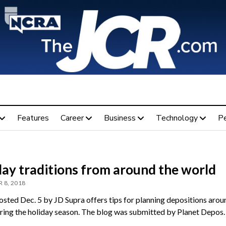
Features
Career
Business
Technology
P
day traditions from around the world
 8, 2018
osted Dec. 5 by JD Supra offers tips for planning depositions arou
ring the holiday season. The blog was submitted by Planet Depos.