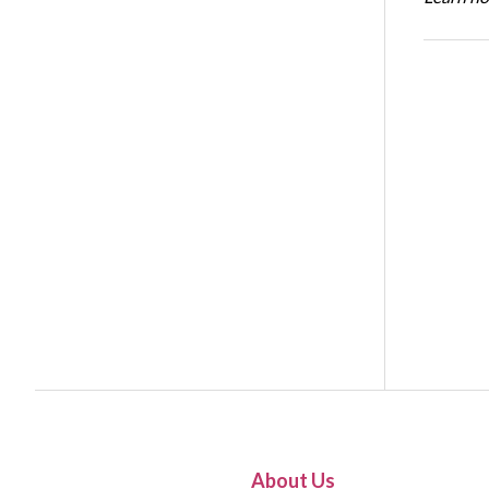
About Us