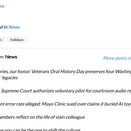
re.
d in
News
s
holidays
om
News
More posts i
ories, our honor. Veterans Oral History Day preserves four Washi
 legacies
Supreme Court authorizes voluntary pilot for courtroom audio r
t error rate alleged: Mayo Clinic sued over claims it buried AI tool
bers reflect on the life of slain colleague
w you can be the one to shift the culture