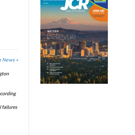
n News »
ngton
ecording
 failures