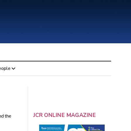
eople
JCR ONLINE MAGAZINE
nd the