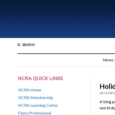
SEARCH
News
NCRA QUICK LINKS
Holi
NCRA Home
DECEMBER
NCRA Membership
A blog p
NCRA Learning Center
world du
Find a Professional