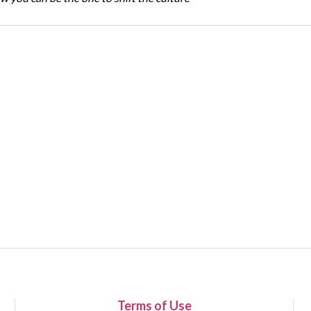
Terms of Use