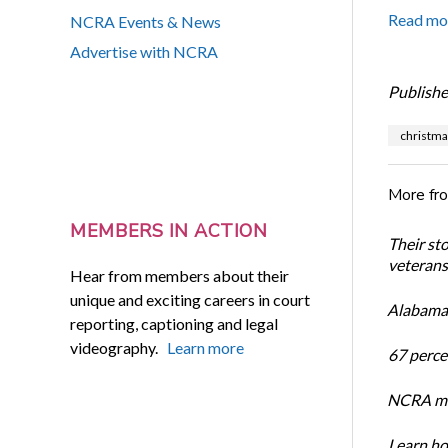
Read mo
NCRA Events & News
Advertise with NCRA
Publishe
christma
More fr
MEMBERS IN ACTION
Their st
veterans’
Hear from members about their
unique and exciting careers in court
Alabama 
reporting, captioning and legal
videography.
Learn more
67 percen
NCRA mem
Learn ho