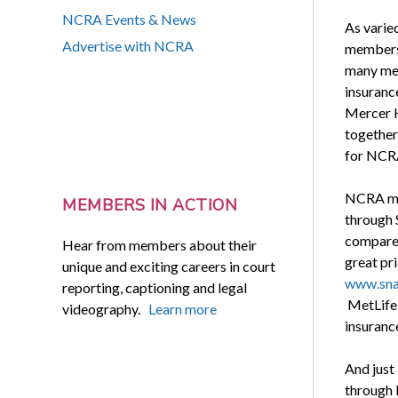
NCRA Events & News
As varie
Advertise with NCRA
members 
many mem
insuranc
Mercer H
together
for NCR
NCRA mem
MEMBERS IN ACTION
through 
compare 
Hear from members about their
great pri
unique and exciting careers in court
www.sna
reporting, captioning and legal
MetLife 
videography.
Learn more
insurance
And just
through 