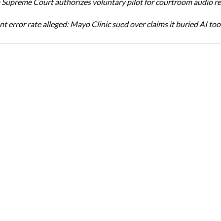
Supreme Court authorizes voluntary pilot for courtroom audio r
t error rate alleged: Mayo Clinic sued over claims it buried AI tool