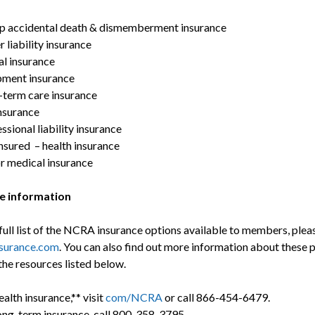
p accidental death & dismemberment insurance
 liability insurance
l insurance
pment insurance
term care insurance
nsurance
ssional liability insurance
nsured – health insurance
r medical insurance
e information
full list of the NCRA insurance options available to members, pleas
urance.com
. You can also find out more information about these 
the resources listed below.
ealth insurance,** visit
com/NCRA
or call 866-454-6479.
ong-term insurance, call 800-358-3795.