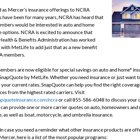
d as Mercer’s insurance offerings to NCRA
have been for many years, NCRA has heard that
bers would be interested in auto and home
e options. NCRA is excited to announce that
ealth & Benefits Administration has worked
 with MetLife to add just that as a new benefit
A members.
bers are now eligible for special savings on auto and home* ins
SnapQuote by MetLife. Whether you need insurance or just want t
your current rates, SnapQuote can help you find the right coverag
ces from the highest rated carriers. Visit
pquoteinsurance.com/ncra
or call 855-586-6048 to discuss your o
can provide one or more carrier quotes on auto, homeowners and 
, as well as boat, motorcycle, and umbrella insurance.
 in case you need a reminder what other insurance products are off
Mercer, here is a list of the most popular programs: