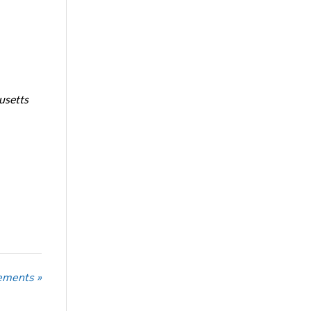
usetts
ements »