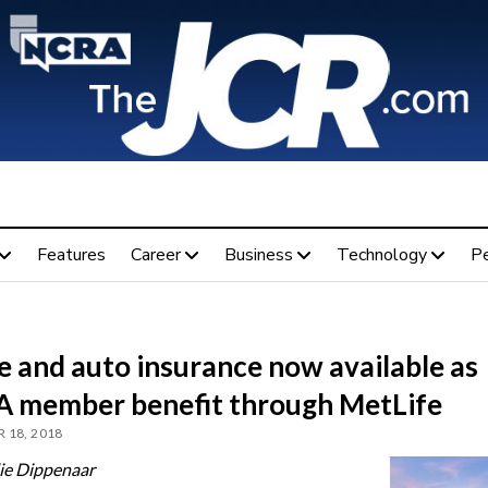
Features
Career
Business
Technology
P
 and auto insurance now available as
 member benefit through MetLife
 18, 2018
ie Dippenaar