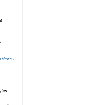
6
s
n News »
ngton