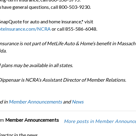
u have general questions, call 800-503-9230.
SnapQuote for auto and home insurance,* visit
teInsurance.com/NCRA
or call 855-586-6048.
surance is not part of MetLife Auto & Home’s benefit in Massach
ida.
l plans may be available in all states.
Dippenaar is NCRA’s Assistant Director of Member Relations.
d in
Member Announcements
and
News
om
Member Announcements
More posts in Member Announc
ector in the news