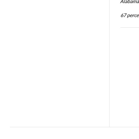
Alabama 
67 percen