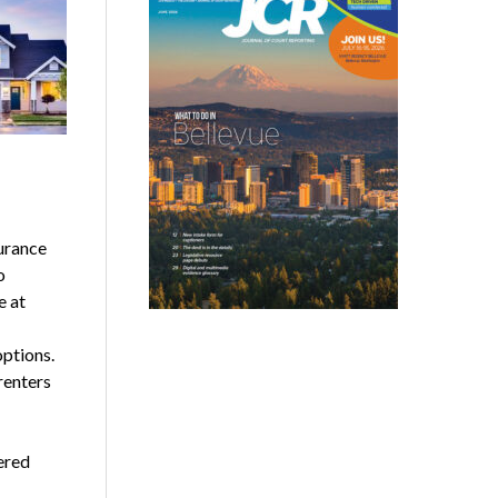
urance
o
e at
ptions.
renters
ered