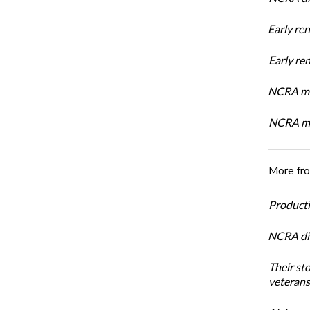
Early re
Early r
NCRA mem
NCRA mem
More fr
Productiv
NCRA dir
Their st
veterans’