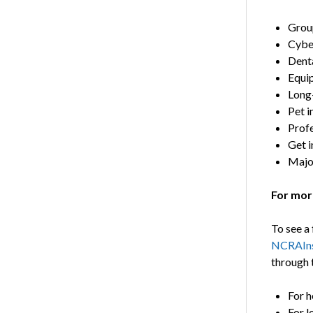
Grou
Cyber
Denta
Equi
Long-
Pet i
Profe
Get i
Majo
For mor
To see a 
NCRAIns
through 
For h
For l