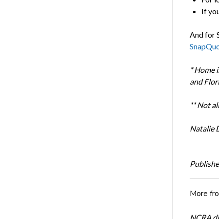
If yo
And for 
SnapQuo
*
Home in
and Flor
** Not al
Natalie 
Publishe
More fr
NCRA dir