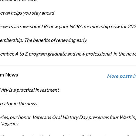
newal helps you stay ahead
enewers are awesome! Renew your NCRA membership now for 202
bership: The benefits of renewing early
ber, A to Z program graduate and new professional, in the new
om
News
More posts i
ity is a practical investment
ector in the news
ories, our honor. Veterans Oral History Day preserves four Washi
 legacies