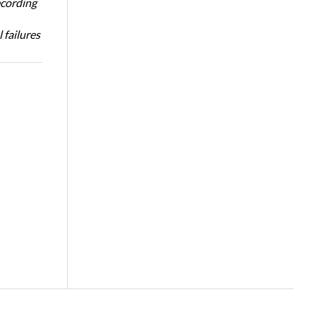
ecording
 failures