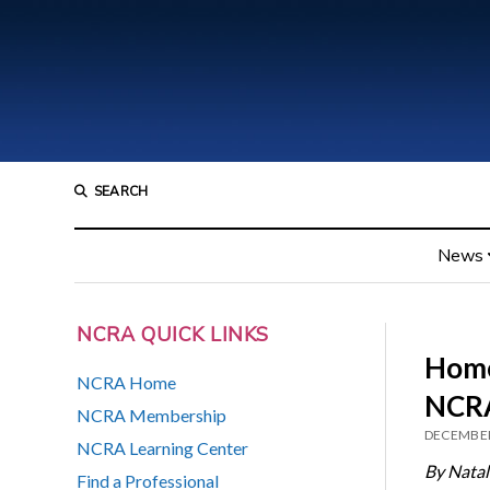
SEARCH
News
NCRA QUICK LINKS
Home
NCRA Home
NCRA
NCRA Membership
DECEMBER
NCRA Learning Center
By Natal
Find a Professional