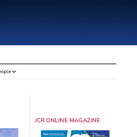
eople
JCR ONLINE MAGAZINE