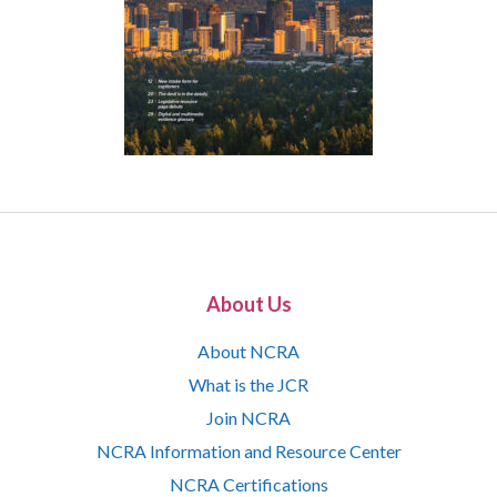
About Us
About NCRA
What is the JCR
Join NCRA
NCRA Information and Resource Center
NCRA Certifications