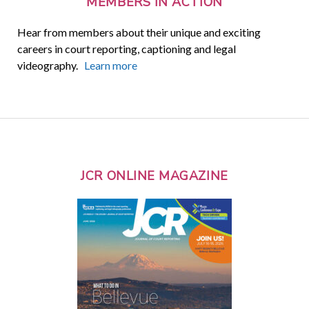
MEMBERS IN ACTION
Hear from members about their unique and exciting
careers in court reporting, captioning and legal
videography.
Learn more
JCR ONLINE MAGAZINE