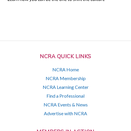
NCRA QUICK LINKS
NCRA Home
NCRA Membership
NCRA Learning Center
Find a Professional
NCRA Events & News
Advertise with NCRA