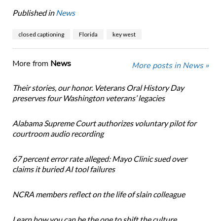
Published in
News
closed captioning
Florida
key west
More from
News
More posts in News »
Their stories, our honor. Veterans Oral History Day
preserves four Washington veterans’ legacies
Alabama Supreme Court authorizes voluntary pilot for
courtroom audio recording
67 percent error rate alleged: Mayo Clinic sued over
claims it buried AI tool failures
NCRA members reflect on the life of slain colleague
Learn how you can be the one to shift the culture