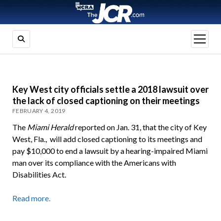
open
menu
Key West city officials settle a 2018 lawsuit over
the lack of closed captioning on their meetings
FEBRUARY 4, 2019
The
Miami Herald
reported on Jan. 31, that the city of Key
West, Fla., will add closed captioning to its meetings and
pay $10,000 to end a lawsuit by a hearing-impaired Miami
man over its compliance with the Americans with
Disabilities Act.
Read more.