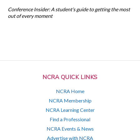
Conference Insider: A student’s guide to getting the most
out of every moment
NCRA QUICK LINKS
NCRA Home
NCRA Membership
NCRA Learning Center
Find a Professional
NCRA Events & News
Advertise with NCRA