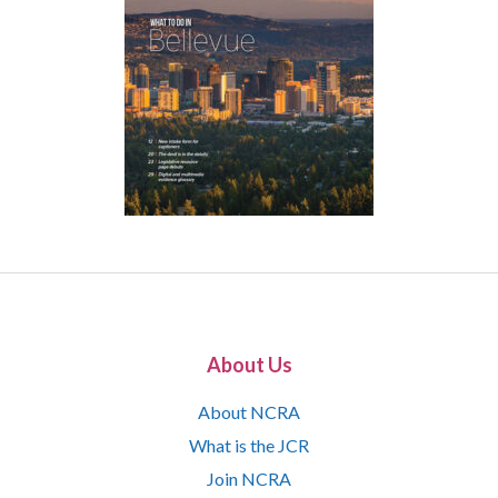
About Us
About NCRA
What is the JCR
Join NCRA