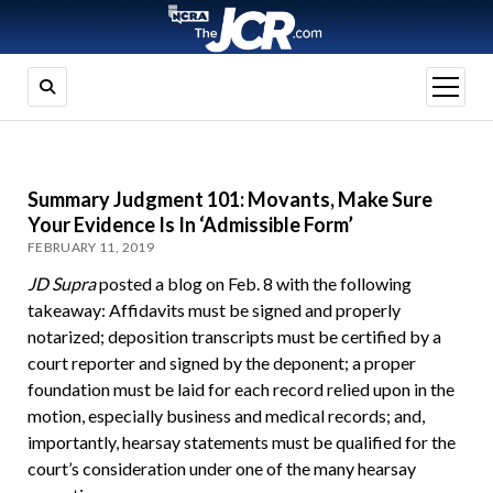
open
menu
Summary Judgment 101: Movants, Make Sure
Your Evidence Is In ‘Admissible Form’
FEBRUARY 11, 2019
JD Supra
posted a blog on Feb. 8 with the following
takeaway: Affidavits must be signed and properly
notarized; deposition transcripts must be certified by a
court reporter and signed by the deponent; a proper
foundation must be laid for each record relied upon in the
motion, especially business and medical records; and,
importantly, hearsay statements must be qualified for the
court’s consideration under one of the many hearsay