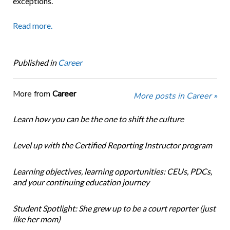
exceptions.
Read more.
Published in
Career
More from
Career
More posts in Career »
Learn how you can be the one to shift the culture
Level up with the Certified Reporting Instructor program
Learning objectives, learning opportunities: CEUs, PDCs,
and your continuing education journey
Student Spotlight: She grew up to be a court reporter (just
like her mom)