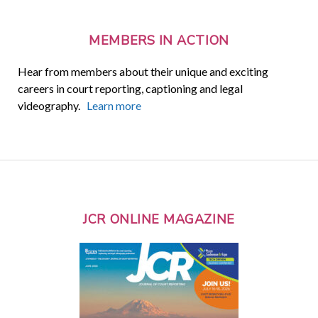
MEMBERS IN ACTION
Hear from members about their unique and exciting
careers in court reporting, captioning and legal
videography.
Learn more
JCR ONLINE MAGAZINE