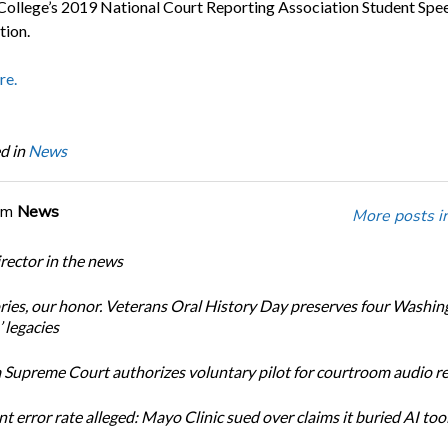
 College’s 2019 National Court Reporting Association Student Spe
ion.
re.
d in
News
om
News
More posts i
ector in the news
ories, our honor. Veterans Oral History Day preserves four Washin
 legacies
Supreme Court authorizes voluntary pilot for courtroom audio r
t error rate alleged: Mayo Clinic sued over claims it buried AI tool