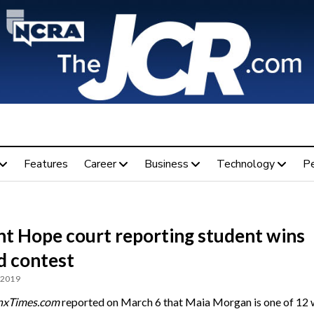
Features
Career
Business
Technology
P
t Hope court reporting student wins
d contest
 2019
nxTimes.com
reported on March 6 that Maia Morgan is one of 12 