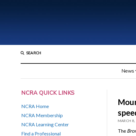
SEARCH
News
NCRA QUICK LINKS
Moun
NCRA Home
spee
NCRA Membership
MARCH 8,
NCRA Learning Center
The
Bro
Find a Professional