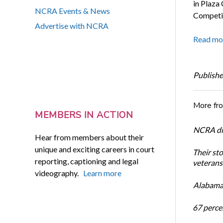
in Plaza
NCRA Events & News
Competit
Advertise with NCRA
Read mo
Publishe
More fr
MEMBERS IN ACTION
NCRA dir
Hear from members about their
unique and exciting careers in court
Their st
reporting, captioning and legal
veterans’
videography.
Learn more
Alabama 
67 percen