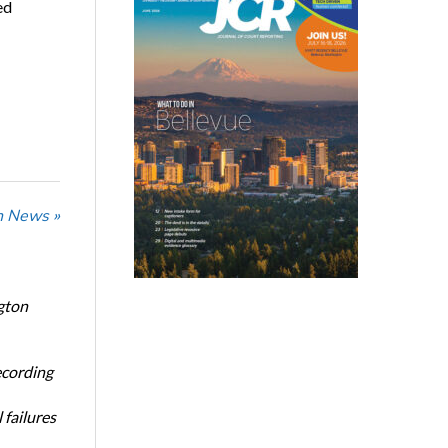
ed
n News »
gton
ecording
 failures