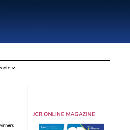
eople
JCR ONLINE MAGAZINE
winners