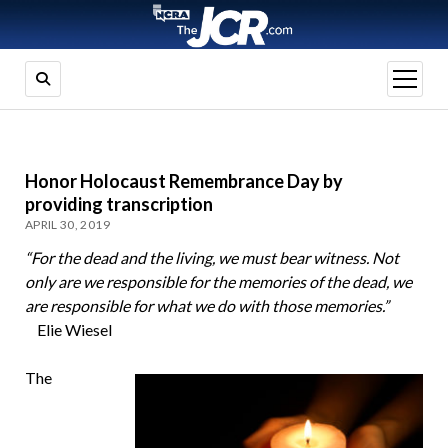
open
menu
Honor Holocaust Remembrance Day by
providing transcription
APRIL 30, 2019
“For the dead and the living, we must bear witness. Not
only are we responsible for the memories of the dead, we
are responsible for what we do with those memories.”
Elie Wiesel
The