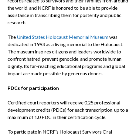
records related to survivors and their families from around
the world, and NCRF is honored to be able to provide
assistance in transcribing them for posterity and public
research.
The
United States Holocaust Memorial Museum
was
dedicated in 1993 as a living memorial to the Holocaust.
The museum inspires citizens and leaders worldwide to
confront hatred, prevent genocide, and promote human
dignity. Its far-reaching educational programs and global
impact are made possible by generous donors.
PDCs for participation
Certified court reporters will receive 0.25 professional
development credits (PDCs) for each transcription, up to a
maximum of 1.0 PDC in their certification cycle.
To participate in NCRF’s Holocaust Survivors Oral