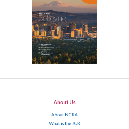
About Us
About NCRA
What is the JCR