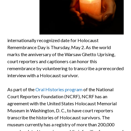
internationally recognized date for Holocaust
Remembrance Day is Thursday, May 2. As the world
marks the anniversary of the Warsaw Ghetto Uprising,
court reporters and captioners can honor this
remembrance by volunteering to transcribe a prerecorded
interview with a Holocaust survivor.
As part of the
Oral Histories program
of the National
Court Reporters Foundation (NCRF), NCRF has an
agreement with the United States Holocaust Memorial
Museum in Washington, D. C., to have court reporters
transcribe the histories of Holocaust survivors. The
museum currently has a registry of more than 200,000