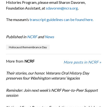
Histories Program, please email Sharon Davoren,
Foundation Assistant, at
sdavoren@ncra.org
.
The museum’s
transcript guidelines can be found here.
Published in
NCRF
and
News
Holocaust Remembrance Day
More from
NCRF
More posts in NCRF »
Their stories, our honor. Veterans Oral History Day
preserves four Washington veterans’ legacies
Reminder: Join next week’s NCRF Peer-to-Peer Support
session