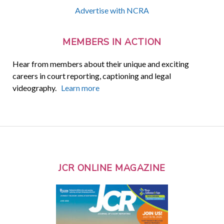
Advertise with NCRA
MEMBERS IN ACTION
Hear from members about their unique and exciting
careers in court reporting, captioning and legal
videography.
Learn more
JCR ONLINE MAGAZINE