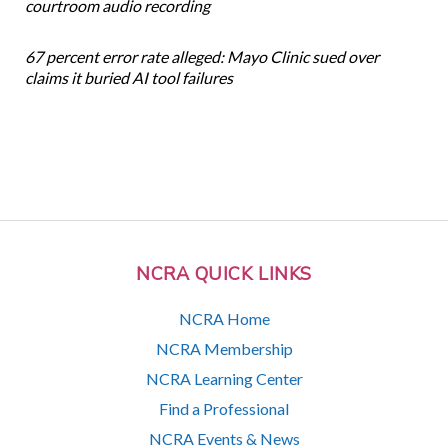
courtroom audio recording
67 percent error rate alleged: Mayo Clinic sued over
claims it buried AI tool failures
NCRA QUICK LINKS
NCRA Home
NCRA Membership
NCRA Learning Center
Find a Professional
NCRA Events & News