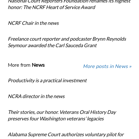
National Court Reporters Foundation renames its highest
honor: The NCRF Heart of Service Award
NCRF Chair in the news
Freelance court reporter and podcaster Brynn Reynolds
Seymour awarded the Carl Sauceda Grant
More from
News
More posts in News »
Productivity is a practical investment
NCRA director in the news
Their stories, our honor. Veterans Oral History Day
preserves four Washington veterans’ legacies
Alabama Supreme Court authorizes voluntary pilot for