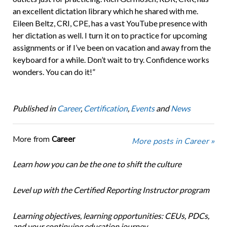
an excellent dictation library which he shared with me.
Eileen Beltz, CRI, CPE, has a vast YouTube presence with
her dictation as well. I turn it on to practice for upcoming
assignments or if I’ve been on vacation and away from the
keyboard for a while. Don’t wait to try. Confidence works
wonders. You can do it!”
Published in
Career
,
Certification
,
Events
and
News
More from
Career
More posts in Career »
Learn how you can be the one to shift the culture
Level up with the Certified Reporting Instructor program
Learning objectives, learning opportunities: CEUs, PDCs,
and your continuing education journey