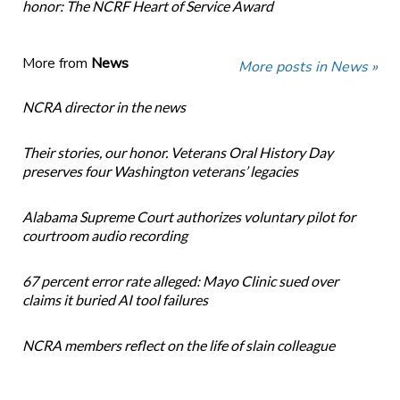
honor: The NCRF Heart of Service Award
More from
News
More posts in News »
NCRA director in the news
Their stories, our honor. Veterans Oral History Day
preserves four Washington veterans’ legacies
Alabama Supreme Court authorizes voluntary pilot for
courtroom audio recording
67 percent error rate alleged: Mayo Clinic sued over
claims it buried AI tool failures
NCRA members reflect on the life of slain colleague