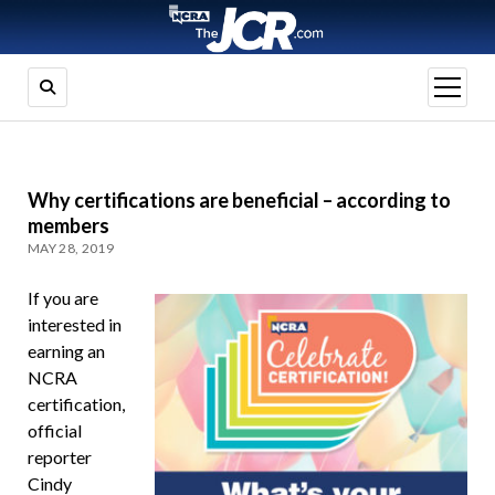
open
menu
Why certifications are beneficial – according to
members
MAY 28, 2019
If you are
interested in
earning an
NCRA
certification,
official
reporter
Cindy