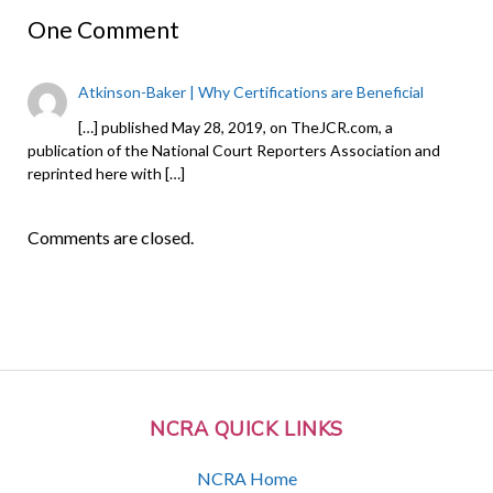
One Comment
Atkinson-Baker | Why Certifications are Beneficial
[…] published May 28, 2019, on TheJCR.com, a
publication of the National Court Reporters Association and
reprinted here with […]
Comments are closed.
NCRA QUICK LINKS
NCRA Home