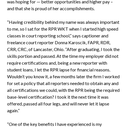
was hoping for — better opportunities and higher pay –
and that she is proud of her accomplishments.
“Having credibility behind my name was always important
to me, so I sat for the RPR WKT when I started high speed
classes in court reporting school,” says captioner and
freelance court reporter Donna Karoscik, FAPR, RDR,
CRR, CRC, of Lancaster, Ohio. “After graduating, I took the
skills portion and passed. At the time my employer did not
require certifications and, being a new reporter with
student loans, I let the RPR lapse for financial reasons.
Wouldn’t you know it, a few months later the firm I worked
for set a policy that all reporters needed to obtain any and
all certifications we could, with the RPR being the required
base-level certification? I took it the next time it was
offered, passed all four legs, and will never let it lapse
again.”
“One of the key benefits I have experienced is my