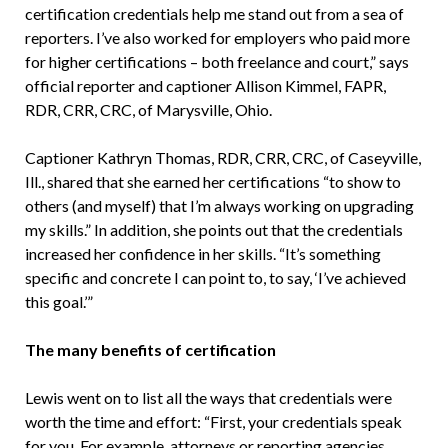
certification credentials help me stand out from a sea of
reporters. I’ve also worked for employers who paid more
for higher certifications – both freelance and court,” says
official reporter and captioner Allison Kimmel, FAPR,
RDR, CRR, CRC, of Marysville, Ohio.
Captioner Kathryn Thomas, RDR, CRR, CRC, of Caseyville,
Ill., shared that she earned her certifications “to show to
others (and myself) that I’m always working on upgrading
my skills.” In addition, she points out that the credentials
increased her confidence in her skills. “It’s something
specific and concrete I can point to, to say, ‘I’ve achieved
this goal.’”
The many benefits of certification
Lewis went on to list all the ways that credentials were
worth the time and effort: “First, your credentials speak
for you. For example, attorneys or reporting agencies