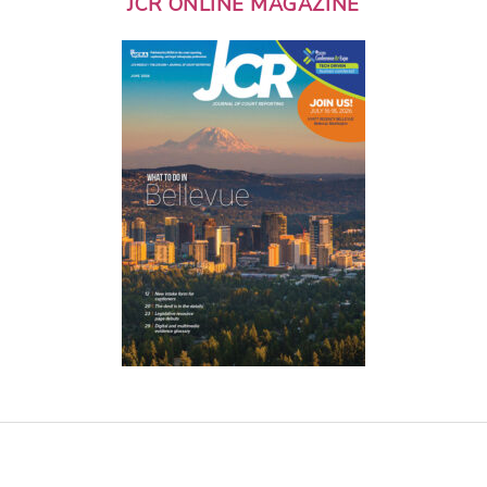
JCR ONLINE MAGAZINE