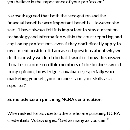
you believe in the importance of your profession.”
Karoscik agreed that both the recognition and the
financial benefits were important benefits. However, she
said: “I have always felt it is important to stay current on
technology and information within the court reporting and
captioning professions, even if they don’t directly apply to
my current position. If I am asked questions about why we
do this or why we don’t do that, I want to know the answer.
It makes us more credible members of the business world.
In my opinion, knowledge is invaluable, especially when
marketing yourself, your business, and your skills as a
reporter.”
Some advice on pursuing NCRA certification
When asked for advice to others who are pursuing NCRA
credentials, Votaw urges: “Get as many as you can!”