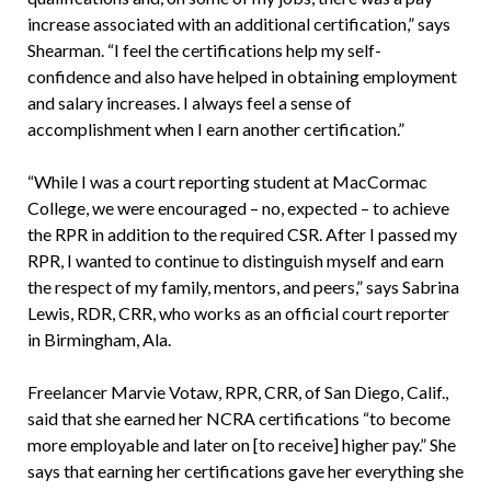
increase associated with an additional certification,” says
Shearman. “I feel the certifications help my self-
confidence and also have helped in obtaining employment
and salary increases. I always feel a sense of
accomplishment when I earn another certification.”
“While I was a court reporting student at MacCormac
College, we were encouraged – no, expected – to achieve
the RPR in addition to the required CSR. After I passed my
RPR, I wanted to continue to distinguish myself and earn
the respect of my family, mentors, and peers,” says Sabrina
Lewis, RDR, CRR, who works as an official court reporter
in Birmingham, Ala.
Freelancer Marvie Votaw, RPR, CRR, of San Diego, Calif.,
said that she earned her NCRA certifications “to become
more employable and later on [to receive] higher pay.” She
says that earning her certifications gave her everything she