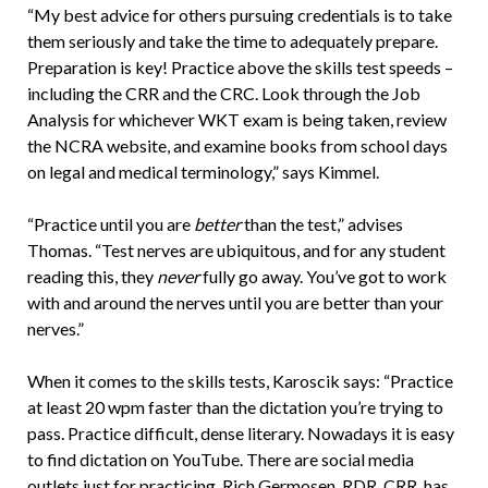
“My best advice for others pursuing credentials is to take
them seriously and take the time to adequately prepare.
Preparation is key! Practice above the skills test speeds –
including the CRR and the CRC. Look through the Job
Analysis for whichever WKT exam is being taken, review
the NCRA website, and examine books from school days
on legal and medical terminology,” says Kimmel.
“Practice until you are
better
than the test,” advises
Thomas. “Test nerves are ubiquitous, and for any student
reading this, they
never
fully go away. You’ve got to work
with and around the nerves until you are better than your
nerves.”
When it comes to the skills tests, Karoscik says: “Practice
at least 20 wpm faster than the dictation you’re trying to
pass. Practice difficult, dense literary. Nowadays it is easy
to find dictation on YouTube. There are social media
outlets just for practicing. Rich Germosen, RDR, CRR, has