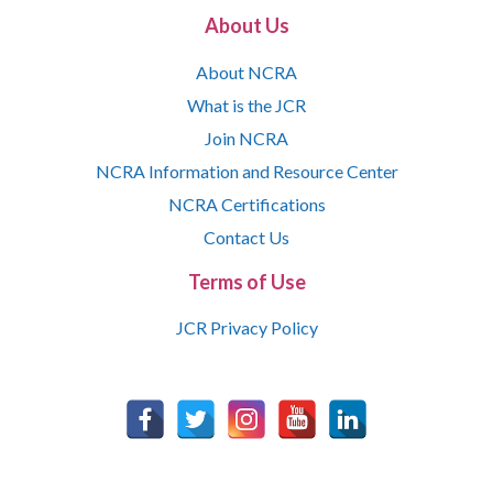
About Us
About NCRA
What is the JCR
Join NCRA
NCRA Information and Resource Center
NCRA Certifications
Contact Us
Terms of Use
JCR Privacy Policy