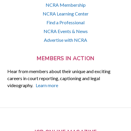
NCRA Membership
NCRA Learning Center
Find a Professional
NCRA Events & News
Advertise with NCRA
MEMBERS IN ACTION
Hear from members about their unique and exciting
careers in court reporting, captioning and legal
videography.
Learn more