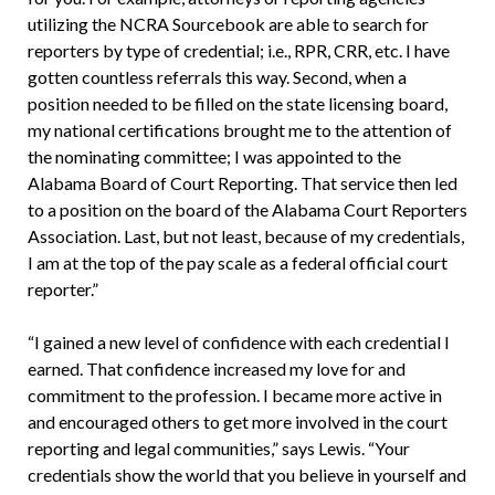
utilizing the NCRA Sourcebook are able to search for
reporters by type of credential; i.e., RPR, CRR, etc. I have
gotten countless referrals this way. Second, when a
position needed to be filled on the state licensing board,
my national certifications brought me to the attention of
the nominating committee; I was appointed to the
Alabama Board of Court Reporting. That service then led
to a position on the board of the Alabama Court Reporters
Association. Last, but not least, because of my credentials,
I am at the top of the pay scale as a federal official court
reporter.”
“I gained a new level of confidence with each credential I
earned. That confidence increased my love for and
commitment to the profession. I became more active in
and encouraged others to get more involved in the court
reporting and legal communities,” says Lewis. “Your
credentials show the world that you believe in yourself and