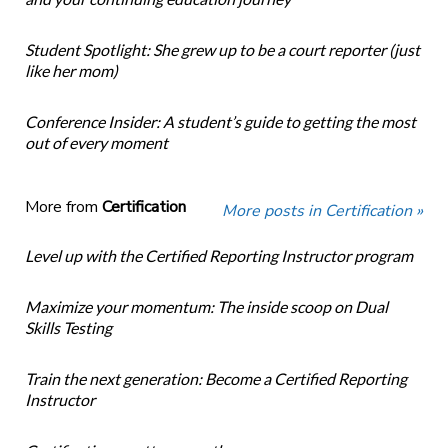
Student Spotlight: She grew up to be a court reporter (just
like her mom)
Conference Insider: A student’s guide to getting the most
out of every moment
More from
Certification
More posts in Certification »
Level up with the Certified Reporting Instructor program
Maximize your momentum: The inside scoop on Dual
Skills Testing
Train the next generation: Become a Certified Reporting
Instructor