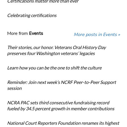
Certifications matter more than ever
Celebrating certifications
More from
Events
More posts in Events »
Their stories, our honor. Veterans Oral History Day
preserves four Washington veterans’ legacies
Learn how you can be the one to shift the culture
Reminder: Join next week’s NCRF Peer-to-Peer Support
session
NCRA PAC sets third consecutive fundraising record
fueled by 34.5 percent growth in member contributions
National Court Reporters Foundation renames its highest