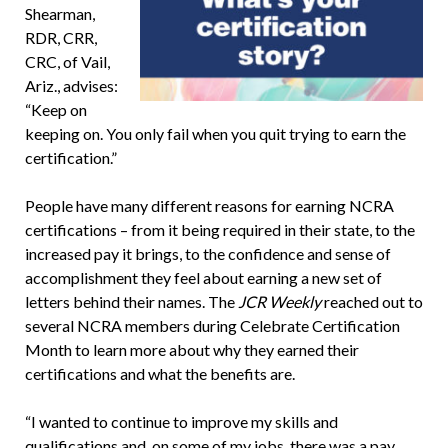
Shearman,
RDR, CRR,
CRC, of Vail,
Ariz., advises:
“Keep on
keeping on. You only fail when you quit trying to earn the
certification.”
People have many different reasons for earning NCRA
certifications – from it being required in their state, to the
increased pay it brings, to the confidence and sense of
accomplishment they feel about earning a new set of
letters behind their names. The
JCR Weekly
reached out to
several NCRA members during Celebrate Certification
Month to learn more about why they earned their
certifications and what the benefits are.
“I wanted to continue to improve my skills and
qualifications and, on some of my jobs, there was a pay