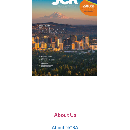
About Us
About NCRA