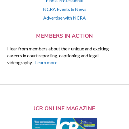
Find a Professional
NCRA Events & News
Advertise with NCRA
MEMBERS IN ACTION
Hear from members about their unique and exciting
careers in court reporting, captioning and legal
videography.
Learn more
JCR ONLINE MAGAZINE