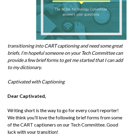
transitioning into CART captioning and need some great
briefs. I’m hopeful someone on your Tech Committee can
provide a few brief forms to get me started that I can add
to my dictionary.
Captivated with Captioning
Dear Captivated,
Writing short is the way to go for every court reporter!
We think you’ll love the following brief forms from some
of the CART captioners on our Tech Committee. Good
luck with your transition!