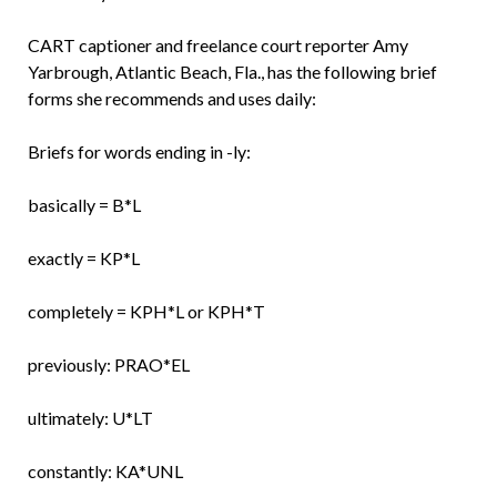
CART captioner and freelance court reporter Amy
Yarbrough, Atlantic Beach, Fla., has the following brief
forms she recommends and uses daily:
Briefs for words ending in -ly:
basically = B*L
exactly = KP*L
completely = KPH*L or KPH*T
previously: PRAO*EL
ultimately: U*LT
constantly: KA*UNL