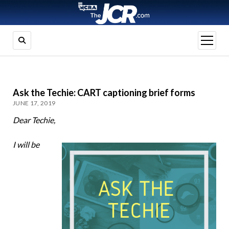
open
menu
Ask the Techie: CART captioning brief forms
JUNE 17, 2019
Dear Techie,
I will be