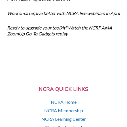
Work smarter, live better with NCRA live webinars in April
Ready to upgrade your toolkit? Watch the NCRF AMA
ZoomUp Go-To Gadgets replay
NCRA QUICK LINKS
NCRA Home
NCRA Membership
NCRA Learning Center