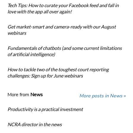
Tech Tips: How to curate your Facebook feed and fall in
love with the app all over again!
Get market-smart and camera-ready with our August
webinars
Fundamentals of chatbots (and some current limitations
of artificial intelligence)
How to tackle two of the toughest court reporting
challenges: Sign up for June webinars
More from
News
More posts in News »
Productivity is a practical investment
NCRA director in the news