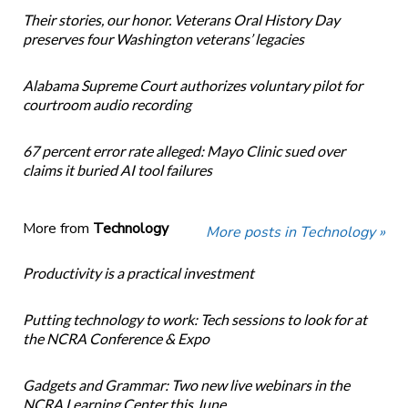
Their stories, our honor. Veterans Oral History Day
preserves four Washington veterans’ legacies
Alabama Supreme Court authorizes voluntary pilot for
courtroom audio recording
67 percent error rate alleged: Mayo Clinic sued over
claims it buried AI tool failures
More from
Technology
More posts in Technology »
Productivity is a practical investment
Putting technology to work: Tech sessions to look for at
the NCRA Conference & Expo
Gadgets and Grammar: Two new live webinars in the
NCRA Learning Center this June