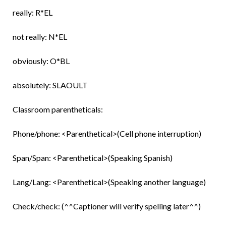
really: R*EL
not really: N*EL
obviously: O*BL
absolutely: SLAOULT
Classroom parentheticals:
Phone/phone: <Parenthetical>(Cell phone interruption)
Span/Span: <Parenthetical>(Speaking Spanish)
Lang/Lang: <Parenthetical>(Speaking another language)
Check/check: (^^Captioner will verify spelling later^^)