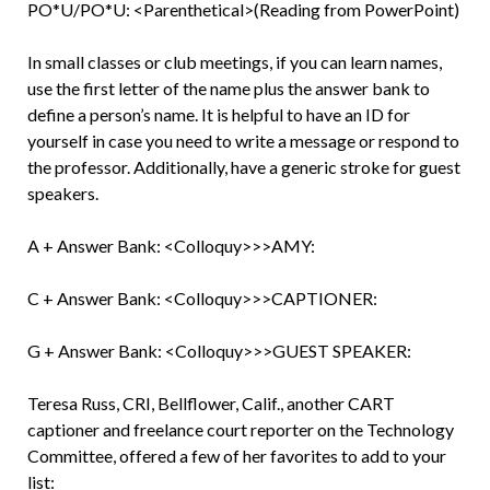
PO*U/PO*U: <Parenthetical>(Reading from PowerPoint)
In small classes or club meetings, if you can learn names,
use the first letter of the name plus the answer bank to
define a person’s name. It is helpful to have an ID for
yourself in case you need to write a message or respond to
the professor. Additionally, have a generic stroke for guest
speakers.
A + Answer Bank: <Colloquy>>>AMY:
C + Answer Bank: <Colloquy>>>CAPTIONER:
G + Answer Bank: <Colloquy>>>GUEST SPEAKER:
Teresa Russ, CRI, Bellflower, Calif., another CART
captioner and freelance court reporter on the Technology
Committee, offered a few of her favorites to add to your
list: