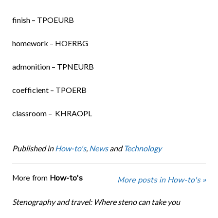
finish – TPOEURB
homework – HOERBG
admonition – TPNEURB
coefficient – TPOERB
classroom – KHRAOPL
Published in
How-to's
,
News
and
Technology
More from
How-to's
More posts in How-to's »
Stenography and travel: Where steno can take you