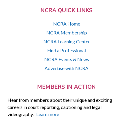
NCRA QUICK LINKS
NCRA Home
NCRA Membership
NCRA Learning Center
Find a Professional
NCRA Events & News
Advertise with NCRA
MEMBERS IN ACTION
Hear from members about their unique and exciting
careers in court reporting, captioning and legal
videography.
Learn more