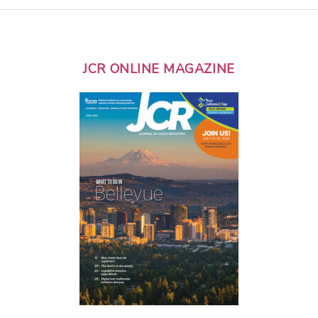
JCR ONLINE MAGAZINE