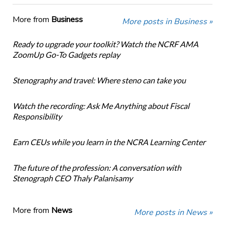
More from
Business
More posts in Business »
Ready to upgrade your toolkit? Watch the NCRF AMA
ZoomUp Go-To Gadgets replay
Stenography and travel: Where steno can take you
Watch the recording: Ask Me Anything about Fiscal
Responsibility
Earn CEUs while you learn in the NCRA Learning Center
The future of the profession: A conversation with
Stenograph CEO Thaly Palanisamy
More from
News
More posts in News »