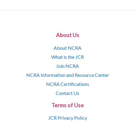
About Us
About NCRA
What is the JCR
Join NCRA
NCRA Information and Resource Center
NCRA Certifications
Contact Us
Terms of Use
JCR Privacy Policy