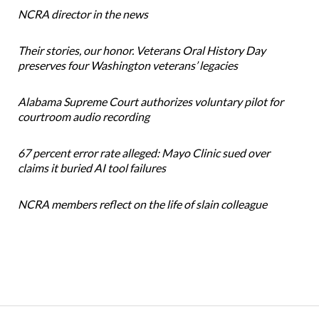
NCRA director in the news
Their stories, our honor. Veterans Oral History Day
preserves four Washington veterans’ legacies
Alabama Supreme Court authorizes voluntary pilot for
courtroom audio recording
67 percent error rate alleged: Mayo Clinic sued over
claims it buried AI tool failures
NCRA members reflect on the life of slain colleague