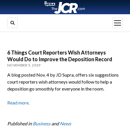
open
menu
6 Things Court Reporters Wish Attorneys
Would Do to Improve the Deposition Record
NOVEMBER 5, 2019
A blog posted Nov. 4 by JD Supra, offers six suggestions
court reporters wish attorneys would follow to help a
deposition go smoothly for everyone in the room.
Read more.
Published in
Business
and
News