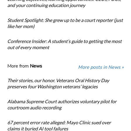
and your continuing education journey
Student Spotlight: She grew up to be a court reporter (just
like her mom)
Conference Insider: A student’s guide to getting the most
out of every moment
More from
News
More posts in News »
Their stories, our honor. Veterans Oral History Day
preserves four Washington veterans’ legacies
Alabama Supreme Court authorizes voluntary pilot for
courtroom audio recording
67 percent error rate alleged: Mayo Clinic sued over
claims it buried AI tool failures