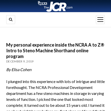
open
menu
My personal experience inside the NCRA A to Z®
Intro to Steno Machine Shorthand online
program
DECEMBER 9, 2019
By Elisa Cohen
I plunged into this experience with lots of intrigue and little
forethought. The NCRA Professional Development
department has a few steno machines in storage in varying
levels of function. I picked the one that looked most
complete; it turned out to be about 15 years old. I turned it