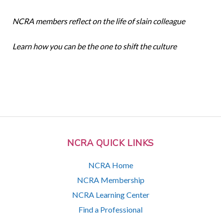
NCRA members reflect on the life of slain colleague
Learn how you can be the one to shift the culture
NCRA QUICK LINKS
NCRA Home
NCRA Membership
NCRA Learning Center
Find a Professional