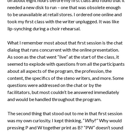
on about eight hours before my first class and found that it
needed a new disk to run – one that was obsolete enough
to be unavailable at retail stores. I ordered one online and
took my first class with the writer unplugged. It was like
lip-synching during a choir rehearsal.
What I remember most about that first session is the chat
dialog that runs concurrent with the online presentation.
As soon as the chat went “live” at the start of the class, it
seemed to explode with questions from all the participants
about all aspects of the program, the profession, the
content, the specifics of the steno writers, and more. Some
questions were addressed on the chat or by the
facilitators, but most couldn’t be answered immediately
and would be handled throughout the program.
The second thing that stood out to me in that first session
was my own curiosity. I kept thinking, “
Why
?” Why would
pressing P and W together print as B? “PW” doesn’t sound