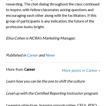
rewarding. The chat dialog throughout the class continued
to inspire, with fellow classmates asking questions and
encouraging each other along with the facilitators. If this
group of participants is any indication, the future of the
profession looks bright.
Elisa Cohen is NCRA’s Marketing Manager.
Published in
Career
and
News
More from
Career
More posts in Career »
Learn how you can be the one to shift the culture
Level up with the Certified Reporting Instructor program
Learning objectives, learning opportunities: CEUs, PDCs,