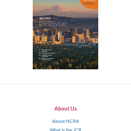
About Us
About NCRA
What is the JCR