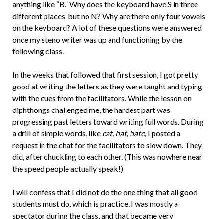
anything like “B.” Why does the keyboard have S in three
different places, but no N? Why are there only four vowels
on the keyboard? A lot of these questions were answered
once my steno writer was up and functioning by the
following class.
In the weeks that followed that first session, I got pretty
good at writing the letters as they were taught and typing
with the cues from the facilitators. While the lesson on
diphthongs challenged me, the hardest part was
progressing past letters toward writing full words. During
a drill of simple words, like
cat, hat, hate,
I posted a
request in the chat for the facilitators to slow down. They
did, after chuckling to each other. (This was nowhere near
the speed people actually speak!)
I will confess that I did not do the one thing that all good
students must do, which is practice. I was mostly a
spectator during the class, and that became very