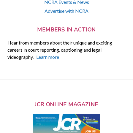
NCRA Events & News
Advertise with NCRA
MEMBERS IN ACTION
Hear from members about their unique and exciting
careers in court reporting, captioning and legal
videography.
Learn more
JCR ONLINE MAGAZINE