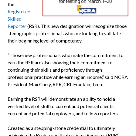
the
Registered
Skilled
Reporter
(RSR). This new designation will recognize those
stenographic professionals who are looking to validate
their beginning level of competency.
“Those new professionals who make the commitment to
earn the RSR are also showing their commitment to
continuing their skills and proficiency through
professional practice while earning an income,” said NCRA
President Max Curry, RPR, CRI, Franklin, Tenn.
Earning the RSR will demonstrate an ability to hold a
verified level of skill to current and potential clients,
current and potential employers, and fellow reporters.
Created as a stepping-stone credential to ultimately
achieving the Registered Professional Reporter (RPR)