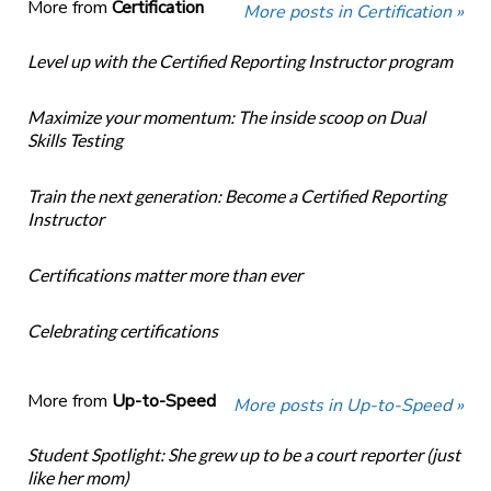
More from
Certification
More posts in Certification »
Level up with the Certified Reporting Instructor program
Maximize your momentum: The inside scoop on Dual
Skills Testing
Train the next generation: Become a Certified Reporting
Instructor
Certifications matter more than ever
Celebrating certifications
More from
Up-to-Speed
More posts in Up-to-Speed »
Student Spotlight: She grew up to be a court reporter (just
like her mom)