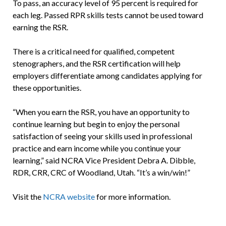
To pass, an accuracy level of 95 percent is required for
each leg. Passed RPR skills tests cannot be used toward
earning the RSR.
There is a critical need for qualified, competent
stenographers, and the RSR certification will help
employers differentiate among candidates applying for
these opportunities.
“When you earn the RSR, you have an opportunity to
continue learning but begin to enjoy the personal
satisfaction of seeing your skills used in professional
practice and earn income while you continue your
learning,” said NCRA Vice President Debra A. Dibble,
RDR, CRR, CRC of Woodland, Utah. “It’s a win/win!”
Visit the
NCRA website
for more information.