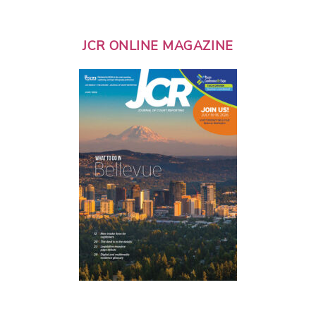
JCR ONLINE MAGAZINE