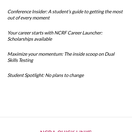
Conference Insider: A student’s guide to getting the most
out of every moment
Your career starts with NCRF Career Launcher:
Scholarships available
Maximize your momentum: The inside scoop on Dual
Skills Testing
Student Spotlight: No plans to change