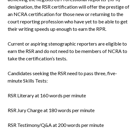
designation, the RSR certification will offer the prestige of
an NCRA certification for those new or returning to the
court reporting profession who have yet to be able to get
their writing speeds up enough to earn the RPR.
Current or aspiring stenographic reporters are eligible to
earn the RSR and do not need to be members of NCRA to
take the certification’s tests.
Candidates seeking the RSR need to pass three, five-
minute Skills Tests:
RSR Literary at 160 words per minute
RSR Jury Charge at 180 words per minute
RSR Testimony/Q&A at 200 words per minute