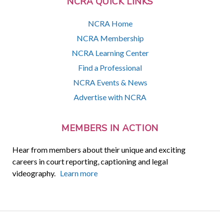
NCRA QUICK LINKS
NCRA Home
NCRA Membership
NCRA Learning Center
Find a Professional
NCRA Events & News
Advertise with NCRA
MEMBERS IN ACTION
Hear from members about their unique and exciting
careers in court reporting, captioning and legal
videography.
Learn more