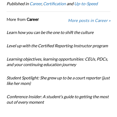
Published in
Career
,
Certification
and
Up-to-Speed
More from
Career
More posts in Career »
Learn how you can be the one to shift the culture
Level up with the Certified Reporting Instructor program
Learning objectives, learning opportunities: CEUs, PDCs,
and your continuing education journey
Student Spotlight: She grew up to be a court reporter (just
like her mom)
Conference Insider: A student’s guide to getting the most
out of every moment