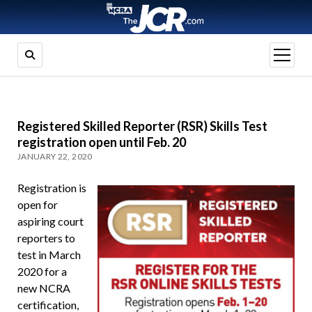
open
menu
Registered Skilled Reporter (RSR) Skills Test
registration open until Feb. 20
JANUARY 22, 2020
Registration is
open for
aspiring court
reporters to
test in March
2020 for a
new NCRA
certification,