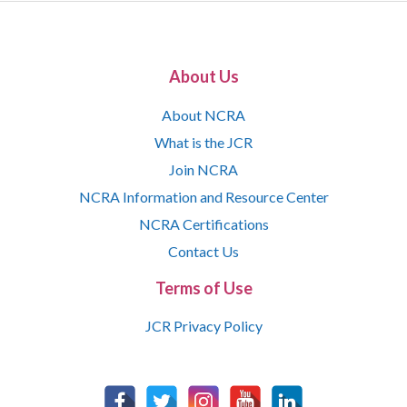
About Us
About NCRA
What is the JCR
Join NCRA
NCRA Information and Resource Center
NCRA Certifications
Contact Us
Terms of Use
JCR Privacy Policy