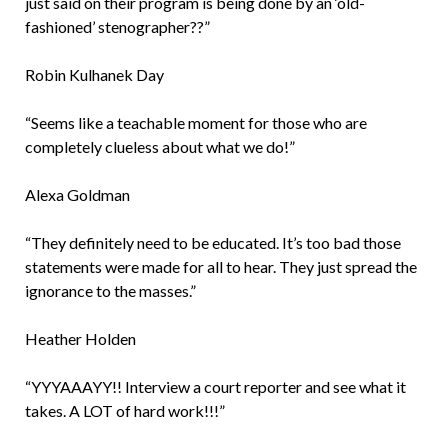
just said on their program is being done by an ‘old-
fashioned’ stenographer??”
Robin Kulhanek Day
“Seems like a teachable moment for those who are
completely clueless about what we do!”
Alexa Goldman
“They definitely need to be educated. It’s too bad those
statements were made for all to hear. They just spread the
ignorance to the masses.”
Heather Holden
“YYYAAAYY!! Interview a court reporter and see what it
takes. A LOT of hard work!!!”