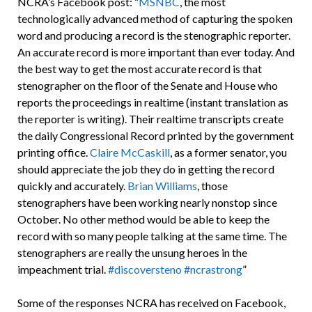
NCRA’s Facebook post: “
MSNBC
, the most
technologically advanced method of capturing the spoken
word and producing a record is the stenographic reporter.
An accurate record is more important than ever today. And
the best way to get the most accurate record is that
stenographer on the floor of the Senate and House who
reports the proceedings in realtime (instant translation as
the reporter is writing). Their realtime transcripts create
the daily Congressional Record printed by the government
printing office.
Claire McCaskill
, as a former senator, you
should appreciate the job they do in getting the record
quickly and accurately.
Brian Williams
, those
stenographers have been working nearly nonstop since
October. No other method would be able to keep the
record with so many people talking at the same time. The
stenographers are really the unsung heroes in the
impeachment trial.
#discoversteno
#ncrastrong
”
Some of the responses NCRA has received on Facebook,