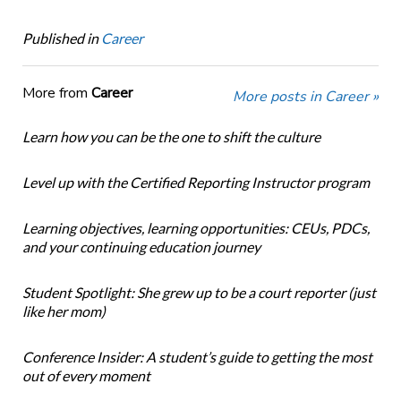
Published in
Career
More from
Career
More posts in Career »
Learn how you can be the one to shift the culture
Level up with the Certified Reporting Instructor program
Learning objectives, learning opportunities: CEUs, PDCs,
and your continuing education journey
Student Spotlight: She grew up to be a court reporter (just
like her mom)
Conference Insider: A student’s guide to getting the most
out of every moment