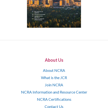
About Us
About NCRA
What is the JCR
Join NCRA
NCRA Information and Resource Center
NCRA Certifications
Contact Us