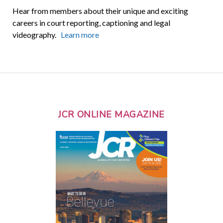
Hear from members about their unique and exciting
careers in court reporting, captioning and legal
videography.
Learn more
JCR ONLINE MAGAZINE