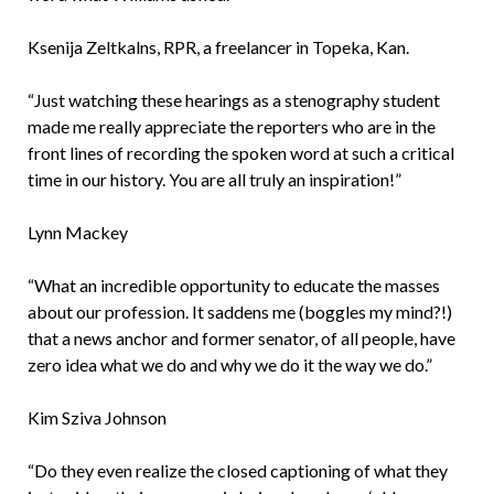
Ksenija Zeltkalns, RPR, a freelancer in Topeka, Kan.
“Just watching these hearings as a stenography student
made me really appreciate the reporters who are in the
front lines of recording the spoken word at such a critical
time in our history. You are all truly an inspiration!”
Lynn Mackey
“What an incredible opportunity to educate the masses
about our profession. It saddens me (boggles my mind?!)
that a news anchor and former senator, of all people, have
zero idea what we do and why we do it the way we do.”
Kim Sziva Johnson
“Do they even realize the closed captioning of what they