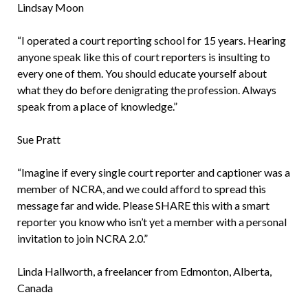
Lindsay Moon
“I operated a court reporting school for 15 years. Hearing
anyone speak like this of court reporters is insulting to
every one of them. You should educate yourself about
what they do before denigrating the profession. Always
speak from a place of knowledge.”
Sue Pratt
“Imagine if every single court reporter and captioner was a
member of NCRA, and we could afford to spread this
message far and wide. Please SHARE this with a smart
reporter you know who isn’t yet a member with a personal
invitation to join NCRA 2.0.”
Linda Hallworth, a freelancer from Edmonton, Alberta,
Canada