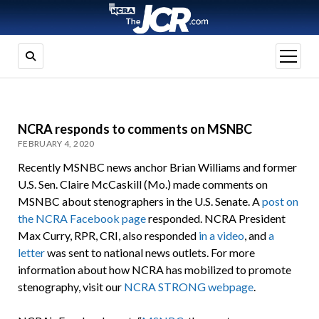
open
menu
NCRA responds to comments on MSNBC
FEBRUARY 4, 2020
Recently MSNBC news anchor Brian Williams and former
U.S. Sen. Claire McCaskill (Mo.) made comments on
MSNBC about stenographers in the U.S. Senate. A
post on
the NCRA Facebook page
responded. NCRA President
Max Curry, RPR, CRI, also responded
in a video
, and
a
letter
was sent to national news outlets. For more
information about how NCRA has mobilized to promote
stenography, visit our
NCRA STRONG webpage
.