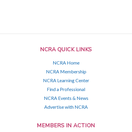
NCRA QUICK LINKS
NCRA Home
NCRA Membership
NCRA Learning Center
Find a Professional
NCRA Events & News
Advertise with NCRA
MEMBERS IN ACTION