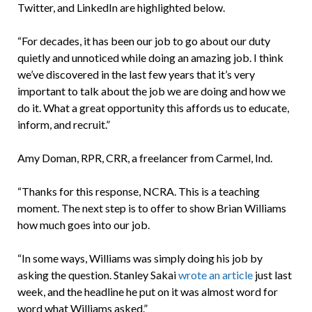
Twitter, and LinkedIn are highlighted below.
“For decades, it has been our job to go about our duty
quietly and unnoticed while doing an amazing job. I think
we’ve discovered in the last few years that it’s very
important to talk about the job we are doing and how we
do it. What a great opportunity this affords us to educate,
inform, and recruit.”
Amy Doman, RPR, CRR, a freelancer from Carmel, Ind.
“Thanks for this response, NCRA. This is a teaching
moment. The next step is to offer to show Brian Williams
how much goes into our job.
“In some ways, Williams was simply doing his job by
asking the question. Stanley Sakai
wrote an article
just last
week, and the headline he put on it was almost word for
word what Williams asked.”