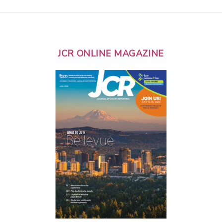
JCR ONLINE MAGAZINE