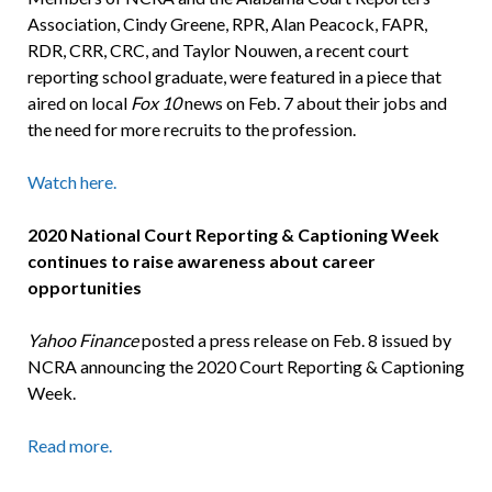
Association, Cindy Greene, RPR, Alan Peacock, FAPR,
RDR, CRR, CRC, and Taylor Nouwen, a recent court
reporting school graduate, were featured in a piece that
aired on local
Fox 10
news on Feb. 7 about their jobs and
the need for more recruits to the profession.
Watch here.
2020 National Court Reporting & Captioning Week
continues to raise awareness about career
opportunities
Yahoo Finance
posted a press release on Feb. 8 issued by
NCRA announcing the 2020 Court Reporting & Captioning
Week.
Read more.