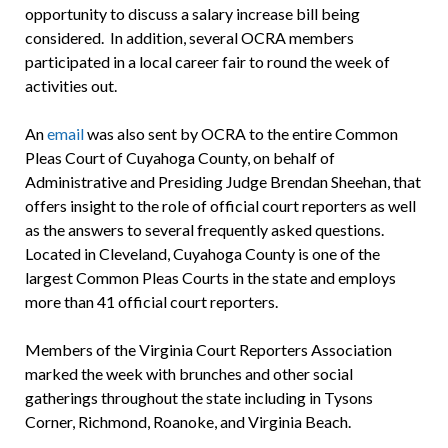
opportunity to discuss a salary increase bill being
considered. In addition, several OCRA members
participated in a local career fair to round the week of
activities out.
An
email
was also sent by OCRA to the entire Common
Pleas Court of Cuyahoga County, on behalf of
Administrative and Presiding Judge Brendan Sheehan, that
offers insight to the role of official court reporters as well
as the answers to several frequently asked questions.
Located in Cleveland, Cuyahoga County is one of the
largest Common Pleas Courts in the state and employs
more than 41 official court reporters.
Members of the Virginia Court Reporters Association
marked the week with brunches and other social
gatherings throughout the state including in Tysons
Corner, Richmond, Roanoke, and Virginia Beach.