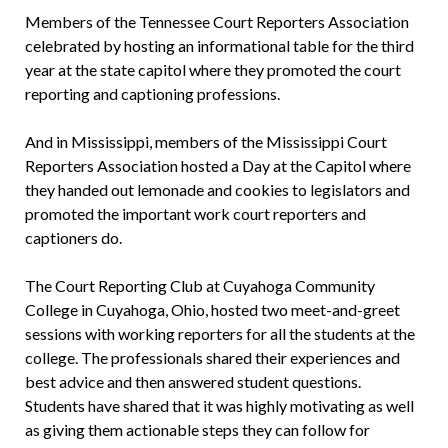
Members of the Tennessee Court Reporters Association
celebrated by hosting an informational table for the third
year at the state capitol where they promoted the court
reporting and captioning professions.
And in Mississippi, members of the Mississippi Court
Reporters Association hosted a Day at the Capitol where
they handed out lemonade and cookies to legislators and
promoted the important work court reporters and
captioners do.
The Court Reporting Club at Cuyahoga Community
College in Cuyahoga, Ohio, hosted two meet-and-greet
sessions with working reporters for all the students at the
college. The professionals shared their experiences and
best advice and then answered student questions.
Students have shared that it was highly motivating as well
as giving them actionable steps they can follow for