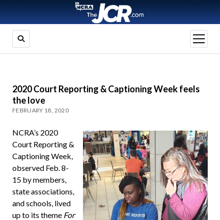
open
menu
2020 Court Reporting & Captioning Week feels
the love
FEBRUARY 18, 2020
NCRA’s 2020
Court Reporting &
Captioning Week,
observed Feb. 8-
15 by members,
state associations,
and schools, lived
up to its theme
For