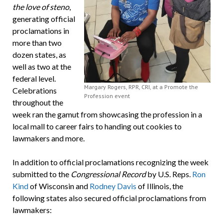
the love of steno
,
generating official
proclamations in
more than two
dozen states, as
well as two at the
federal level.
Margary Rogers, RPR, CRI, at a Promote the
Celebrations
Profession event
throughout the
week ran the gamut from showcasing the profession in a
local mall to career fairs to handing out cookies to
lawmakers and more.
In addition to official proclamations recognizing the week
submitted to the
Congressional Record
by U.S. Reps.
Ron
Kind
of Wisconsin and
Rodney Davis
of Illinois, the
following states also secured official proclamations from
lawmakers: