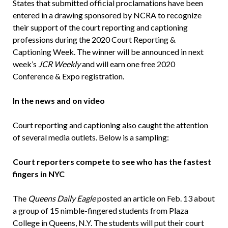
States that submitted official proclamations have been
entered in a drawing sponsored by NCRA to recognize
their support of the court reporting and captioning
professions during the 2020 Court Reporting &
Captioning Week. The winner will be announced in next
week’s
JCR Weekly
and will earn one free 2020
Conference & Expo registration.
In the news and on video
Court reporting and captioning also caught the attention
of several media outlets. Below is a sampling:
Court reporters compete to see who has the fastest
fingers in NYC
The
Queens Daily Eagle
posted an article on Feb. 13 about
a group of 15 nimble-fingered students from Plaza
College in Queens, N.Y. The students will put their court