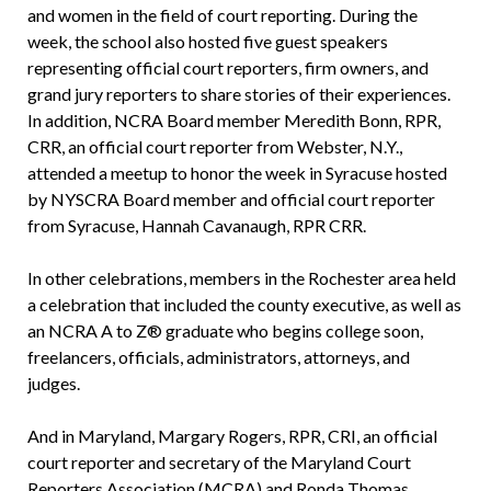
and women in the field of court reporting. During the
week, the school also hosted five guest speakers
representing official court reporters, firm owners, and
grand jury reporters to share stories of their experiences.
In addition, NCRA Board member Meredith Bonn, RPR,
CRR, an official court reporter from Webster, N.Y.,
attended a meetup to honor the week in Syracuse hosted
by NYSCRA Board member and official court reporter
from Syracuse, Hannah Cavanaugh, RPR CRR.
In other celebrations, members in the Rochester area held
a celebration that included the county executive, as well as
an NCRA A to Z® graduate who begins college soon,
freelancers, officials, administrators, attorneys, and
judges.
And in Maryland, Margary Rogers, RPR, CRI, an official
court reporter and secretary of the Maryland Court
Reporters Association (MCRA) and Ronda Thomas,