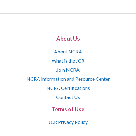
About Us
About NCRA
What is the JCR
Join NCRA
NCRA Information and Resource Center
NCRA Certifications
Contact Us
Terms of Use
JCR Privacy Policy