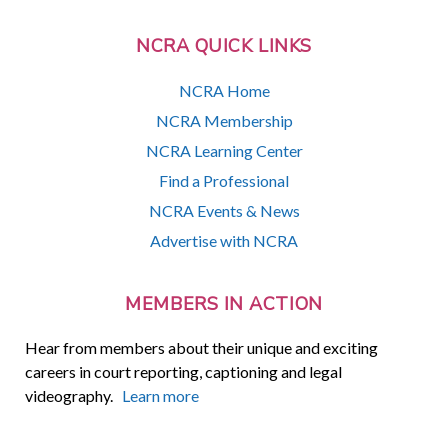
NCRA QUICK LINKS
NCRA Home
NCRA Membership
NCRA Learning Center
Find a Professional
NCRA Events & News
Advertise with NCRA
MEMBERS IN ACTION
Hear from members about their unique and exciting
careers in court reporting, captioning and legal
videography.
Learn more