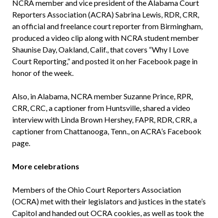
NCRA member and vice president of the Alabama Court
Reporters Association (ACRA) Sabrina Lewis, RDR, CRR,
an official and freelance court reporter from Birmingham,
produced a video clip along with NCRA student member
Shaunise Day, Oakland, Calif., that covers “Why I Love
Court Reporting,” and posted it on her Facebook page in
honor of the week.
Also, in Alabama, NCRA member Suzanne Prince, RPR,
CRR, CRC, a captioner from Huntsville, shared a video
interview with Linda Brown Hershey, FAPR, RDR, CRR, a
captioner from Chattanooga, Tenn., on ACRA’s Facebook
page.
More celebrations
Members of the Ohio Court Reporters Association
(OCRA) met with their legislators and justices in the state’s
Capitol and handed out OCRA cookies, as well as took the