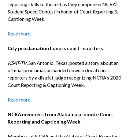
reporting skills to the test as they compete in NCRA’s
Student Speed Contest in honor of Court Reporting &
Captioning Week.
Read more.
City proclamation honors court reporters
KSAT-TV
, San Antonio, Texas, posted a story about an
official proclamation handed down to local court
reporters by a district judge recognizing NCRA’s 2020
Court Reporting & Captioning Week.
Read more.
NCRA members from Alabama promote Court
Reporting and Captioning Week
Members of NCRA and the Alabama Court Reporters