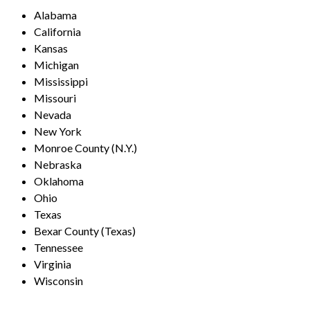
Alabama
California
Kansas
Michigan
Mississippi
Missouri
Nevada
New York
Monroe County (N.Y.)
Nebraska
Oklahoma
Ohio
Texas
Bexar County (Texas)
Tennessee
Virginia
Wisconsin