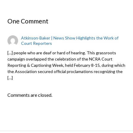
One Comment
Atkinson-Baker | News Show Highlights the Work of
Court Reporters
[…] people who are deaf or hard of hearing. This grassroots
campaign overlapped the celebration of the NCRA Court
Reporting & Captioning Week, held February 8-15, during which
the Association secured official proclamations recognizing the
[…]
Comments are closed.