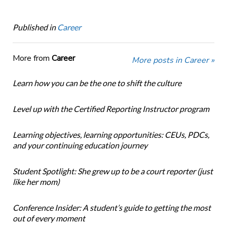
Published in
Career
More from
Career
More posts in Career »
Learn how you can be the one to shift the culture
Level up with the Certified Reporting Instructor program
Learning objectives, learning opportunities: CEUs, PDCs,
and your continuing education journey
Student Spotlight: She grew up to be a court reporter (just
like her mom)
Conference Insider: A student’s guide to getting the most
out of every moment