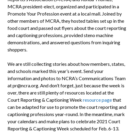
MCRA president-elect, organized and participated in a
Promote Your Profession event at a local mall. Joined by
other members of MCRA, they hosted tables set up in the
food court and passed out flyers about the court reporting
and captioning professions, provided steno machine
demonstrations, and answered questions from inquiring
shoppers.
We are still collecting stories about how members, states,
and schools marked this year’s event. Send your
information and photos to NCRA’s Communications Team
at pr@ncra.org. And don’t forget, just because the week is
over, there are still plenty of resources located at the
Court Reporting & Captioning Week
resource page
that
can be adapted for use to promote the court reporting and
captioning professions year-round. In the meantime, mark
your calendars and make plans to celebrate 2021 Court
Reporting & Captioning Week scheduled for Feb. 6-13.