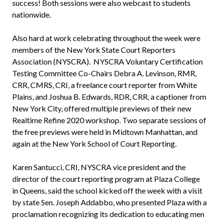
success! Both sessions were also webcast to students
nationwide.
Also hard at work celebrating throughout the week were
members of the New York State Court Reporters
Association (NYSCRA). NYSCRA Voluntary Certification
Testing Committee Co-Chairs Debra A. Levinson, RMR,
CRR, CMRS, CRI, a freelance court reporter from White
Plains, and Joshua B. Edwards, RDR, CRR, a captioner from
New York City, offered multiple previews of their new
Realtime Refine 2020 workshop. Two separate sessions of
the free previews were held in Midtown Manhattan, and
again at the New York School of Court Reporting.
Karen Santucci, CRI, NYSCRA vice president and the
director of the court reporting program at Plaza College
in Queens, said the school kicked off the week with a visit
by state Sen. Joseph Addabbo, who presented Plaza with a
proclamation recognizing its dedication to educating men