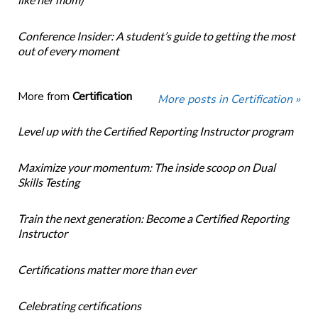
Conference Insider: A student’s guide to getting the most
out of every moment
More from
Certification
More posts in Certification »
Level up with the Certified Reporting Instructor program
Maximize your momentum: The inside scoop on Dual
Skills Testing
Train the next generation: Become a Certified Reporting
Instructor
Certifications matter more than ever
Celebrating certifications