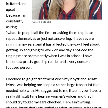
irritated and
upset
because I am
constantly
Callie Sajdera
asking
“what” to people all the time or asking them to please
repeat themselves or just not answering. I have severe
ringing in my ears, and it has affected the way I feel about
getting up and going to work on any day. I noticed the
ringing more prominently when I was in school. I have
become a pretty good lip reader and a very context-
focused person.
I decided to go get treatment when my boyfriend, Matt
Moss, was helping me scope a rather large transcript that I
needed help with. He suggested to me that maybe I have a
really difficult time hearing women’s voices and that I
should try to get my ears checked. He wasn’t wrong. I
already knew that I struggled hearing women’s voices over