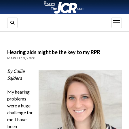
open
menu
Hearing aids might be the key to my RPR
MARCH 10, 2020
By Callie
Sajdera
My hearing
problems
were a huge
challenge for
me. I have
been