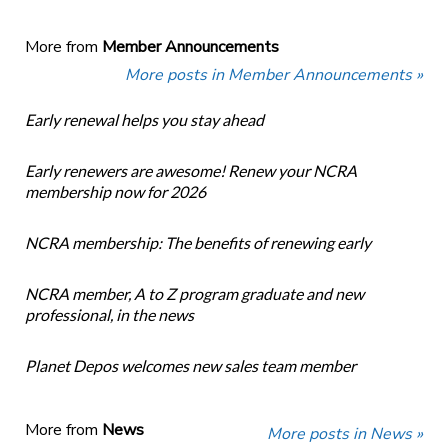
More from
Member Announcements
More posts in Member Announcements »
Early renewal helps you stay ahead
Early renewers are awesome! Renew your NCRA
membership now for 2026
NCRA membership: The benefits of renewing early
NCRA member, A to Z program graduate and new
professional, in the news
Planet Depos welcomes new sales team member
More from
News
More posts in News »