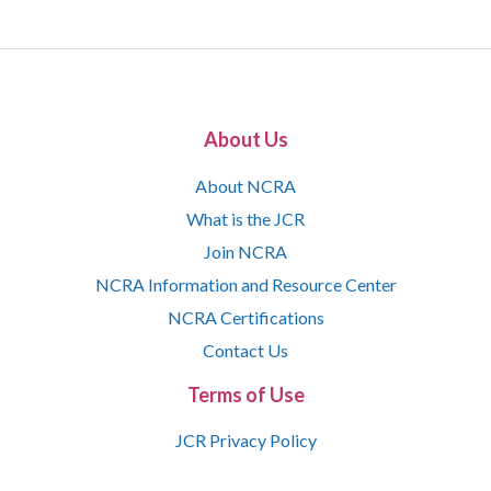
About Us
About NCRA
What is the JCR
Join NCRA
NCRA Information and Resource Center
NCRA Certifications
Contact Us
Terms of Use
JCR Privacy Policy