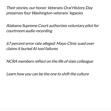
Their stories, our honor. Veterans Oral History Day
preserves four Washington veterans’ legacies
Alabama Supreme Court authorizes voluntary pilot for
courtroom audio recording
67 percent error rate alleged: Mayo Clinic sued over
claims it buried AI tool failures
NCRA members reflect on the life of slain colleague
Learn how you can be the one to shift the culture