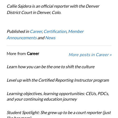
Callie Sajdera is an official reporter with the Denver
District Court in Denver, Colo.
Published in
Career
,
Certification
,
Member
Announcements
and
News
More from
Career
More posts in Career »
Learn how you can be the one to shift the culture
Level up with the Certified Reporting Instructor program
Learning objectives, learning opportunities: CEUs, PDCs,
and your continuing education journey
Student Spotlight: She grew up to be a court reporter (just
like her mom)