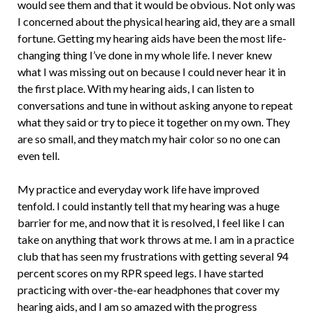
would see them and that it would be obvious. Not only was
I concerned about the physical hearing aid, they are a small
fortune. Getting my hearing aids have been the most life-
changing thing I’ve done in my whole life. I never knew
what I was missing out on because I could never hear it in
the first place. With my hearing aids, I can listen to
conversations and tune in without asking anyone to repeat
what they said or try to piece it together on my own. They
are so small, and they match my hair color so no one can
even tell.
My practice and everyday work life have improved
tenfold. I could instantly tell that my hearing was a huge
barrier for me, and now that it is resolved, I feel like I can
take on anything that work throws at me. I am in a practice
club that has seen my frustrations with getting several 94
percent scores on my RPR speed legs. I have started
practicing with over-the-ear headphones that cover my
hearing aids, and I am so amazed with the progress