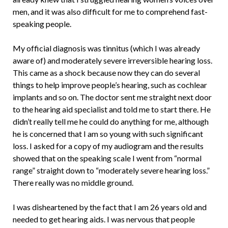
men, and it was also difficult for me to comprehend fast-
speaking people.
My official diagnosis was tinnitus (which I was already
aware of) and moderately severe irreversible hearing loss.
This came as a shock because now they can do several
things to help improve people’s hearing, such as cochlear
implants and so on. The doctor sent me straight next door
to the hearing aid specialist and told me to start there. He
didn’t really tell me he could do anything for me, although
he is concerned that I am so young with such significant
loss. I asked for a copy of my audiogram and the results
showed that on the speaking scale I went from “normal
range” straight down to “moderately severe hearing loss.”
There really was no middle ground.
I was disheartened by the fact that I am 26 years old and
needed to get hearing aids. I was nervous that people