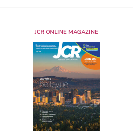
JCR ONLINE MAGAZINE