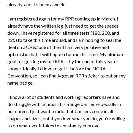
already, and it’s been a week!
I am registered again for my RPR coming up in March. I
already have the written leg, just need to get the speeds
down. I have registered for all three tests (180, 200, and
225) to take this time around, and I am hoping to seal the
deal on
at least
one of them! I am very positive and
optimistic that it will happen for me this time. My ultimate
goal for getting my full RPR is by the end of this year or
sooner. Ideally, I’d love to get it before the NCRA
Convention, so I can finally get an RPR sticker to put on my
name badge!
I know a lot of students and working reporters have and
do struggle with tinnitus. It is a huge barrier, especially in
our career. I just want to add that barriers come in all
shapes and sizes, but if you love what you do, you’re willing
to do whatever it takes to constantly improve.