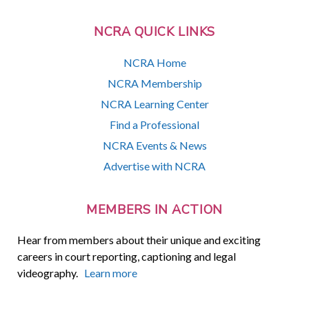
NCRA QUICK LINKS
NCRA Home
NCRA Membership
NCRA Learning Center
Find a Professional
NCRA Events & News
Advertise with NCRA
MEMBERS IN ACTION
Hear from members about their unique and exciting
careers in court reporting, captioning and legal
videography.
Learn more