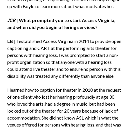
up with Boyle to learn more about what motivates her.
JCR
| What prompted you to start Access Virginia,
and when did you begin offering services?
LB |
I established Access Virginia in 2014 to provide open
captioning and CART at the performing arts theater for
persons with hearing loss. I was prompted to start a non-
profit organization so that anyone with a hearing loss
could attend live theater and to ensure no person with this
disability was treated any differently than anyone else.
I learned how to caption for theater in 2010 at the request
of one client who lost her hearing profoundly at age 30,
who loved the arts, had a degree in music, but had been
locked out of the theater for 20 years because of lack of
accommodation. She did not know ASL which is what the
venues offered for persons with hearing loss, and that was