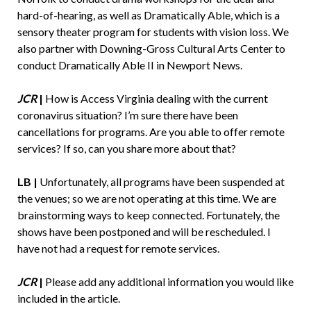
hard-of-hearing, as well as Dramatically Able, which is a
sensory theater program for students with vision loss. We
also partner with Downing-Gross Cultural Arts Center to
conduct Dramatically Able II in Newport News.
JCR
|
How is Access Virginia dealing with the current
coronavirus situation? I’m sure there have been
cancellations for programs. Are you able to offer remote
services? If so, can you share more about that?
LB |
Unfortunately, all programs have been suspended at
the venues; so we are not operating at this time. We are
brainstorming ways to keep connected. Fortunately, the
shows have been postponed and will be rescheduled. I
have not had a request for remote services.
JCR
|
Please add any additional information you would like
included in the article.