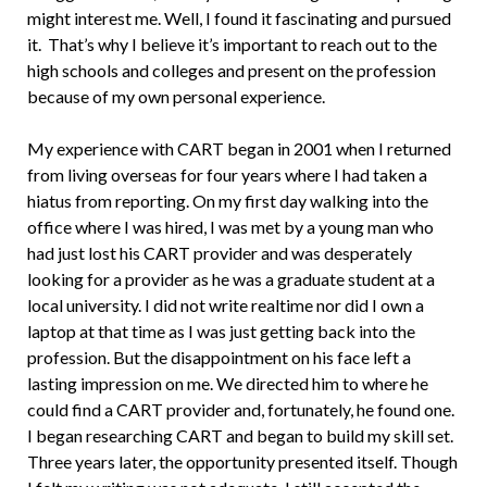
might interest me. Well, I found it fascinating and pursued
it. That’s why I believe it’s important to reach out to the
high schools and colleges and present on the profession
because of my own personal experience.
My experience with CART began in 2001 when I returned
from living overseas for four years where I had taken a
hiatus from reporting. On my first day walking into the
office where I was hired, I was met by a young man who
had just lost his CART provider and was desperately
looking for a provider as he was a graduate student at a
local university. I did not write realtime nor did I own a
laptop at that time as I was just getting back into the
profession. But the disappointment on his face left a
lasting impression on me. We directed him to where he
could find a CART provider and, fortunately, he found one.
I began researching CART and began to build my skill set.
Three years later, the opportunity presented itself. Though