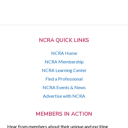
NCRA QUICK LINKS
NCRA Home
NCRA Membership
NCRA Learning Center
Find a Professional
NCRA Events & News
Advertise with NCRA
MEMBERS IN ACTION
Hear from members about their unique and exciting