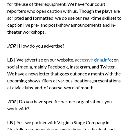
for the use of their equipment. We have four court
reporters who open caption with us. Though the plays are
scripted and formatted, we do use our real-time skillset to
caption live pre- and post-show announcements and in-
theater workshops.
JCR
|
How do you advertise?
LB |
We advertise on our website,
accessvirginia.info
; on
social media, mainly Facebook, Instagram, and Twitter.
We have a newsletter that goes out once a month with the
upcoming shows, fliers at various locations, presentations
at civic clubs, and, of course, word of mouth.
JCR
|
Do you have specific partner organizations you
work with?
LB |
Yes, we partner with Virginia Stage Company in
Norfolk to conduct drama workshops for the deaf and