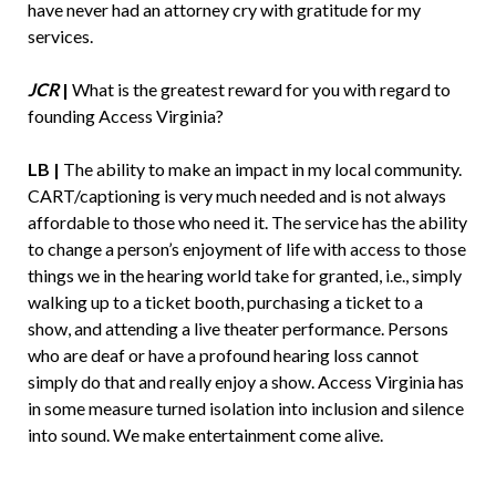
have never had an attorney cry with gratitude for my
services.
JCR
|
What is the greatest reward for you with regard to
founding Access Virginia?
LB |
The ability to make an impact in my local community.
CART/captioning is very much needed and is not always
affordable to those who need it. The service has the ability
to change a person’s enjoyment of life with access to those
things we in the hearing world take for granted, i.e., simply
walking up to a ticket booth, purchasing a ticket to a
show, and attending a live theater performance. Persons
who are deaf or have a profound hearing loss cannot
simply do that and really enjoy a show. Access Virginia has
in some measure turned isolation into inclusion and silence
into sound. We make entertainment come alive.