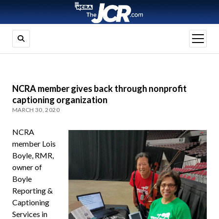
open
menu
NCRA member gives back through nonprofit
captioning organization
MARCH 30, 2020
NCRA
member Lois
Boyle, RMR,
owner of
Boyle
Reporting &
Captioning
Services in