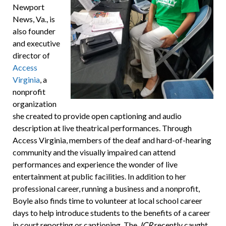
Newport
News, Va., is
also founder
and executive
director of
Access
Virginia
, a
nonprofit
organization
she created to provide open captioning and audio
description at live theatrical performances. Through
Access Virginia, members of the deaf and hard-of-hearing
community and the visually impaired can attend
performances and experience the wonder of live
entertainment at public facilities. In addition to her
professional career, running a business and a nonprofit,
Boyle also finds time to volunteer at local school career
days to help introduce students to the benefits of a career
in court reporting or captioning. The
JCR
recently caught