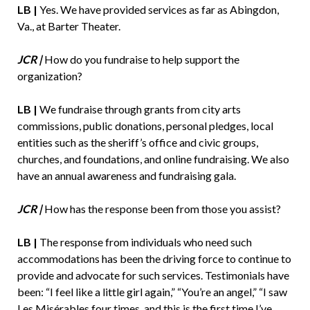
LB |
Yes. We have provided services as far as Abingdon,
Va., at Barter Theater.
JCR |
How do you fundraise to help support the
organization?
LB |
We fundraise through grants from city arts
commissions, public donations, personal pledges, local
entities such as the sheriff’s office and civic groups,
churches, and foundations, and online fundraising. We also
have an annual awareness and fundraising gala.
JCR |
How has the response been from those you assist?
LB |
The response from individuals who need such
accommodations has been the driving force to continue to
provide and advocate for such services. Testimonials have
been: “I feel like a little girl again,” “You’re an angel,” “I saw
Les Misérables four times, and this is the first time I’ve