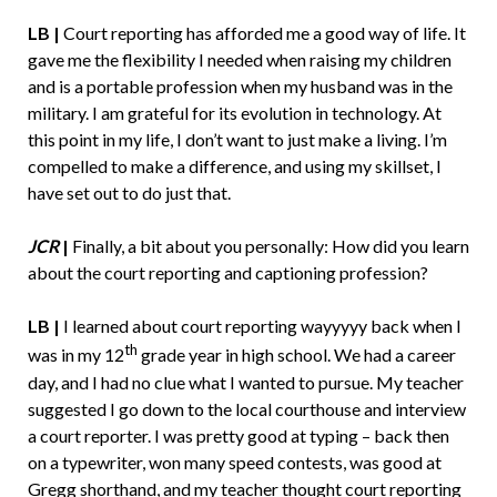
LB |
Court reporting has afforded me a good way of life. It
gave me the flexibility I needed when raising my children
and is a portable profession when my husband was in the
military. I am grateful for its evolution in technology. At
this point in my life, I don’t want to just make a living. I’m
compelled to make a difference, and using my skillset, I
have set out to do just that.
JCR
|
Finally, a bit about you personally: How did you learn
about the court reporting and captioning profession?
LB |
I learned about court reporting wayyyyy back when I
th
was in my 12
grade year in high school. We had a career
day, and I had no clue what I wanted to pursue. My teacher
suggested I go down to the local courthouse and interview
a court reporter. I was pretty good at typing – back then
on a typewriter, won many speed contests, was good at
Gregg shorthand, and my teacher thought court reporting