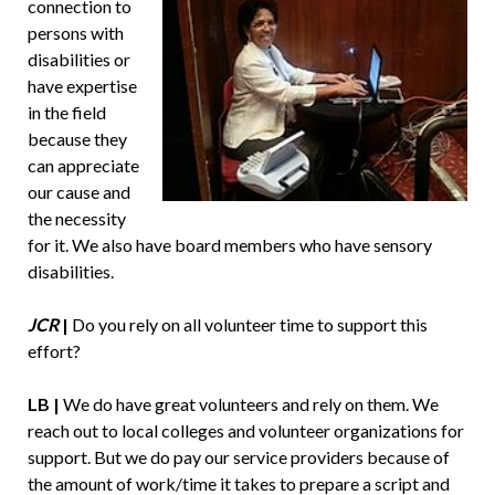
connection to
persons with
disabilities or
have expertise
in the field
because they
can appreciate
our cause and
the necessity
for it. We also have board members who have sensory
disabilities.
JCR
|
Do you rely on all volunteer time to support this
effort?
LB |
We do have great volunteers and rely on them. We
reach out to local colleges and volunteer organizations for
support. But we do pay our service providers because of
the amount of work/time it takes to prepare a script and