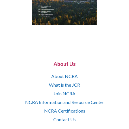
About Us
About NCRA
What is the JCR
Join NCRA
NCRA Information and Resource Center
NCRA Certifications
Contact Us