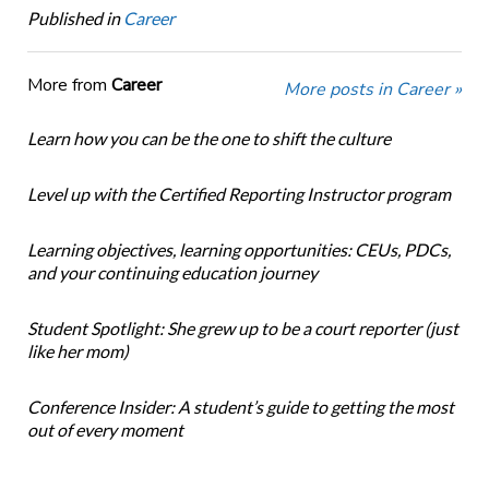
Published in
Career
More from
Career
More posts in Career »
Learn how you can be the one to shift the culture
Level up with the Certified Reporting Instructor program
Learning objectives, learning opportunities: CEUs, PDCs,
and your continuing education journey
Student Spotlight: She grew up to be a court reporter (just
like her mom)
Conference Insider: A student’s guide to getting the most
out of every moment