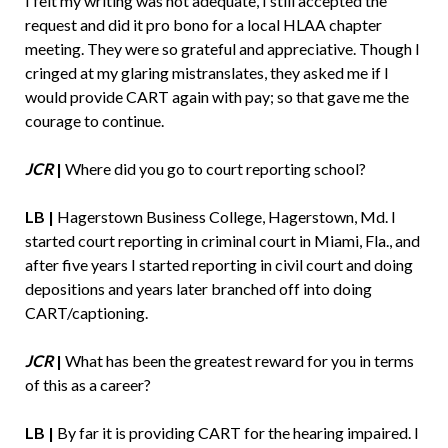
I felt my writing was not adequate, I still accepted the
request and did it pro bono for a local HLAA chapter
meeting. They were so grateful and appreciative. Though I
cringed at my glaring mistranslates, they asked me if I
would provide CART again with pay; so that gave me the
courage to continue.
JCR
|
Where did you go to court reporting school?
LB |
Hagerstown Business College, Hagerstown, Md. I
started court reporting in criminal court in Miami, Fla., and
after five years I started reporting in civil court and doing
depositions and years later branched off into doing
CART/captioning.
JCR
|
What has been the greatest reward for you in terms
of this as a career?
LB |
By far it is providing CART for the hearing impaired. I