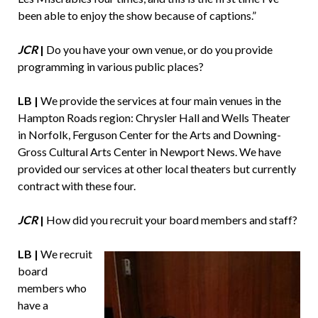
been able to enjoy the show because of captions.”
JCR
|
Do you have your own venue, or do you provide
programming in various public places?
LB |
We provide the services at four main venues in the
Hampton Roads region: Chrysler Hall and Wells Theater
in Norfolk, Ferguson Center for the Arts and Downing-
Gross Cultural Arts Center in Newport News. We have
provided our services at other local theaters but currently
contract with these four.
JCR
|
How did you recruit your board members and staff?
LB |
We recruit
board
members who
have a