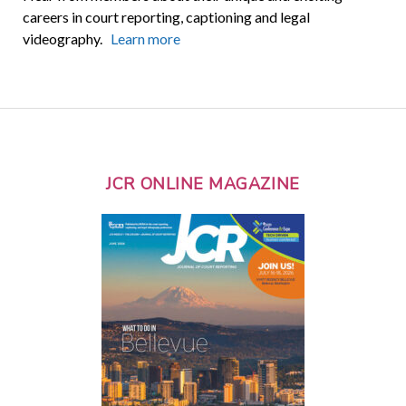
careers in court reporting, captioning and legal
videography.
Learn more
JCR ONLINE MAGAZINE