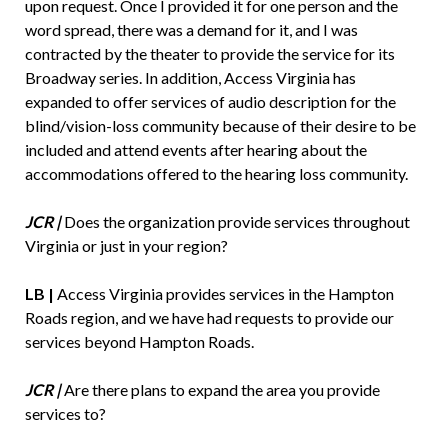
upon request. Once I provided it for one person and the
word spread, there was a demand for it, and I was
contracted by the theater to provide the service for its
Broadway series. In addition, Access Virginia has
expanded to offer services of audio description for the
blind/vision-loss community because of their desire to be
included and attend events after hearing about the
accommodations offered to the hearing loss community.
JCR |
Does the organization provide services throughout
Virginia or just in your region?
LB |
Access Virginia provides services in the Hampton
Roads region, and we have had requests to provide our
services beyond Hampton Roads.
JCR |
Are there plans to expand the area you provide
services to?