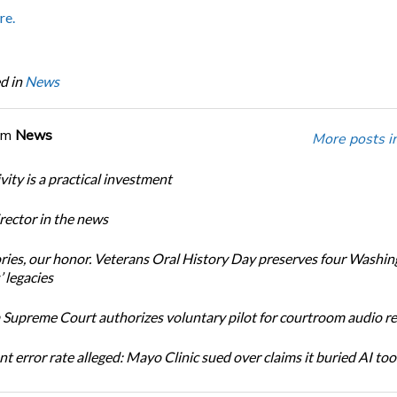
re.
d in
News
om
News
More posts i
ity is a practical investment
ector in the news
ories, our honor. Veterans Oral History Day preserves four Washi
 legacies
Supreme Court authorizes voluntary pilot for courtroom audio r
t error rate alleged: Mayo Clinic sued over claims it buried AI tool