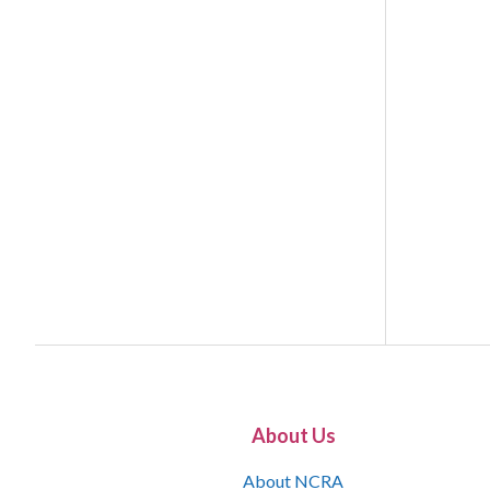
About Us
About NCRA