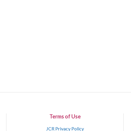
Terms of Use
JCR Privacy Policy