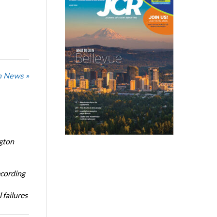
n News »
ngton
ecording
 failures