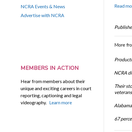
Read mo
NCRA Events & News
Advertise with NCRA
Publishe
More fr
Productiv
MEMBERS IN ACTION
NCRA dir
Hear from members about their
Their st
unique and exciting careers in court
veterans’
reporting, captioning and legal
videography.
Learn more
Alabama 
67 percen