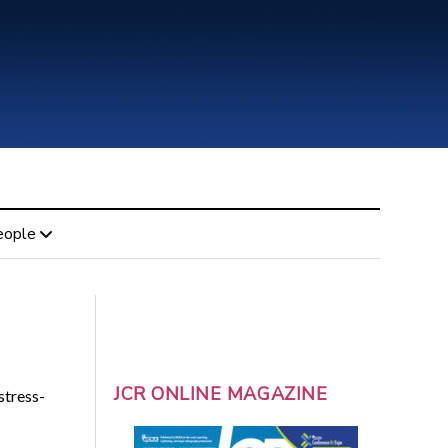
eople
JCR ONLINE MAGAZINE
stress-