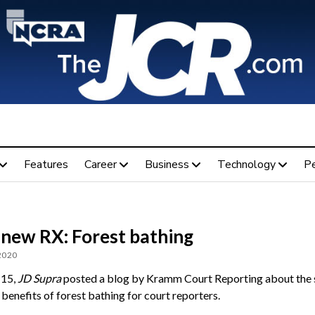
Features
Career
Business
Technology
P
 new RX: Forest bathing
 2020
 15,
JD Supra
posted a blog by Kramm Court Reporting about the 
 benefits of forest bathing for court reporters.