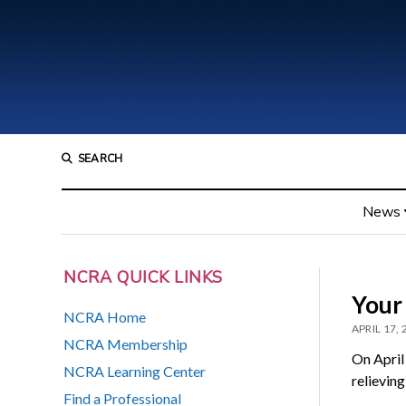
SEARCH
News
NCRA QUICK LINKS
Your
NCRA Home
APRIL 17,
NCRA Membership
On April
NCRA Learning Center
relieving
Find a Professional