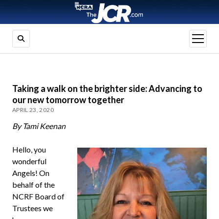
open
menu
Taking a walk on the brighter side: Advancing to
our new tomorrow together
APRIL 23, 2020
By Tami Keenan
Hello, you
wonderful
Angels! On
behalf of the
NCRF Board of
Trustees we