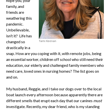
hope you, your
family, and
friends are
weathering this
pandemic.
Unbelievable,
isn’t it? Life has
Tami Keenan
changed so
drastically in a
snap. How are you coping with it, with remote jobs, being
an essential worker, children off school who still need their
education, our elderly and challenged family members who
need care, loved ones in nursing homes? The list goes on
and on.
My husband, Reggie, and I take our dogs over to the local
boat launch every afternoon because apparently there are
different smells that erupt each day that our canines
must
investigate. Recently, my dear friend, who is my standing