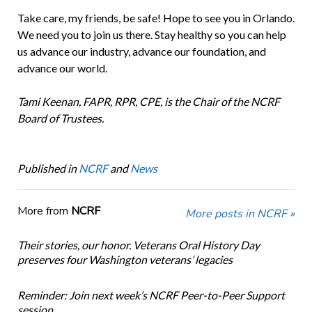
Take care, my friends, be safe! Hope to see you in Orlando.
We need you to join us there. Stay healthy so you can help
us advance our industry, advance our foundation, and
advance our world.
Tami Keenan, FAPR, RPR, CPE, is the Chair of the NCRF
Board of Trustees.
Published in
NCRF
and
News
More from
NCRF
More posts in NCRF »
Their stories, our honor. Veterans Oral History Day
preserves four Washington veterans’ legacies
Reminder: Join next week’s NCRF Peer-to-Peer Support
session