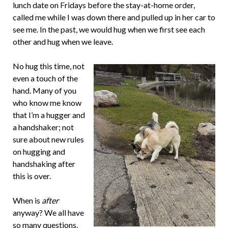
lunch date on Fridays before the stay-at-home order,
called me while I was down there and pulled up in her car to
see me. In the past, we would hug when we first see each
other and hug when we leave.
No hug this time, not
even a touch of the
hand. Many of you
who know me know
that I’m a hugger and
a handshaker; not
sure about new rules
on hugging and
handshaking after
this is over.
When is
after
anyway? We all have
so many questions.