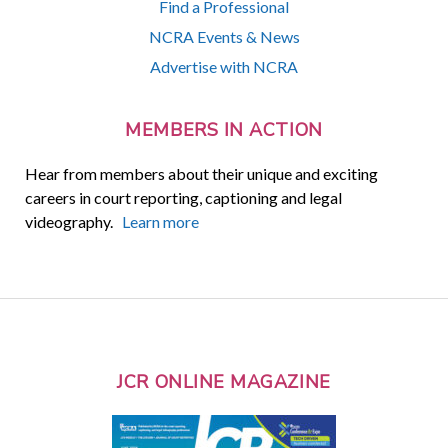
Find a Professional
NCRA Events & News
Advertise with NCRA
MEMBERS IN ACTION
Hear from members about their unique and exciting
careers in court reporting, captioning and legal
videography.
Learn more
JCR ONLINE MAGAZINE