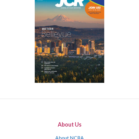
About Us
About NCRA