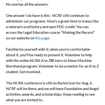
No one has all the answers.
One answer I do have is this: NCRF still continues to
administer our programs. Now’s a great time to transcribe
a veteran’s oral history and earn PDC credit. You can
access the Legal Education course “Making the Record”
on our website on
this page
.
Familiarize yourself with it; when you’re comfortable
about it, you’ll be ready to present it. Volunteer to help
with the online NCRA A to Z® Intro to Steno Machine
Shorthand program. Volunteer to be a mentor for an A to Z
student. Get involved.
The NCRA conference is still on the horizon for Aug. 6.
NCRF will be there, and we will have Foundation and Angel
activities, awards, and scholarships. Keep reading to see
what you are invited to.