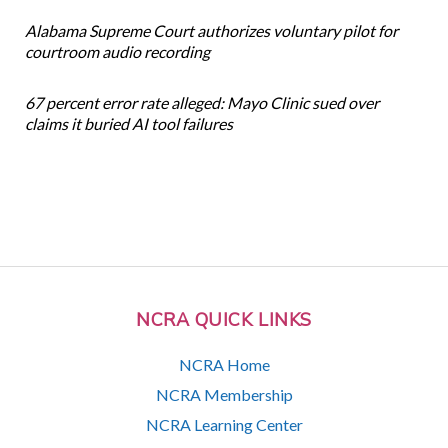
Alabama Supreme Court authorizes voluntary pilot for
courtroom audio recording
67 percent error rate alleged: Mayo Clinic sued over
claims it buried AI tool failures
NCRA QUICK LINKS
NCRA Home
NCRA Membership
NCRA Learning Center