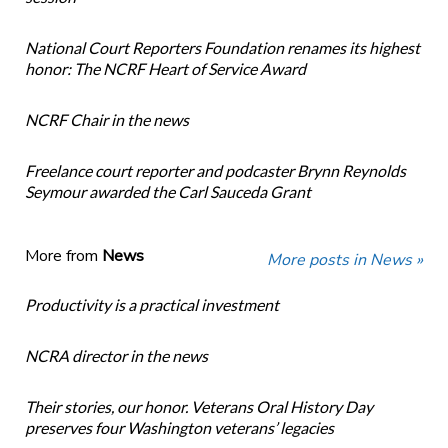
National Court Reporters Foundation renames its highest
honor: The NCRF Heart of Service Award
NCRF Chair in the news
Freelance court reporter and podcaster Brynn Reynolds
Seymour awarded the Carl Sauceda Grant
More from
News
More posts in News »
Productivity is a practical investment
NCRA director in the news
Their stories, our honor. Veterans Oral History Day
preserves four Washington veterans’ legacies